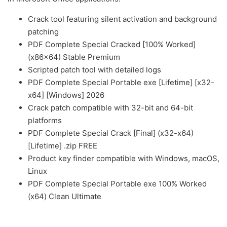
Crack tool featuring silent activation and background
patching
PDF Complete Special Cracked [100% Worked]
(x86x64) Stable Premium
Scripted patch tool with detailed logs
PDF Complete Special Portable exe [Lifetime] [x32-
x64] [Windows] 2026
Crack patch compatible with 32-bit and 64-bit
platforms
PDF Complete Special Crack [Final] (x32-x64)
[Lifetime] .zip FREE
Product key finder compatible with Windows, macOS,
Linux
PDF Complete Special Portable exe 100% Worked
(x64) Clean Ultimate