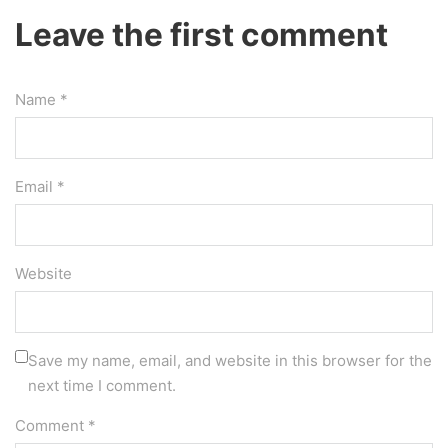
Leave the first comment
Name *
Email *
Website
Save my name, email, and website in this browser for the
next time I comment.
Comment
*