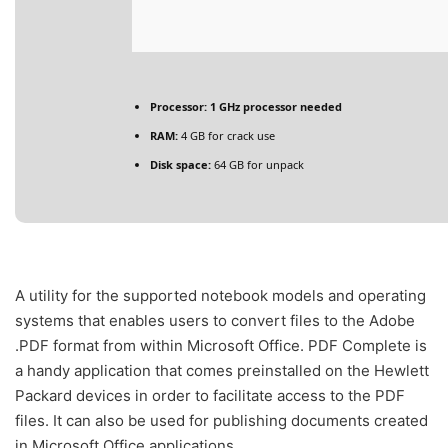
Processor:
1 GHz processor needed
RAM:
4 GB for crack use
Disk space:
64 GB for unpack
A utility for the supported notebook models and operating
systems that enables users to convert files to the Adobe
.PDF format from within Microsoft Office. PDF Complete is
a handy application that comes preinstalled on the Hewlett
Packard devices in order to facilitate access to the PDF
files. It can also be used for publishing documents created
in Microsoft Office applications.