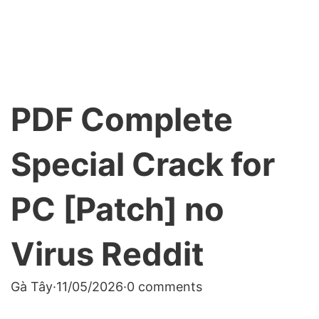
PDF Complete
Special Crack for
PC [Patch] no
Virus Reddit
Gà Tây
·
11/05/2026
·
0 comments