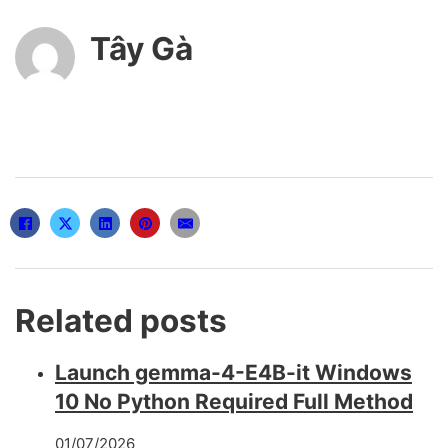
Tây Gà
Related posts
Launch gemma-4-E4B-it Windows
10 No Python Required Full Method
01/07/2026