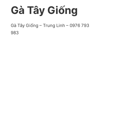
Gà Tây Giống
Gà Tây Giống – Trung Linh – 0976 793
983