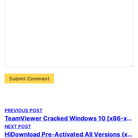
PREVIOUS POST
TeamViewer Cracked Windows 10 [x86-x64] Full Ultimate
NEXT POST
HiDownload Pre-Activated All Versions (x86x64) Windows 10 FileCR