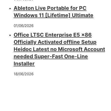
Ableton Live Portable for PC
Windows 11 [Lifetime] Ultimate
01/06/2026
Office LTSC Enterprise E5 x86
Officially Activated offline Setup
Heidoc Latest no Microsoft Account
needed Super-Fast One-Line
Installer
18/06/2026