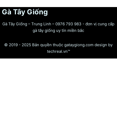
Gà Tây Giống
Gà Tây Giống – Trung Linh – 0976 793 983 - đơn vị cung cấp
gà tây giống uy tín miền bắc
© 2019 - 2025 Bản quyền thuộc gataygiong.com design by
techreal.vn™