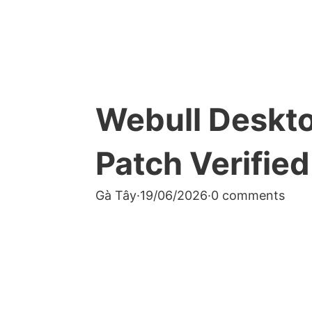
Webull Deskto
Patch Verified
Gà Tây
·
19/06/2026
·
0 comments