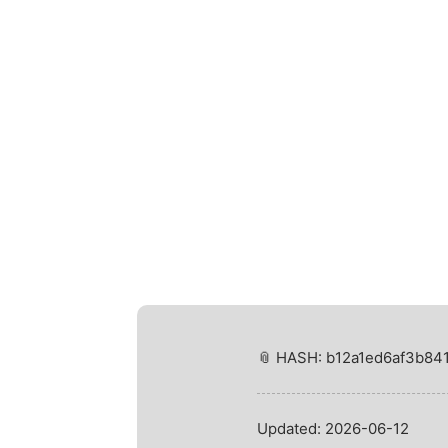
📎 HASH: b12a1ed6af3b8
Updated:
2026-06-12