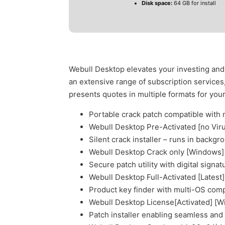
Disk space:
64 GB for install
Webull Desktop elevates your investing and 
an extensive range of subscription service
presents quotes in multiple formats for you
Portable crack patch compatible with 
Webull Desktop Pre-Activated [no Vir
Silent crack installer – runs in backgr
Webull Desktop Crack only [Windows
Secure patch utility with digital signa
Webull Desktop Full-Activated [Latest
Product key finder with multi-OS compa
Webull Desktop License[Activated] [W
Patch installer enabling seamless and