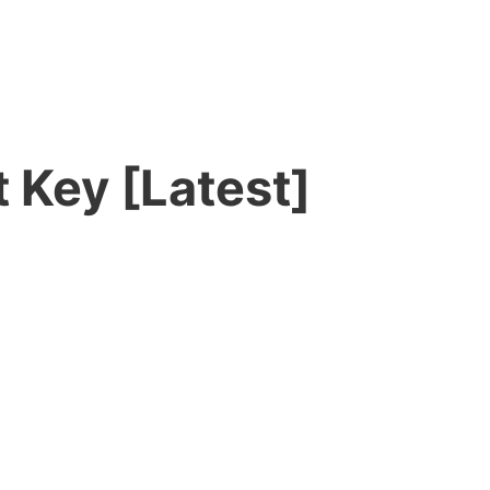
 Key [Latest]