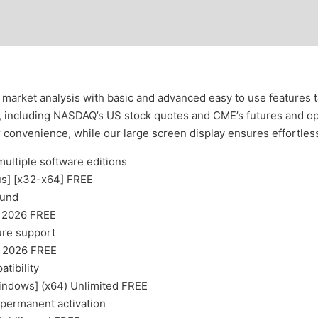
market analysis with basic and advanced easy to use features tai
s, including NASDAQ’s US stock quotes and CME’s futures and op
r convenience, while our large screen display ensures effortle
multiple software editions
us] [x32-x64] FREE
ound
] 2026 FREE
ture support
] 2026 FREE
tibility
indows] (x64) Unlimited FREE
 permanent activation