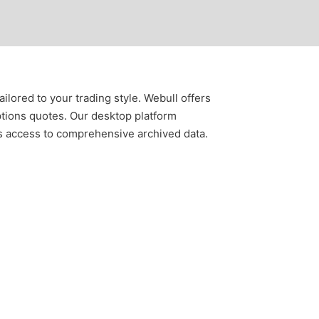
lored to your trading style. Webull offers
tions quotes. Our desktop platform
ss access to comprehensive archived data.