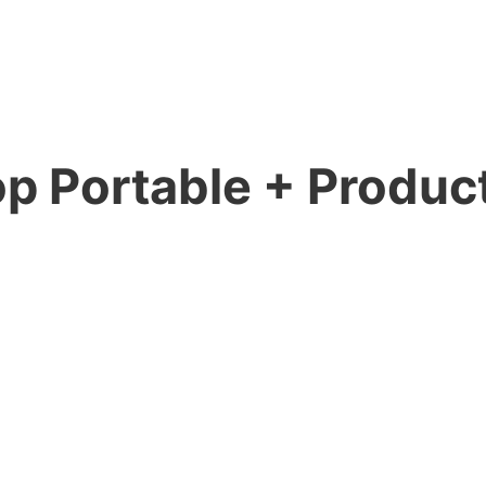
p Portable + Product