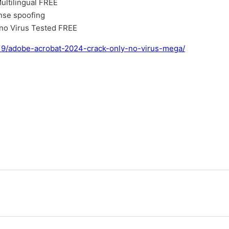
ultilingual FREE
ense spoofing
 no Virus Tested FREE
/19/adobe-acrobat-2024-crack-only-no-virus-mega/