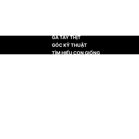
TRANG CHỦ
GÀ TÂY THỊT
GÓC KỸ THUẬT
TÌM HIỂU CON GIỐNG
TIN TỨC