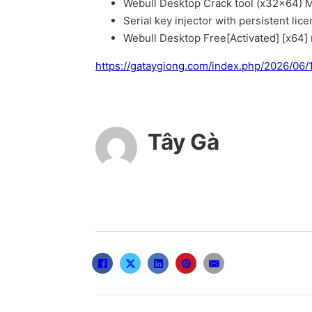
Webull Desktop Crack tool (x32x64) M
Serial key injector with persistent lic
Webull Desktop Free[Activated] [x64]
https://gataygiong.com/index.php/2026/06
Tây Gà