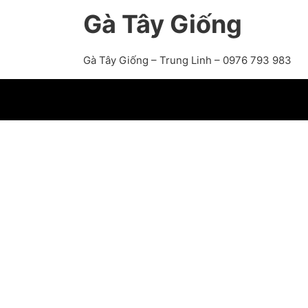
Gà Tây Giống
Gà Tây Giống – Trung Linh – 0976 793 983