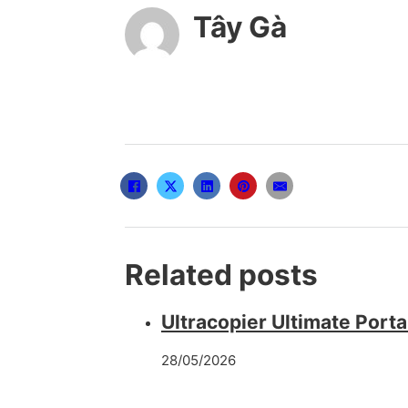
Tây Gà
Related posts
Ultracopier Ultimate Port
28/05/2026
Office LTSC 32 bit ISO Fil