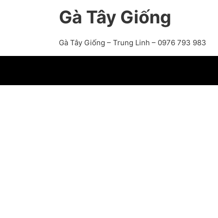
Gà Tây Giống
Gà Tây Giống – Trung Linh – 0976 793 983