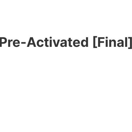
Pre-Activated [Final]