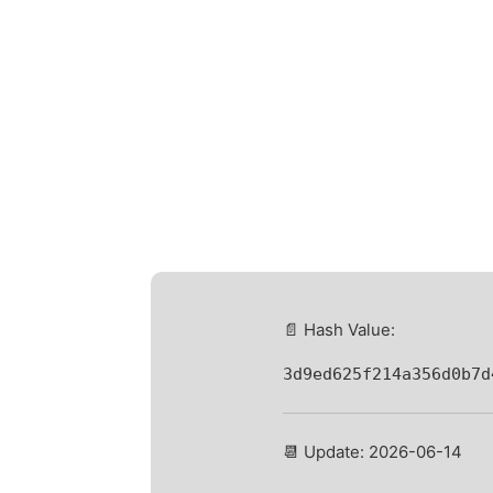
📄 Hash Value:
3d9ed625f214a356d0b7d
📆 Update: 2026-06-14