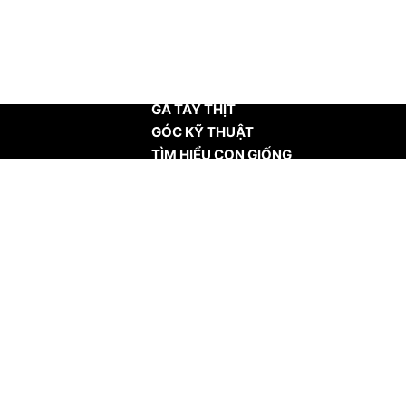
TRANG CHỦ
GÀ TÂY THỊT
GÓC KỸ THUẬT
TÌM HIỂU CON GIỐNG
TIN TỨC