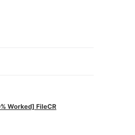
00% Worked] FileCR