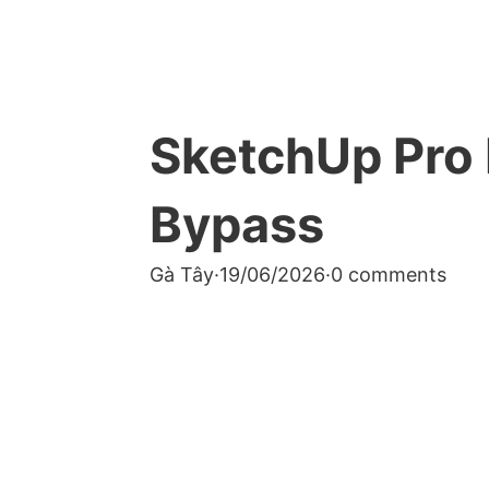
SketchUp Pro 
Bypass
Gà Tây
·
19/06/2026
·
0 comments