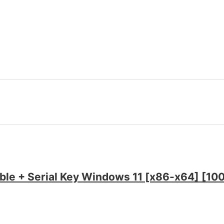
able + Serial Key Windows 11 [x86-x64] [1
e Super-Lite [XRG]