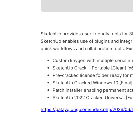
SketchUp provides user-friendly tools for 3
SketchUp enables use of plugins and integra
quick workflows and collaboration tools. Exc
Custom keygen with multiple serial n
SketchUp Crack + Portable [Clean] [x
Pre-cracked license folder ready for
SketchUp Cracked Windows 10 [Final]
Patch installer enabling permanent acti
SketchUp 2022 Cracked Universal [Ful
https://gataygiong.com/index.php/2026/06/