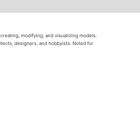
creating, modifying, and visualizing models.
tects, designers, and hobbyists. Noted for