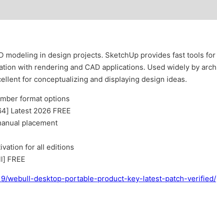
D modeling in design projects. SketchUp provides fast tools for 
tion with rendering and CAD applications. Used widely by archi
ellent for conceptualizing and displaying design ideas.
umber format options
64] Latest 2026 FREE
 manual placement
vation for all editions
l] FREE
19/webull-desktop-portable-product-key-latest-patch-verified/