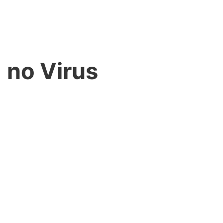
 no Virus