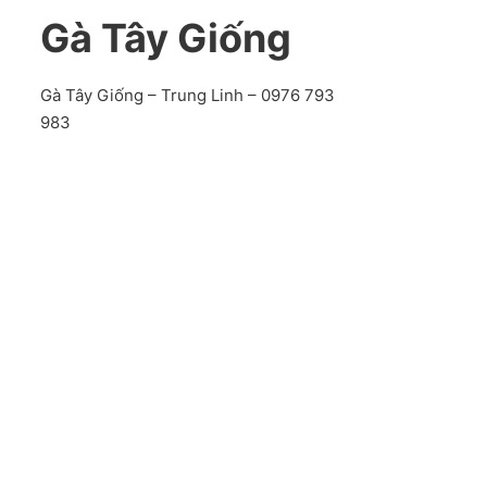
Gà Tây Giống
Gà Tây Giống – Trung Linh – 0976 793
983