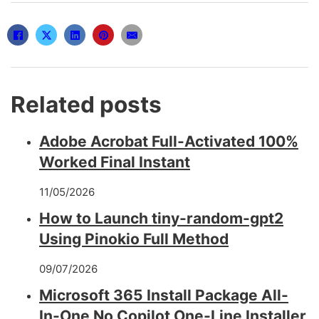
Related posts
Adobe Acrobat Full-Activated 100%
Worked Final Instant
11/05/2026
How to Launch tiny-random-gpt2
Using Pinokio Full Method
09/07/2026
Microsoft 365 Install Package All-
In-One No Copilot One-Line Installer