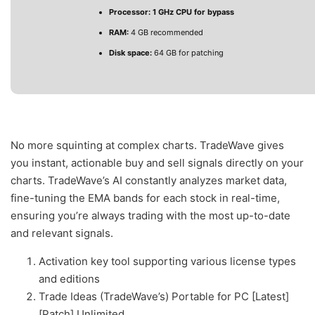
Processor:
1 GHz CPU for bypass
RAM:
4 GB recommended
Disk space:
64 GB for patching
No more squinting at complex charts. TradeWave gives
you instant, actionable buy and sell signals directly on your
charts. TradeWave’s AI constantly analyzes market data,
fine-tuning the EMA bands for each stock in real-time,
ensuring you’re always trading with the most up-to-date
and relevant signals.
Activation key tool supporting various license types
and editions
Trade Ideas (TradeWave’s) Portable for PC [Latest]
[Patch] Unlimited