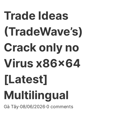
Trade Ideas
(TradeWave’s)
Crack only no
Virus x86x64
[Latest]
Multilingual
Gà Tây
·
08/06/2026
·
0 comments