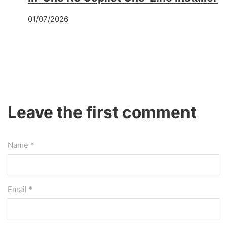
01/07/2026
Leave the first comment
Name *
Email *