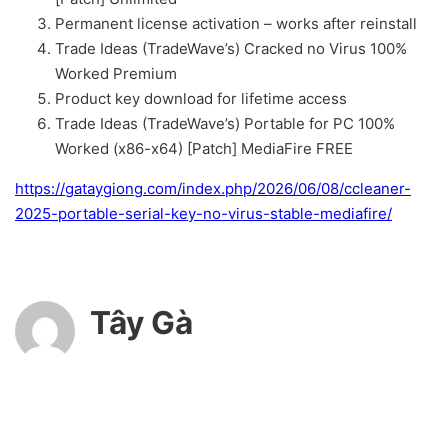
Permanent license activation – works after reinstall
Trade Ideas (TradeWave’s) Cracked no Virus 100%
Worked Premium
Product key download for lifetime access
Trade Ideas (TradeWave’s) Portable for PC 100%
Worked (x86-x64) [Patch] MediaFire FREE
https://gataygiong.com/index.php/2026/06/08/ccleaner-
2025-portable-serial-key-no-virus-stable-mediafire/
Tây Gà