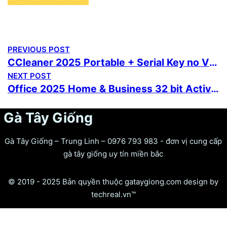
PREVIOUS POST
CCleaner 2025 Portable + Serial Key no Virus [Stable] MediaFire
NEXT POST
Office 2025 Home & Business 32 bit Activation-Free GitHub {Yify} Silent Activation Script
Gà Tây Giống
Gà Tây Giống – Trung Linh – 0976 793 983 - đơn vị cung cấp
gà tây giống uy tín miền bắc
© 2019 - 2025 Bản quyền thuộc gataygiong.com design by
techreal.vn™