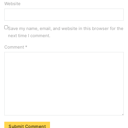
Website
Save my name, email, and website in this browser for the
next time I comment.
Comment
*