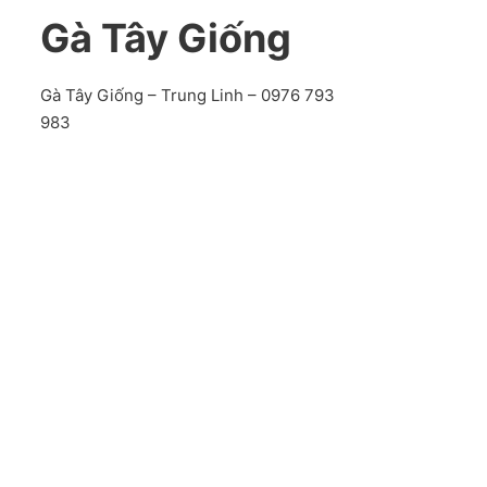
Gà Tây Giống
Gà Tây Giống – Trung Linh – 0976 793
983