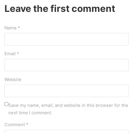
Leave the first comment
Name *
Email *
Website
Save my name, email, and website in this browser for the
next time I comment.
Comment
*