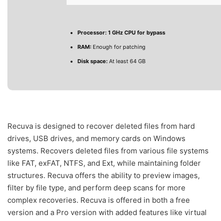
Processor:
1 GHz CPU for bypass
RAM:
Enough for patching
Disk space:
At least 64 GB
Recuva is designed to recover deleted files from hard
drives, USB drives, and memory cards on Windows
systems. Recovers deleted files from various file systems
like FAT, exFAT, NTFS, and Ext, while maintaining folder
structures. Recuva offers the ability to preview images,
filter by file type, and perform deep scans for more
complex recoveries. Recuva is offered in both a free
version and a Pro version with added features like virtual