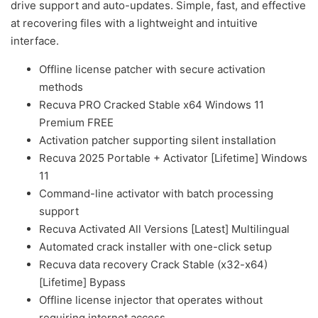
drive support and auto-updates. Simple, fast, and effective
at recovering files with a lightweight and intuitive
interface.
Offline license patcher with secure activation
methods
Recuva PRO Cracked Stable x64 Windows 11
Premium FREE
Activation patcher supporting silent installation
Recuva 2025 Portable + Activator [Lifetime] Windows
11
Command-line activator with batch processing
support
Recuva Activated All Versions [Latest] Multilingual
Automated crack installer with one-click setup
Recuva data recovery Crack Stable (x32-x64)
[Lifetime] Bypass
Offline license injector that operates without
requiring internet access