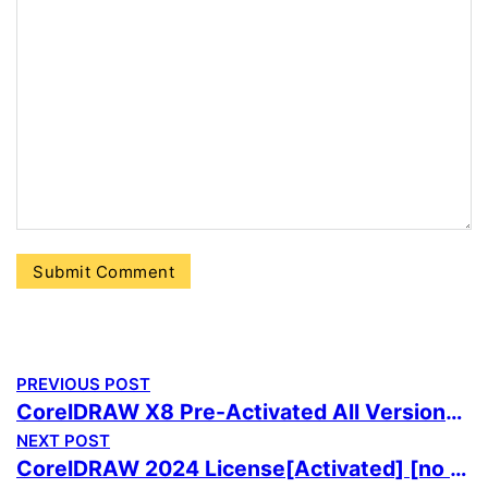
PREVIOUS POST
CorelDRAW X8 Pre-Activated All Versions no Virus Genuine
NEXT POST
CorelDRAW 2024 License[Activated] [no Virus] 100% Worked Ultimate