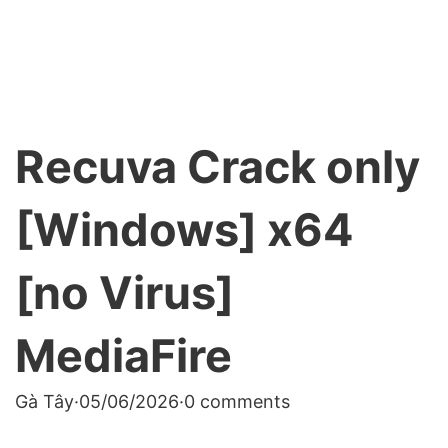
Recuva Crack only
[Windows] x64
[no Virus]
MediaFire
Gà Tây
·
05/06/2026
·
0 comments