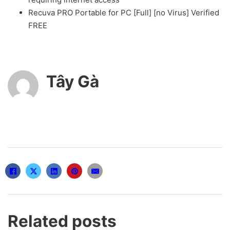
Recuva PRO Portable for PC [Full] [no Virus] Verified
FREE
Tây Gà
Related posts