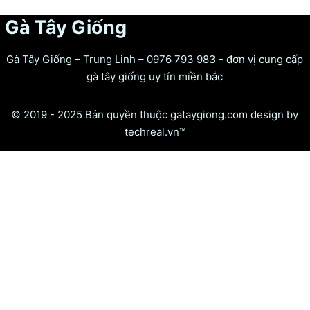
Gà Tây Giống
Gà Tây Giống – Trung Linh – 0976 793 983 - đơn vị cung cấp
gà tây giống uy tín miền bắc
© 2019 - 2025 Bản quyền thuộc gataygiong.com design by
techreal.vn™