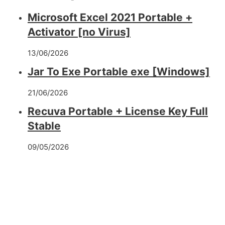
Microsoft Excel 2021 Portable +
Activator [no Virus]
13/06/2026
Jar To Exe Portable exe [Windows]
21/06/2026
Recuva Portable + License Key Full
Stable
09/05/2026