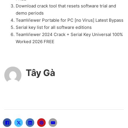
Download crack tool that resets software trial and
demo periods
TeamViewer Portable for PC [no Virus] Latest Bypass
Serial key list for all software editions
TeamViewer 2024 Crack + Serial Key Universal 100%
Worked 2026 FREE
Tây Gà