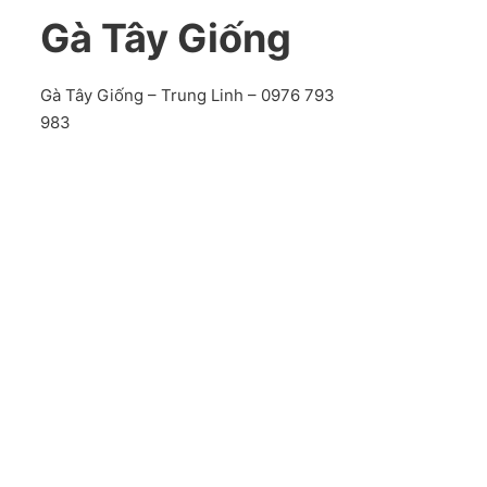
Gà Tây Giống
Gà Tây Giống – Trung Linh – 0976 793
983