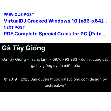
PREVIOUS POST
VirtualDJ Cracked Windows 10 [x86-x64] Full Ultimate
NEXT POST
PDF Complete Special Crack for PC [Patch] no Virus Reddit
Gà Tây Giống
Gà Tây Giống – Trung Linh – 0976 793 983 - đơn vị cung cấp
gà tây giống uy tín miền bắc
© 2019 - 2025 Bản quyền thuộc gataygiong.com design by
techreal.vn™