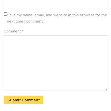
Save my name, email, and website in this browser for the
next time I comment.
Comment
*