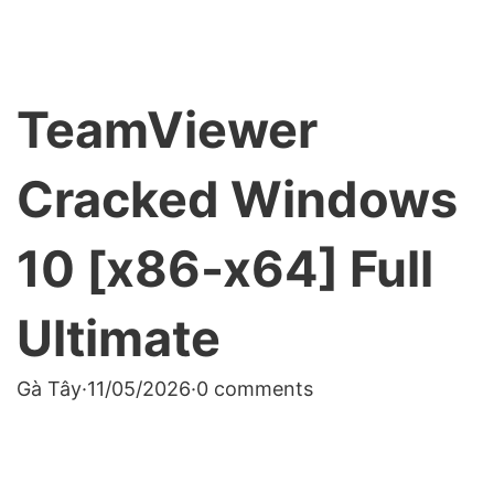
TeamViewer
Cracked Windows
10 [x86-x64] Full
Ultimate
Gà Tây
·
11/05/2026
·
0 comments