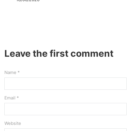
Leave the first comment
Name *
Email *
Website