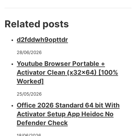
Related posts
d2fddwh9opttdr
28/06/2026
Youtube Browser Portable +
Activator Clean (x32x64) [100%
Worked]
25/05/2026
Office 2026 Standard 64 bit With
Activator Setup App Heidoc No
Defender Check
18/06/2026