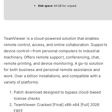
Disk space:
64 GB for unpack
TeamViewer is a cloud-powered solution that enables
remote control, access, and online collaboration. Supports
device control—from personal computers to industrial
machinery. Offers remote support, conferencing, chat,
remote printing, and device monitoring. A go-to solution
for both business and personal remote assistance and
work. Over a billion installations, and compatible with a
variety of platforms.
Patch download designed to bypass cloud-based
license checks
TeamViewer Cracked [Final] x86-x64 [Full] 2026
FREE