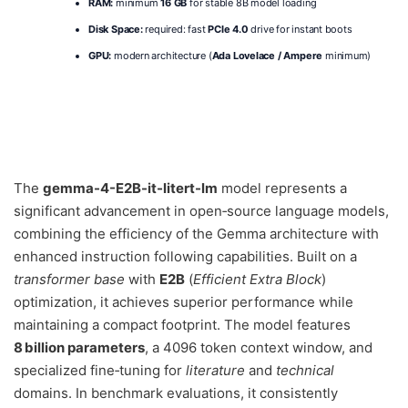
RAM:
minimum
16 GB
for stable 8B model loading
Disk Space:
required: fast
PCIe 4.0
drive for instant boots
GPU:
modern architecture (
Ada Lovelace / Ampere
minimum)
The
gemma-4-E2B-it-litert-lm
model represents a
significant advancement in open‑source language models,
combining the efficiency of the Gemma architecture with
enhanced instruction following capabilities. Built on a
transformer base
with
E2B
(
Efficient Extra Block
)
optimization, it achieves superior performance while
maintaining a compact footprint. The model features
8 billion parameters
, a 4096 token context window, and
specialized fine‑tuning for
literature
and
technical
domains. In benchmark evaluations, it consistently