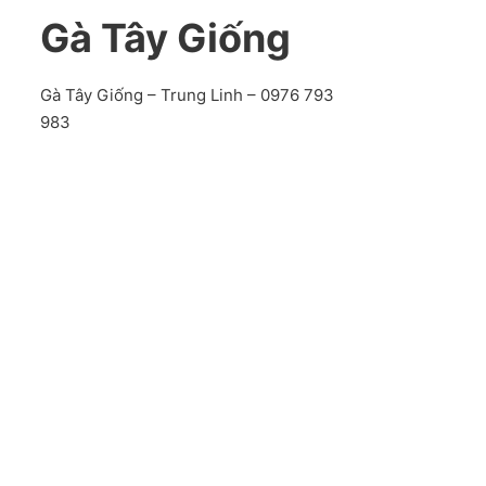
Gà Tây Giống
Gà Tây Giống – Trung Linh – 0976 793
983