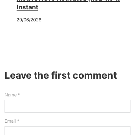
Instant
29/06/2026
Leave the first comment
Name *
Email *