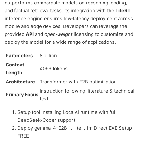
outperforms comparable models on reasoning, coding,
and factual retrieval tasks. Its integration with the
LiteRT
inference engine ensures low‑latency deployment across
mobile and edge devices. Developers can leverage the
provided
API
and
open‑weight
licensing to customize and
deploy the model for a wide range of applications.
Parameters
8 billion
Context
4096 tokens
Length
Architecture
Transformer with E2B optimization
Instruction following, literature & technical
Primary Focus
text
Setup tool installing LocalAI runtime with full
DeepSeek-Coder support
Deploy gemma-4-E2B-it-litert-lm Direct EXE Setup
FREE