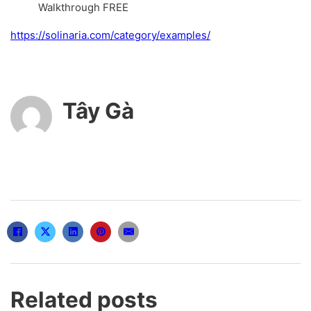
Walkthrough FREE
https://solinaria.com/category/examples/
Tây Gà
Related posts