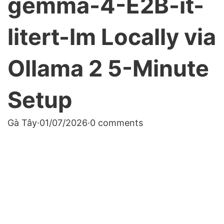
gemma-4-E2B-it-
litert-lm Locally via
Ollama 2 5-Minute
Setup
Gà Tây
·
01/07/2026
·
0 comments