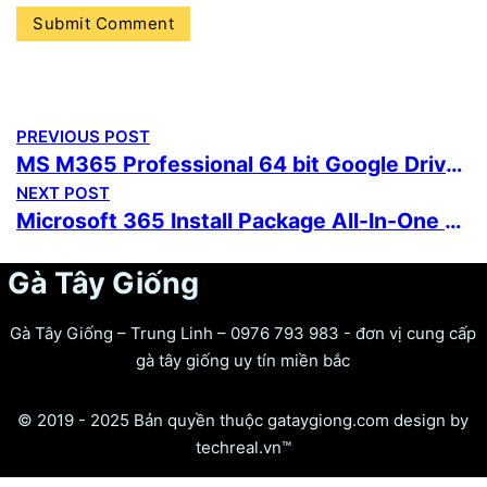
PREVIOUS POST
MS M365 Professional 64 bit Google Drive latest [QxR]
NEXT POST
Microsoft 365 Install Package All-In-One No Copilot One-Line Installer
Gà Tây Giống
Gà Tây Giống – Trung Linh – 0976 793 983 - đơn vị cung cấp
gà tây giống uy tín miền bắc
© 2019 - 2025 Bản quyền thuộc gataygiong.com design by
techreal.vn™