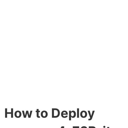
How to Deploy