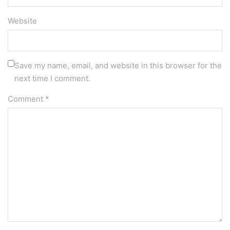
Website
Save my name, email, and website in this browser for the
next time I comment.
Comment
*