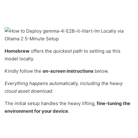
Homebrew
offers the
quickest path
to setting up this
model locally.
Kindly follow the
on-screen instructions
below.
Everything happens automatically, including the heavy
cloud asset download.
The initial setup handles the heavy lifting,
fine-tuning the
environment for your device
.