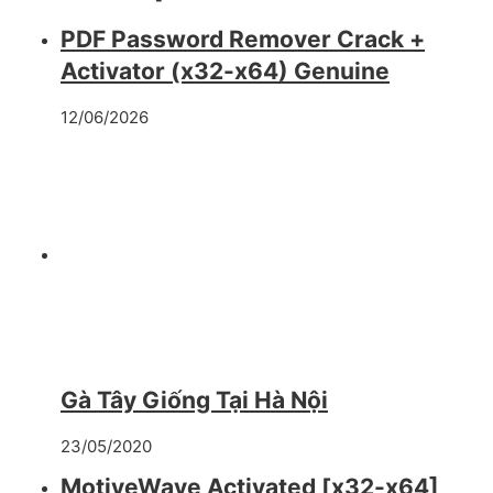
PDF Password Remover Crack +
Activator (x32-x64) Genuine
12/06/2026
Gà Tây Giống Tại Hà Nội
23/05/2020
MotiveWave Activated [x32-x64]