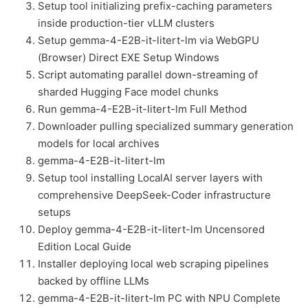
Setup tool initializing prefix-caching parameters
inside production-tier vLLM clusters
Setup gemma-4-E2B-it-litert-lm via WebGPU
(Browser) Direct EXE Setup Windows
Script automating parallel down-streaming of
sharded Hugging Face model chunks
Run gemma-4-E2B-it-litert-lm Full Method
Downloader pulling specialized summary generation
models for local archives
gemma-4-E2B-it-litert-lm
Setup tool installing LocalAI server layers with
comprehensive DeepSeek-Coder infrastructure
setups
Deploy gemma-4-E2B-it-litert-lm Uncensored
Edition Local Guide
Installer deploying local web scraping pipelines
backed by offline LLMs
gemma-4-E2B-it-litert-lm PC with NPU Complete