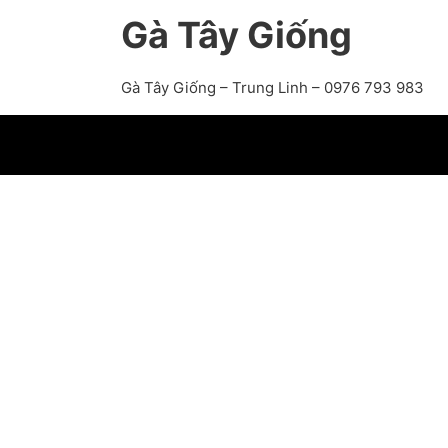
Gà Tây Giống
Gà Tây Giống – Trung Linh – 0976 793 983