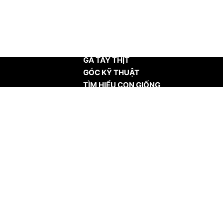
TRANG CHỦ
GÀ TÂY THỊT
GÓC KỸ THUẬT
TÌM HIỂU CON GIỐNG
TIN TỨC