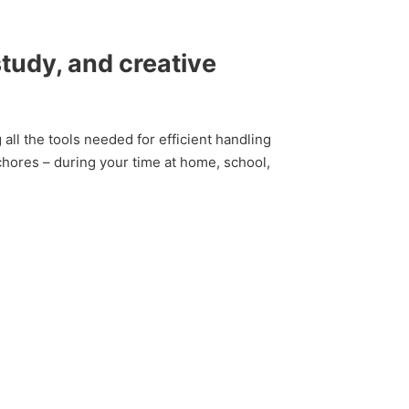
study, and creative
 all the tools needed for efficient handling
chores – during your time at home, school,