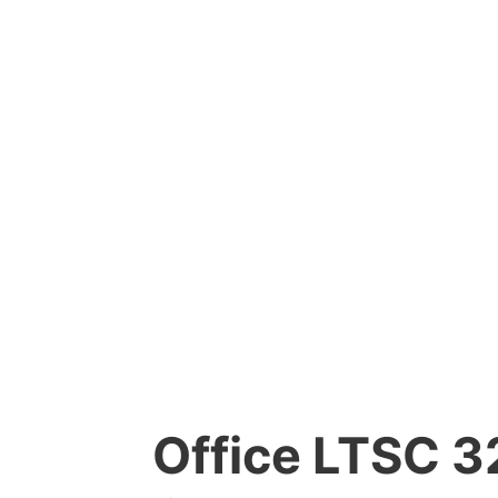
Office LTSC 32