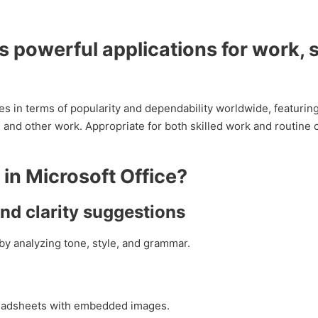
s powerful applications for work, 
es in terms of popularity and dependability worldwide, featuring
and other work. Appropriate for both skilled work and routine 
 in Microsoft Office?
d clarity suggestions
by analyzing tone, style, and grammar.
readsheets with embedded images.