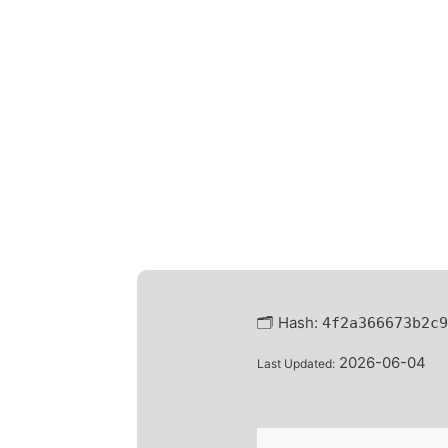
🗂 Hash:
4f2a366673b2c9
2026-06-04
Last Updated: