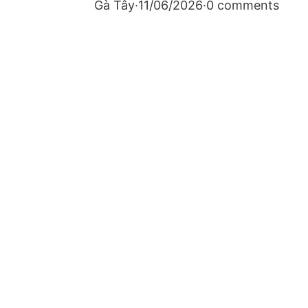
Gà Tây
·
11/06/2026
·
0 comments