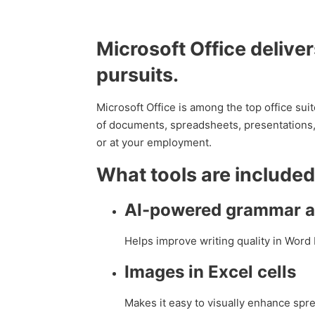
Microsoft Office deliver
pursuits.
Microsoft Office is among the top office suit
of documents, spreadsheets, presentations, 
or at your employment.
What tools are included
AI-powered grammar an
Helps improve writing quality in Word 
Images in Excel cells
Makes it easy to visually enhance sp