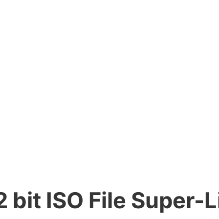
 bit ISO File Super-L