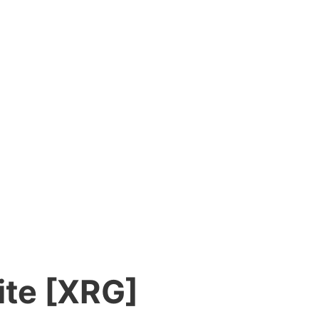
ite [XRG]