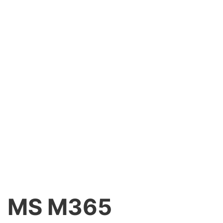
MS M365