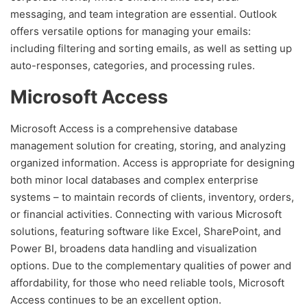
messaging, and team integration are essential. Outlook
offers versatile options for managing your emails:
including filtering and sorting emails, as well as setting up
auto-responses, categories, and processing rules.
Microsoft Access
Microsoft Access is a comprehensive database
management solution for creating, storing, and analyzing
organized information. Access is appropriate for designing
both minor local databases and complex enterprise
systems – to maintain records of clients, inventory, orders,
or financial activities. Connecting with various Microsoft
solutions, featuring software like Excel, SharePoint, and
Power BI, broadens data handling and visualization
options. Due to the complementary qualities of power and
affordability, for those who need reliable tools, Microsoft
Access continues to be an excellent option.