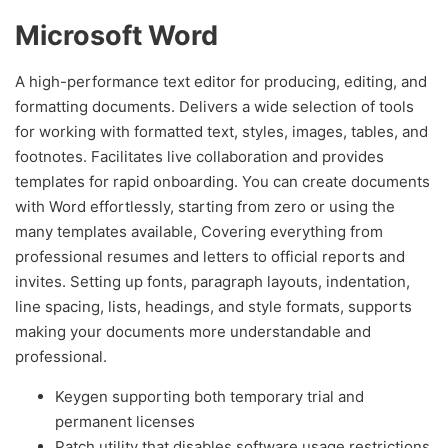
Microsoft Word
A high-performance text editor for producing, editing, and
formatting documents. Delivers a wide selection of tools
for working with formatted text, styles, images, tables, and
footnotes. Facilitates live collaboration and provides
templates for rapid onboarding. You can create documents
with Word effortlessly, starting from zero or using the
many templates available, Covering everything from
professional resumes and letters to official reports and
invites. Setting up fonts, paragraph layouts, indentation,
line spacing, lists, headings, and style formats, supports
making your documents more understandable and
professional.
Keygen supporting both temporary trial and
permanent licenses
Patch utility that disables software usage restrictions