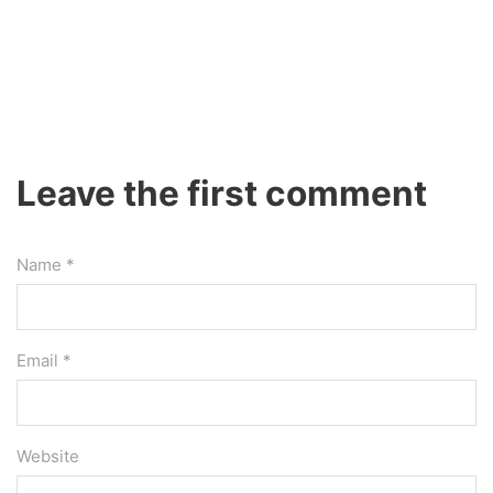
Leave the first comment
Name *
Email *
Website