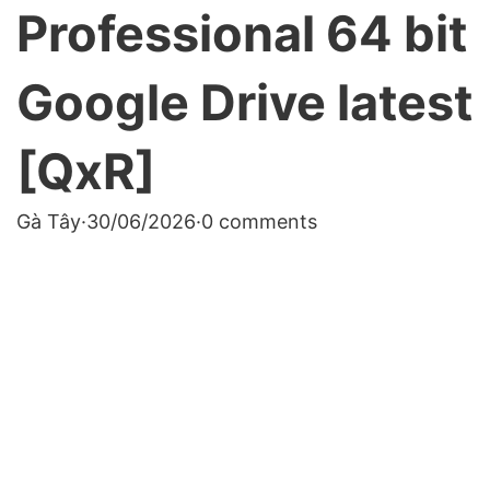
Professional 64 bit
Google Drive latest
[QxR]
Gà Tây
·
30/06/2026
·
0 comments