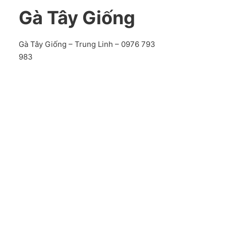
Gà Tây Giống
Gà Tây Giống – Trung Linh – 0976 793
983