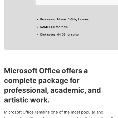
Processor:
At least 1 GHz, 2 cores
RAM:
4 GB for tools
Disk space:
64 GB for setup
Microsoft Office offers a
complete package for
professional, academic, and
artistic work.
Microsoft Office remains one of the most popular and