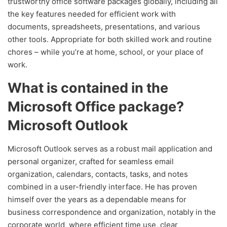
trustworthy office software packages globally, including all
the key features needed for efficient work with
documents, spreadsheets, presentations, and various
other tools. Appropriate for both skilled work and routine
chores – while you’re at home, school, or your place of
work.
What is contained in the
Microsoft Office package?
Microsoft Outlook
Microsoft Outlook serves as a robust mail application and
personal organizer, crafted for seamless email
organization, calendars, contacts, tasks, and notes
combined in a user-friendly interface. He has proven
himself over the years as a dependable means for
business correspondence and organization, notably in the
corporate world, where efficient time use, clear