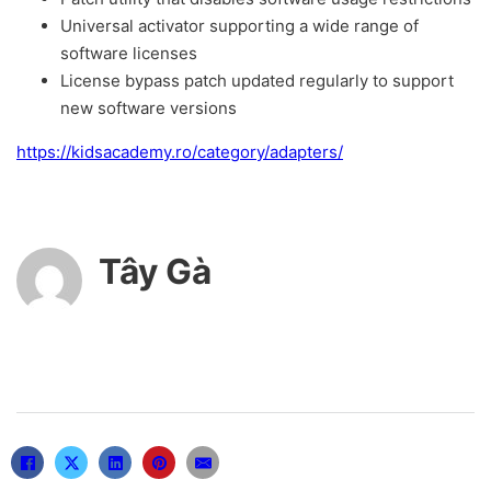
Universal activator supporting a wide range of
software licenses
License bypass patch updated regularly to support
new software versions
https://kidsacademy.ro/category/adapters/
Tây Gà