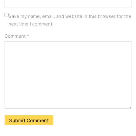
Save my name, email, and website in this browser for the
next time I comment.
Comment
*