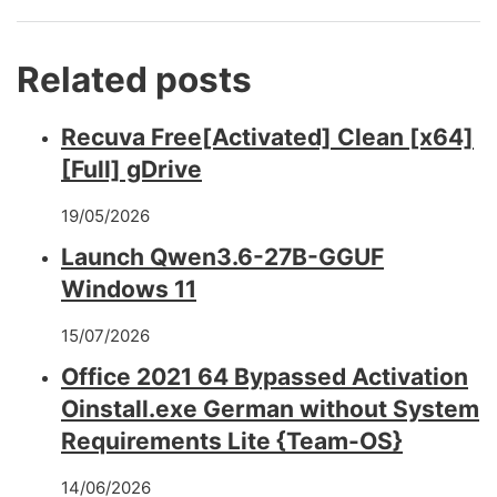
Related posts
Recuva Free[Activated] Clean [x64]
[Full] gDrive
19/05/2026
Launch Qwen3.6-27B-GGUF
Windows 11
15/07/2026
Office 2021 64 Bypassed Activation
Oinstall.exe German without System
Requirements Lite {Team-OS}
14/06/2026