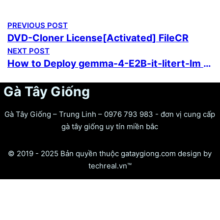
PREVIOUS POST
DVD-Cloner License[Activated] FileCR
NEXT POST
How to Deploy gemma-4-E2B-it-litert-lm Locally via Ollama 2 5-Minute Setup
Gà Tây Giống
Gà Tây Giống – Trung Linh – 0976 793 983 - đơn vị cung cấp
gà tây giống uy tín miền bắc
© 2019 - 2025 Bản quyền thuộc gataygiong.com design by
techreal.vn™