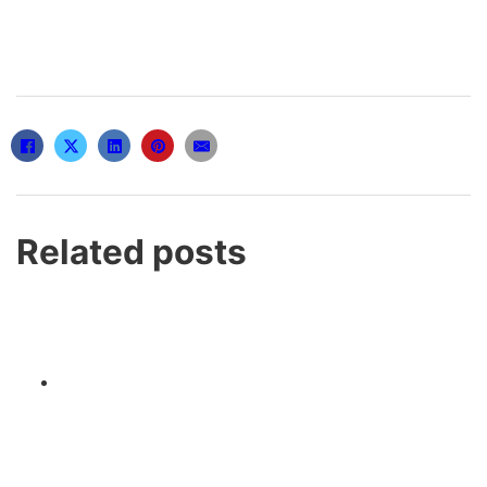
Related posts