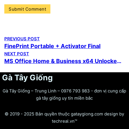
PREVIOUS POST
FinePrint Portable + Activator Final
NEXT POST
MS Office Home & Business x64 Unlocked ISO File (EZTV) MAS Active Script
Gà Tây Giống
Gà Tây Giống – Trung Linh – 0976 793 983 - đơn vị cung cấp
gà tây giống uy tín miền bắc
© 2019 - 2025 Bản quyền thuộc gataygiong.com design by
techreal.vn™