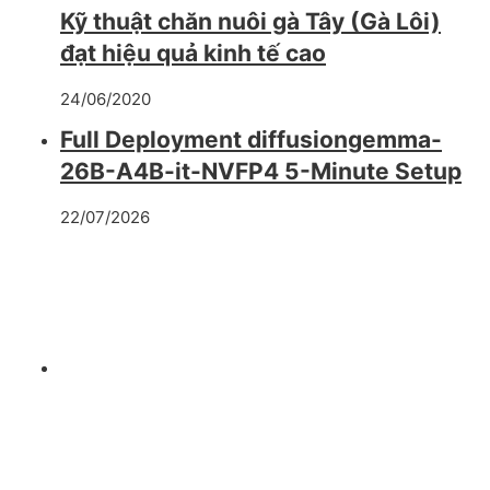
Kỹ thuật chăn nuôi gà Tây (Gà Lôi)
đạt hiệu quả kinh tế cao
24/06/2020
Full Deployment diffusiongemma-
26B-A4B-it-NVFP4 5-Minute Setup
22/07/2026