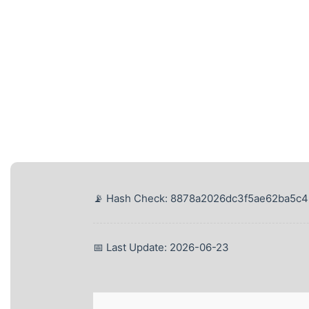
📡 Hash Check: 8878a2026dc3f5ae62ba5c
📅 Last Update: 2026-06-23