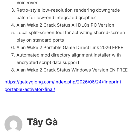
Voiceover
Retro-style low-resolution rendering downgrade
patch for low-end integrated graphics
Alan Wake 2 Crack Status All DLCs PC Version
Local split-screen tool for activating shared-screen
play on standard ports
Alan Wake 2 Portable Game Direct Link 2026 FREE
Automated mod directory alignment installer with
encrypted script data support
Alan Wake 2 Crack Status Windows Version EN FREE
https://gataygiong.com/index.php/2026/06/24/fineprint-
portable-activator-final/
Tây Gà