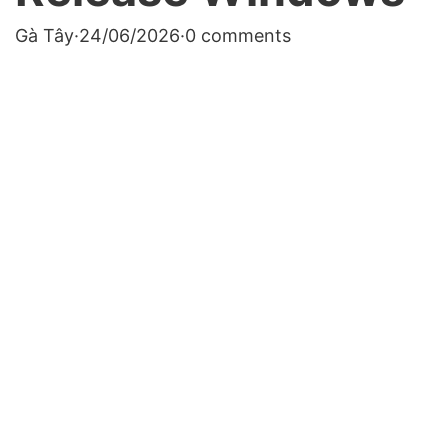
Gà Tây
·
24/06/2026
·
0 comments