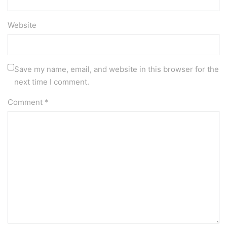
Website
Save my name, email, and website in this browser for the
next time I comment.
Comment
*