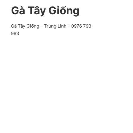
Gà Tây Giống
Gà Tây Giống – Trung Linh – 0976 793
983