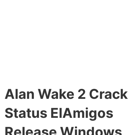
Alan Wake 2 Crack
Status ElAmigos
Release Windows