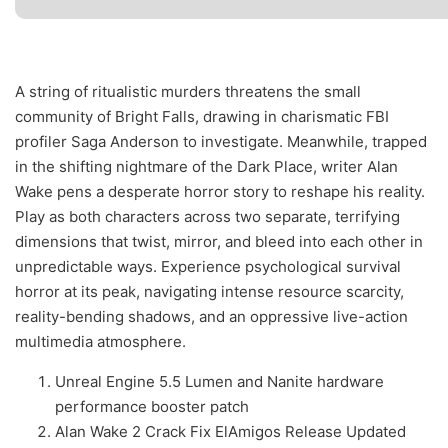
A string of ritualistic murders threatens the small
community of Bright Falls, drawing in charismatic FBI
profiler Saga Anderson to investigate. Meanwhile, trapped
in the shifting nightmare of the Dark Place, writer Alan
Wake pens a desperate horror story to reshape his reality.
Play as both characters across two separate, terrifying
dimensions that twist, mirror, and bleed into each other in
unpredictable ways. Experience psychological survival
horror at its peak, navigating intense resource scarcity,
reality-bending shadows, and an oppressive live-action
multimedia atmosphere.
Unreal Engine 5.5 Lumen and Nanite hardware
performance booster patch
Alan Wake 2 Crack Fix ElAmigos Release Updated