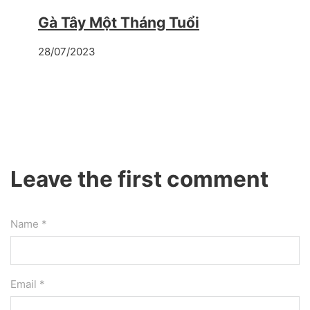
Gà Tây Một Tháng Tuổi
28/07/2023
Leave the first comment
Name *
Email *