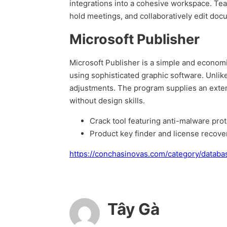
integrations into a cohesive workspace. Team
hold meetings, and collaboratively edit doc
Microsoft Publisher
Microsoft Publisher is a simple and economic
using sophisticated graphic software. Unli
adjustments. The program supplies an extensi
without design skills.
Crack tool featuring anti-malware prot
Product key finder and license recovery
https://conchasinovas.com/category/databa
Tây Gà