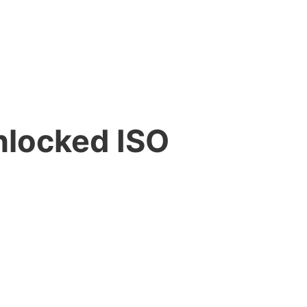
nlocked ISO