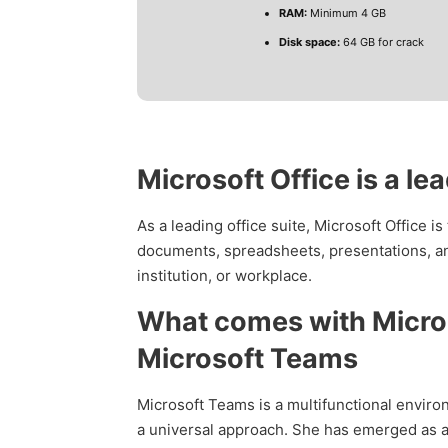
RAM:
Minimum 4 GB
Disk space:
64 GB for crack
Microsoft Office is a le
As a leading office suite, Microsoft Office i
documents, spreadsheets, presentations, an
institution, or workplace.
What comes with Micros
Microsoft Teams
Microsoft Teams is a multifunctional enviro
a universal approach. She has emerged as a 