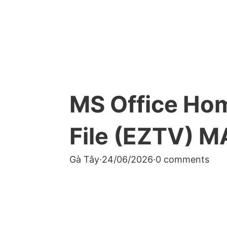
MS Office Ho
File (EZTV) M
Gà Tây
·
24/06/2026
·
0 comments