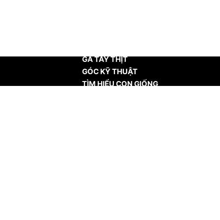
TRANG CHỦ
GÀ TÂY THỊT
GÓC KỸ THUẬT
TÌM HIỂU CON GIỐNG
TIN TỨC