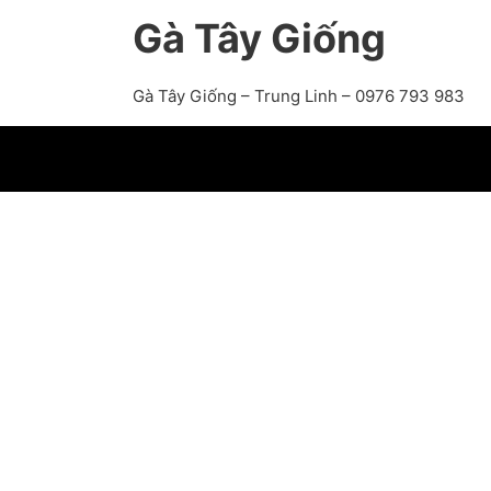
Gà Tây Giống
Gà Tây Giống – Trung Linh – 0976 793 983