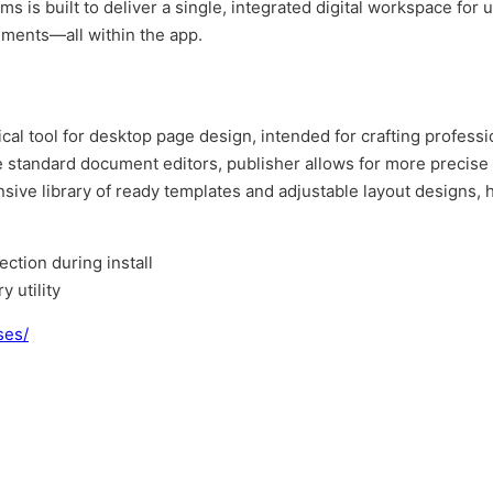
s is built to deliver a single, integrated digital workspace for 
uments—all within the app.
al tool for desktop page design, intended for crafting professio
ke standard document editors, publisher allows for more precis
ve library of ready templates and adjustable layout designs, he
ection during install
 utility
ses/