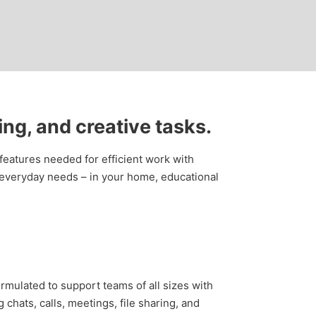
ing, and creative tasks.
 features needed for efficient work with
 everyday needs – in your home, educational
rmulated to support teams of all sizes with
hats, calls, meetings, file sharing, and