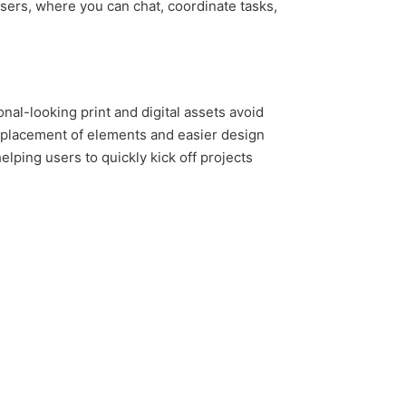
users, where you can chat, coordinate tasks,
nal-looking print and digital assets avoid
e placement of elements and easier design
lping users to quickly kick off projects