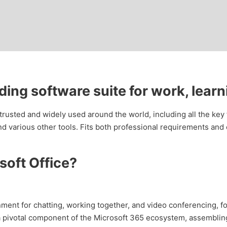
ading software suite for work, learn
s trusted and widely used around the world, including all the key
d various other tools. Fits both professional requirements and
oft Office?
nment for chatting, working together, and video conferencing, fo
pivotal component of the Microsoft 365 ecosystem, assembling c