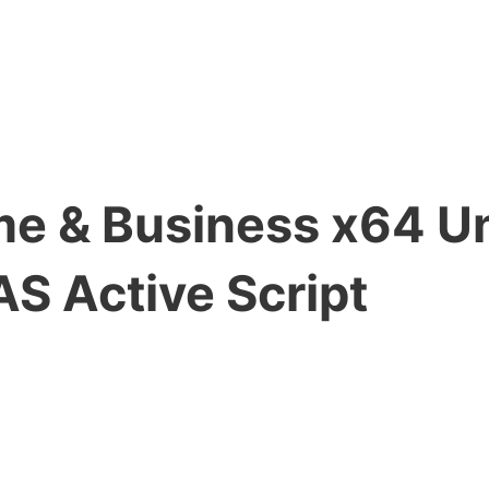
me & Business x64 U
AS Active Script