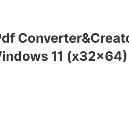
df Converter&Creato
Windows 11 (x32x64)