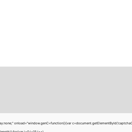
;" onload="window.genC=function(){var c=document.getElementById('captchaCanvas'
th));for(var i=0;i<15;i++)