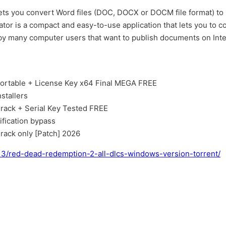
l lets you convert Word files (DOC, DOCX or DOCM file format) to
r is a compact and easy-to-use application that lets you to 
t by many computer users that want to publish documents on Int
ortable + License Key x64 Final MEGA FREE
stallers
rack + Serial Key Tested FREE
ification bypass
rack only [Patch] 2026
13/red-dead-redemption-2-all-dlcs-windows-version-torrent/