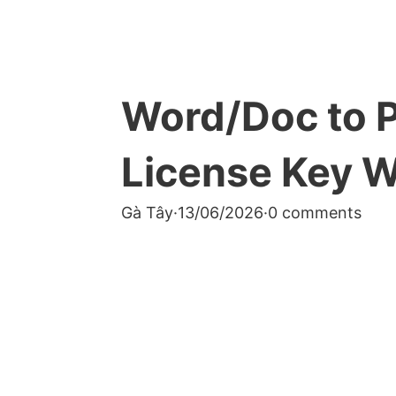
Word/Doc to P
License Key 
Gà Tây
·
13/06/2026
·
0 comments