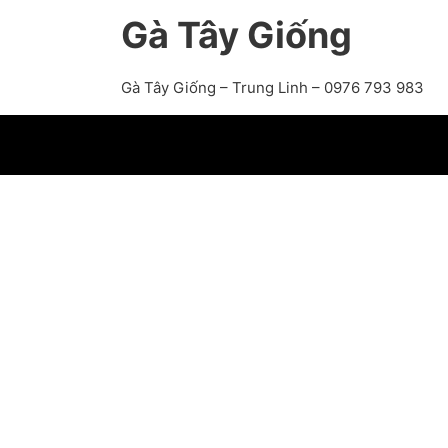
Gà Tây Giống
Gà Tây Giống – Trung Linh – 0976 793 983