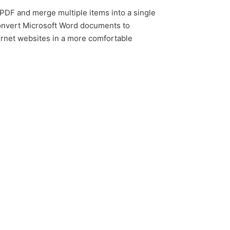
 PDF and merge multiple items into a single
convert Microsoft Word documents to
ernet websites in a more comfortable