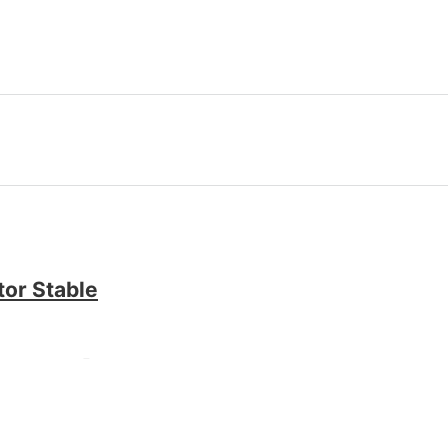
tor Stable
[x86x64] [no Virus]
Product Key Windows 10 x64 no Virus