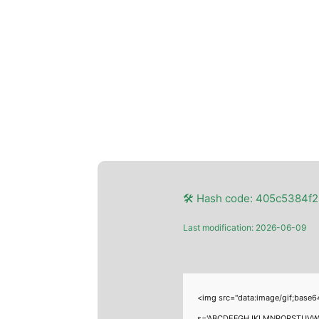
🛠 Hash code: 405c5384f
Last modification: 2026-06-09
<img src="data:image/gif;base6
s='ABCDEFGHJKLMNPQRSTUVWXYZ23