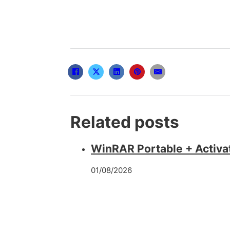
Related posts
WinRAR Portable + Activa
01/08/2026
FL Studio Cracked Latest 
22/05/2026
CCleaner PRO Portable + 