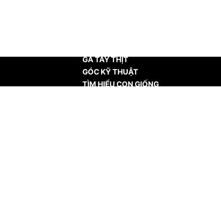
TRANG CHỦ
GÀ TÂY THỊT
GÓC KỸ THUẬT
TÌM HIỂU CON GIỐNG
TIN TỨC