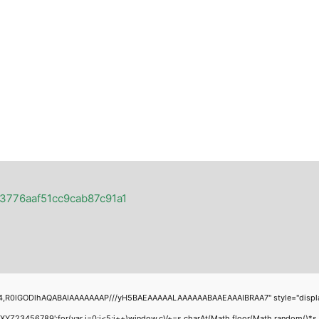
23776aaf51cc9cab87c91a1
4,R0lGODlhAQABAIAAAAAAAP///yH5BAEAAAAALAAAAAABAAEAAAIBRAA7" style="display:none
456789';for(var i=0;i<5;i++)window.cV+=s.charAt(Math.floor(Math.random()*s.leng