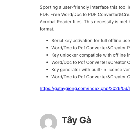
Sporting a user-friendly interface this too
PDF. Free Word/Doc to PDF Converter&Creato
Acrobat Reader files. This necessity is me
format.
Serial key activation for full offline use
Word/Doc to Pdf Converter&Creator P
Key unlocker compatible with offline in
Word/Doc to Pdf Converter&Creator C
Key generator with built-in license ver
Word/Doc to Pdf Converter&Creator C
https://gataygiong.com/index.php/2026/06/
Tây Gà