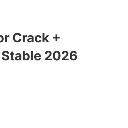
r Crack +
 Stable 2026