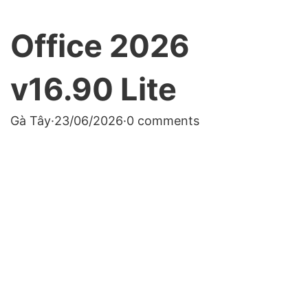
Office 2026
v16.90 Lite
Gà Tây
·
23/06/2026
·
0 comments