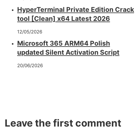
HyperTerminal Private Edition Crack
tool [Clean] x64 Latest 2026
12/05/2026
Microsoft 365 ARM64 Polish
updated Silent Activation Script
20/06/2026
Leave the first comment