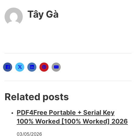
Tây Gà
Related posts
PDF4Free Portable + Serial Key
100% Worked [100% Worked] 2026
03/05/2026