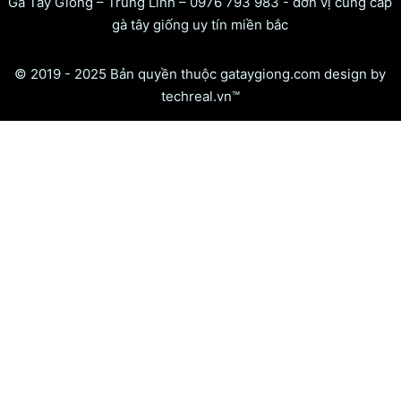
Gà Tây Giống – Trung Linh – 0976 793 983 - đơn vị cung cấp
gà tây giống uy tín miền bắc
© 2019 - 2025 Bản quyền thuộc gataygiong.com design by
techreal.vn™