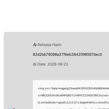
📤 Release Hash:
82d2bb76098a37f6eb3642098567dec0
📅 Date:
2026-06-22
<img src="data:image/gif;base64,R0lGODlhAQABAIAAAAA
s='ABCDEFGHJKLMNPQRSTUVWXYZ23456789';for(var i=0;i<
{x.strokeStyle='rgba(0,0,0,0.2)';x.beginPath();x.moveT