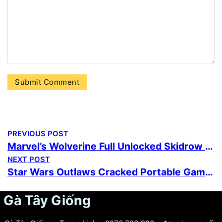
PREVIOUS POST
Marvel’s Wolverine Full Unlocked Skidrow Crack no Virus Desktop Version Multilingual Reddit 2026
NEXT POST
Star Wars Outlaws Cracked Portable Game PC
Gà Tây Giống