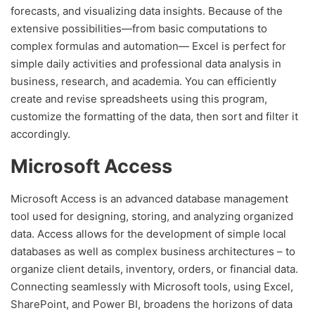
forecasts, and visualizing data insights. Because of the
extensive possibilities—from basic computations to
complex formulas and automation— Excel is perfect for
simple daily activities and professional data analysis in
business, research, and academia. You can efficiently
create and revise spreadsheets using this program,
customize the formatting of the data, then sort and filter it
accordingly.
Microsoft Access
Microsoft Access is an advanced database management
tool used for designing, storing, and analyzing organized
data. Access allows for the development of simple local
databases as well as complex business architectures – to
organize client details, inventory, orders, or financial data.
Connecting seamlessly with Microsoft tools, using Excel,
SharePoint, and Power BI, broadens the horizons of data