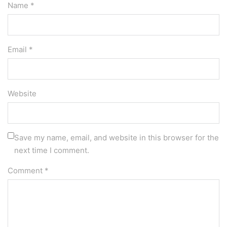
Name *
Email *
Website
Save my name, email, and website in this browser for the
next time I comment.
Comment
*