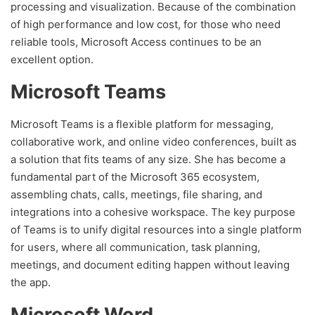
processing and visualization. Because of the combination
of high performance and low cost, for those who need
reliable tools, Microsoft Access continues to be an
excellent option.
Microsoft Teams
Microsoft Teams is a flexible platform for messaging,
collaborative work, and online video conferences, built as
a solution that fits teams of any size. She has become a
fundamental part of the Microsoft 365 ecosystem,
assembling chats, calls, meetings, file sharing, and
integrations into a cohesive workspace. The key purpose
of Teams is to unify digital resources into a single platform
for users, where all communication, task planning,
meetings, and document editing happen without leaving
the app.
Microsoft Word