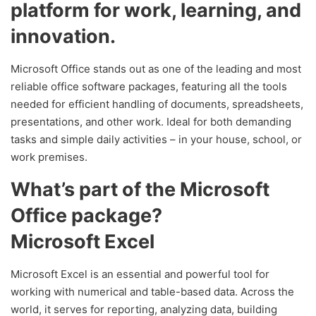
platform for work, learning, and
innovation.
Microsoft Office stands out as one of the leading and most
reliable office software packages, featuring all the tools
needed for efficient handling of documents, spreadsheets,
presentations, and other work. Ideal for both demanding
tasks and simple daily activities – in your house, school, or
work premises.
What’s part of the Microsoft
Office package?
Microsoft Excel
Microsoft Excel is an essential and powerful tool for
working with numerical and table-based data. Across the
world, it serves for reporting, analyzing data, building