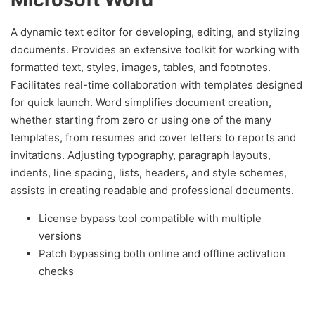
A dynamic text editor for developing, editing, and stylizing
documents. Provides an extensive toolkit for working with
formatted text, styles, images, tables, and footnotes.
Facilitates real-time collaboration with templates designed
for quick launch. Word simplifies document creation,
whether starting from zero or using one of the many
templates, from resumes and cover letters to reports and
invitations. Adjusting typography, paragraph layouts,
indents, line spacing, lists, headers, and style schemes,
assists in creating readable and professional documents.
License bypass tool compatible with multiple
versions
Patch bypassing both online and offline activation
checks