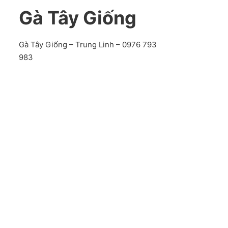
Gà Tây Giống
Gà Tây Giống – Trung Linh – 0976 793
983