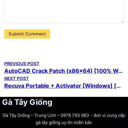
PREVIOUS POST
AutoCAD Crack Patch (x86x64) [100% Worked] MediaFire
NEXT POST
Recuva Portable + Activator [Windows] [x32-x64] [Stable] Premium
Gà Tây Giống
Gà Tây Giống – Trung Linh – 0976 793 983 - đơn vị cung cấp
gà tây giống uy tín miền bắc