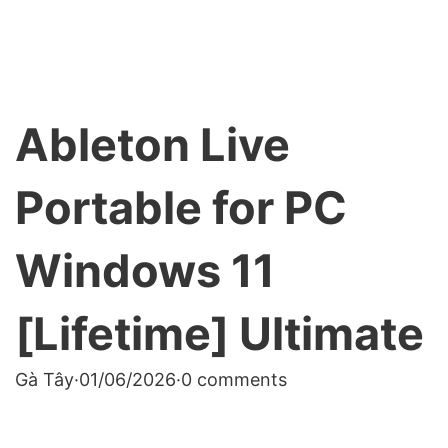
Ableton Live
Portable for PC
Windows 11
[Lifetime] Ultimate
Gà Tây
·
01/06/2026
·
0 comments