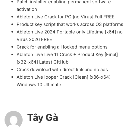
Patch installer enabling permanent software
activation
Ableton Live Crack for PC [no Virus] Full FREE
Product key script that works across OS platforms
Ableton Live 2024 Portable only Lifetime [x64] no
Virus 2026 FREE
Crack for enabling all locked menu options
Ableton Live Live 11 Crack + Product Key [Final]
[x32-x64] Latest GitHub
Crack download with direct link and no ads
Ableton Live looper Crack [Clean] (x86-x64)
Windows 10 Ultimate
Tây Gà