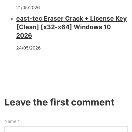
21/05/2026
east-tec Eraser Crack + License Key
[Clean] [x32-x64] Windows 10
2026
24/05/2026
Leave the first comment
Name *