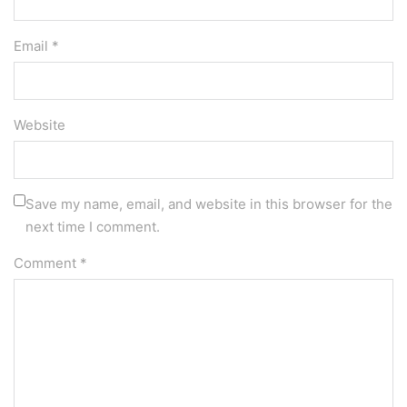
Email *
Website
Save my name, email, and website in this browser for the
next time I comment.
Comment
*