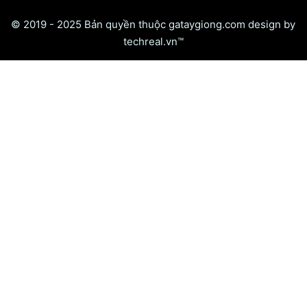
© 2019 - 2025 Bản quyền thuộc gataygiong.com design by
techreal.vn™