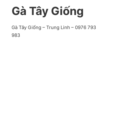
Gà Tây Giống
Gà Tây Giống – Trung Linh – 0976 793
983