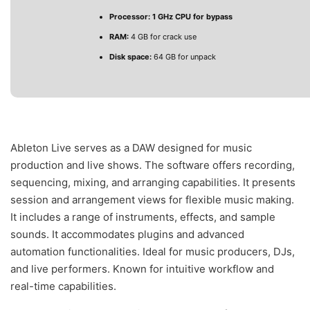
Processor:
1 GHz CPU for bypass
RAM:
4 GB for crack use
Disk space:
64 GB for unpack
Ableton Live serves as a DAW designed for music
production and live shows. The software offers recording,
sequencing, mixing, and arranging capabilities. It presents
session and arrangement views for flexible music making.
It includes a range of instruments, effects, and sample
sounds. It accommodates plugins and advanced
automation functionalities. Ideal for music producers, DJs,
and live performers. Known for intuitive workflow and
real-time capabilities.