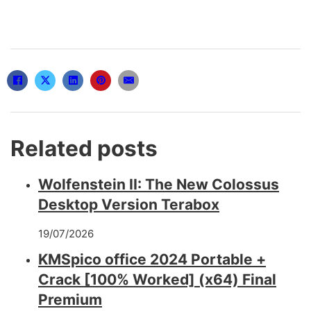
Related posts
Wolfenstein II: The New Colossus
Desktop Version Terabox
19/07/2026
KMSpico office 2024 Portable +
Crack [100% Worked] (x64) Final
Premium