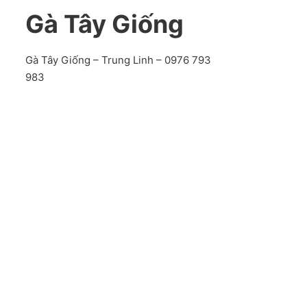
Gà Tây Giống
Gà Tây Giống – Trung Linh – 0976 793
983