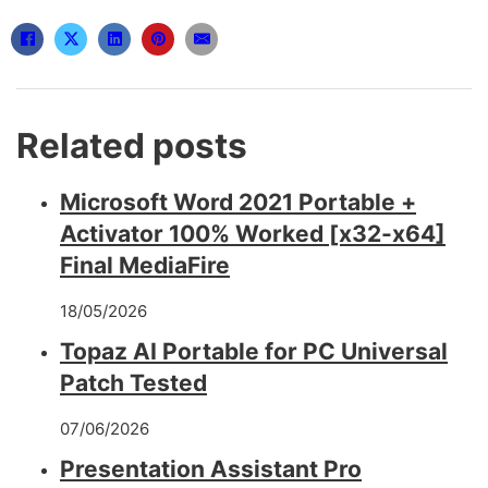
Related posts
Microsoft Word 2021 Portable +
Activator 100% Worked [x32-x64]
Final MediaFire
18/05/2026
Topaz AI Portable for PC Universal
Patch Tested
07/06/2026
Presentation Assistant Pro