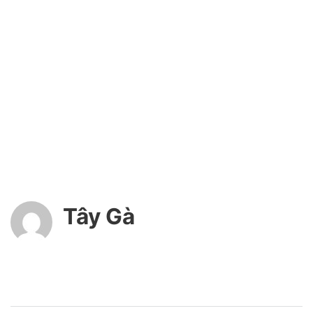
Tây Gà