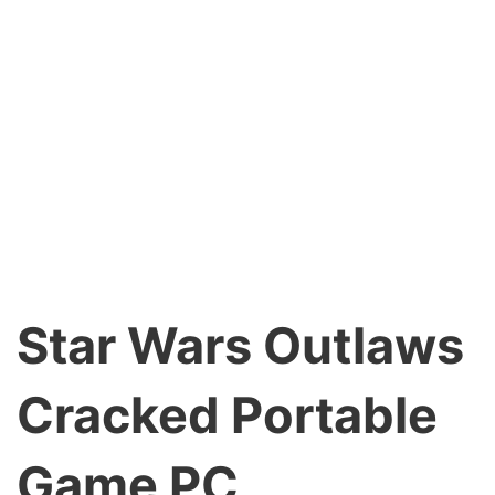
Star Wars Outlaws
Cracked Portable
Game PC