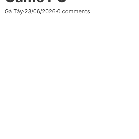
Gà Tây
·
23/06/2026
·
0 comments