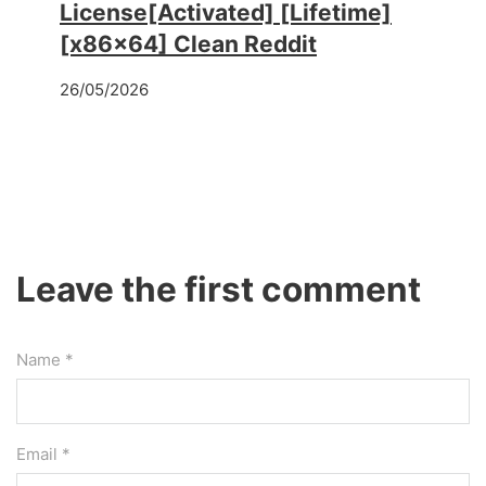
License[Activated] [Lifetime]
[x86x64] Clean Reddit
26/05/2026
Leave the first comment
Name *
Email *