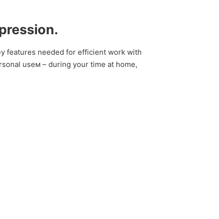
xpression.
key features needed for efficient work with
rsonal useм – during your time at home,