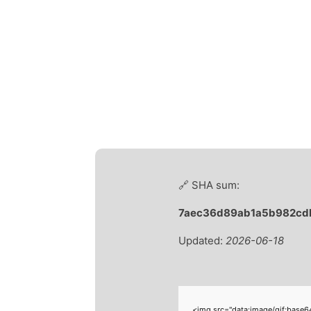
🔗 SHA sum:
7aec36d89ab1a5b982cd
Updated:
2026-06-18
<img src="data:image/gif;base6