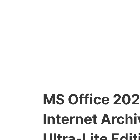
MS Office 2024
Internet Arch
Ultra-Lite Ed