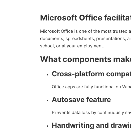
Microsoft Office facilit
Microsoft Office is one of the most trusted a
documents, spreadsheets, presentations, and
school, or at your employment.
What components make 
Cross-platform compati
Office apps are fully functional on W
Autosave feature
Prevents data loss by continuously sa
Handwriting and drawi