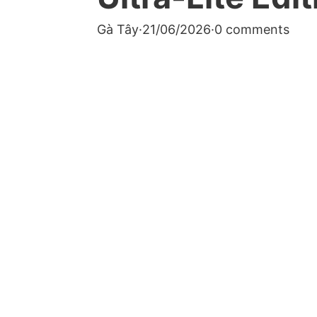
Gà Tây
·
21/06/2026
·
0 comments