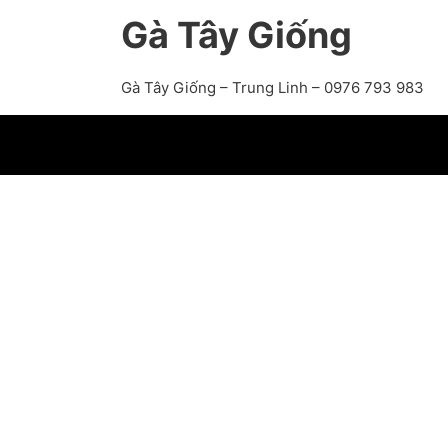
Gà Tây Giống
Gà Tây Giống – Trung Linh – 0976 793 983