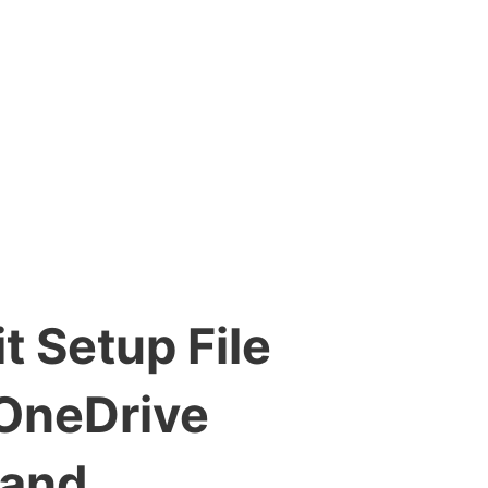
t Setup File
 OneDrive
mand