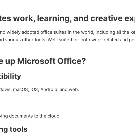
ates work, learning, and creative e
nd widely adopted office suites in the world, including all the 
 various other tools. Well-suited for both work-related and pe
up Microsoft Office?
bility
indows, macOS, iOS, Android, and web.
ving documents to the cloud.
ng tools