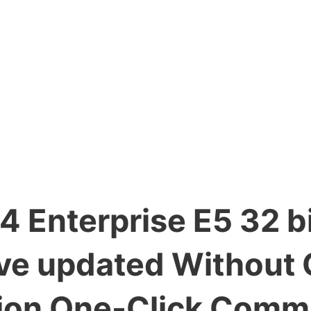
 Enterprise E5 32 bi
ive updated Without
ition One-Click Com