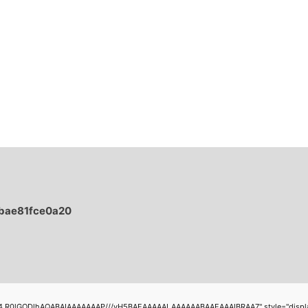
bae81fce0a20
4,R0lGODlhAQABAIAAAAAAAP///yH5BAEAAAAALAAAAAABAAEAAAIBRAA7" style="display:none