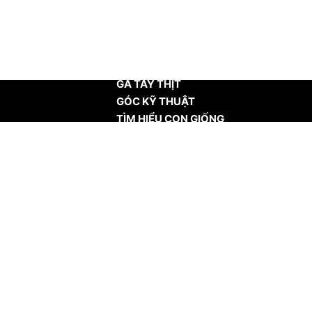
TRANG CHỦ
GÀ TÂY THỊT
GÓC KỸ THUẬT
TÌM HIỂU CON GIỐNG
TIN TỨC