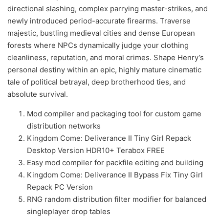
directional slashing, complex parrying master-strikes, and
newly introduced period-accurate firearms. Traverse
majestic, bustling medieval cities and dense European
forests where NPCs dynamically judge your clothing
cleanliness, reputation, and moral crimes. Shape Henry’s
personal destiny within an epic, highly mature cinematic
tale of political betrayal, deep brotherhood ties, and
absolute survival.
Mod compiler and packaging tool for custom game
distribution networks
Kingdom Come: Deliverance II Tiny Girl Repack
Desktop Version HDR10+ Terabox FREE
Easy mod compiler for packfile editing and building
Kingdom Come: Deliverance II Bypass Fix Tiny Girl
Repack PC Version
RNG random distribution filter modifier for balanced
singleplayer drop tables