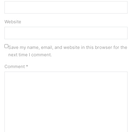
Website
Save my name, email, and website in this browser for the
next time I comment.
Comment
*