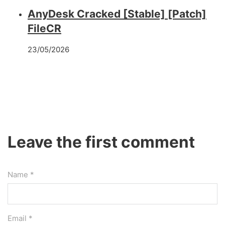
AnyDesk Cracked [Stable] [Patch]
FileCR
23/05/2026
Leave the first comment
Name *
Email *