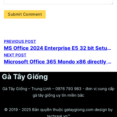
PREVIOUS POST
MS Office 2024 Enterprise E5 32 bit Setup File Internet Archive updated Without OneDrive Ultra-Lite Edition One-Click Command
NEXT POST
Microsoft Office 365 Mondo x86 directly Stable Super-Fast {Team-OS} Instant Crack Script
Gà Tây Giống
Gà Tây Giống – Trung Linh – 0976 793 983 - đơn vị cung cấp
gà tây giống uy tín miền bắc
© 2019 - 2025 Bản quyền thuộc gataygiong.com design by
techreal.vn™