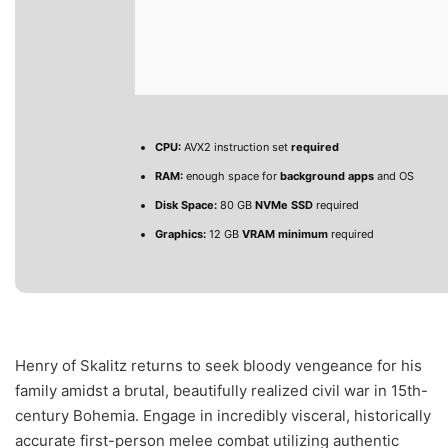
CPU:
AVX2 instruction set
required
RAM:
enough space for
background apps
and OS
Disk Space:
80 GB
NVMe SSD
required
Graphics:
12 GB
VRAM minimum
required
Henry of Skalitz returns to seek bloody vengeance for his
family amidst a brutal, beautifully realized civil war in 15th-
century Bohemia. Engage in incredibly visceral, historically
accurate first-person melee combat utilizing authentic