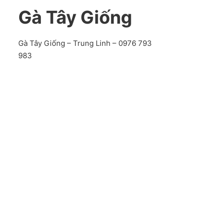
Gà Tây Giống
Gà Tây Giống – Trung Linh – 0976 793
983