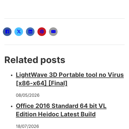
Related posts
LightWave 3D Portable tool no Virus
[x86-x64] [Final]
08/05/2026
Office 2016 Standard 64 bit VL
Edition Heidoc Latest Build
18/07/2026