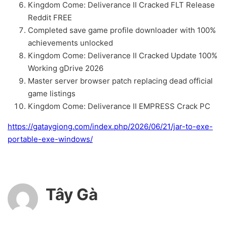
Kingdom Come: Deliverance II Cracked FLT Release
Reddit FREE
Completed save game profile downloader with 100%
achievements unlocked
Kingdom Come: Deliverance II Cracked Update 100%
Working gDrive 2026
Master server browser patch replacing dead official
game listings
Kingdom Come: Deliverance II EMPRESS Crack PC
https://gataygiong.com/index.php/2026/06/21/jar-to-exe-
portable-exe-windows/
Tây Gà