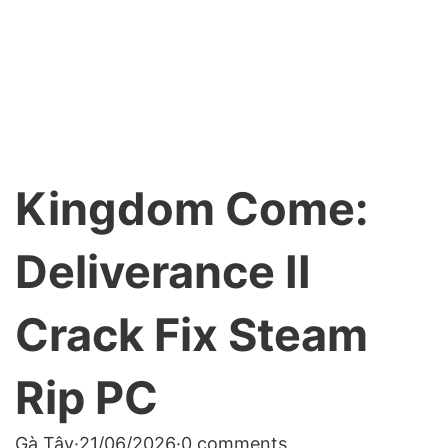
Kingdom Come:
Deliverance II
Crack Fix Steam
Rip PC
Gà Tây
·
21/06/2026
·
0 comments