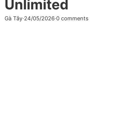
Unlimited
Gà Tây
·
24/05/2026
·
0 comments