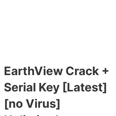
EarthView Crack +
Serial Key [Latest]
[no Virus]