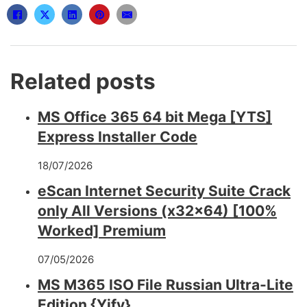
Related posts
MS Office 365 64 bit Mega [YTS]
Express Installer Code
18/07/2026
eScan Internet Security Suite Crack
only All Versions (x32x64) [100%
Worked] Premium
07/05/2026
MS M365 ISO File Russian Ultra-Lite
Edition {Yify}