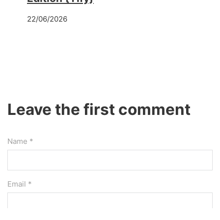
22/06/2026
Leave the first comment
Name *
Email *