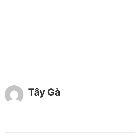
Tây Gà