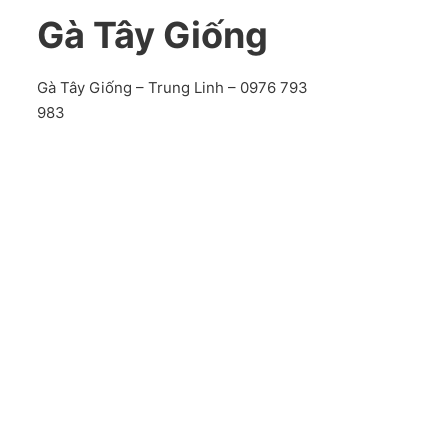
Gà Tây Giống
Gà Tây Giống – Trung Linh – 0976 793
983