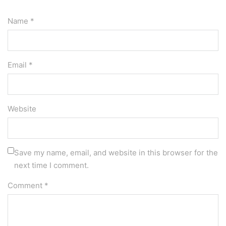
Name *
Email *
Website
Save my name, email, and website in this browser for the
next time I comment.
Comment
*