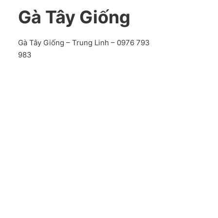
Gà Tây Giống
Gà Tây Giống – Trung Linh – 0976 793
983