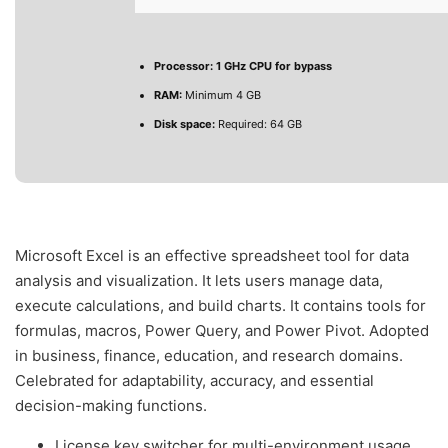
Processor:
1 GHz CPU for bypass
RAM:
Minimum 4 GB
Disk space:
Required: 64 GB
Microsoft Excel is an effective spreadsheet tool for data
analysis and visualization. It lets users manage data,
execute calculations, and build charts. It contains tools for
formulas, macros, Power Query, and Power Pivot. Adopted
in business, finance, education, and research domains.
Celebrated for adaptability, accuracy, and essential
decision-making functions.
License key switcher for multi-environment usage