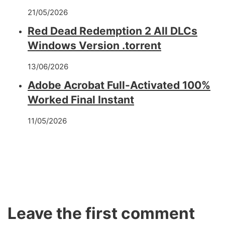
21/05/2026
Red Dead Redemption 2 All DLCs
Windows Version .torrent
13/06/2026
Adobe Acrobat Full-Activated 100%
Worked Final Instant
11/05/2026
Leave the first comment