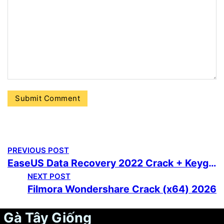
PREVIOUS POST
EaseUS Data Recovery 2022 Crack + Keygen [Stable] MediaFire
NEXT POST
Filmora Wondershare Crack (x64) 2026
Gà Tây Giống