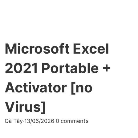
Microsoft Excel
2021 Portable +
Activator [no
Virus]
Gà Tây
·
13/06/2026
·
0 comments