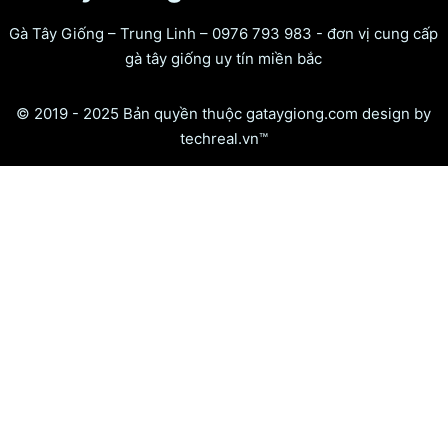
Gà Tây Giống – Trung Linh – 0976 793 983 - đơn vị cung cấp
gà tây giống uy tín miền bắc
© 2019 - 2025 Bản quyền thuộc gataygiong.com design by
techreal.vn™