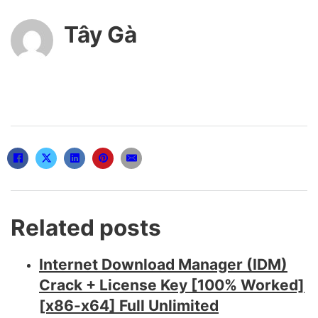
Tây Gà
Related posts
Internet Download Manager (IDM)
Crack + License Key [100% Worked]
[x86-x64] Full Unlimited