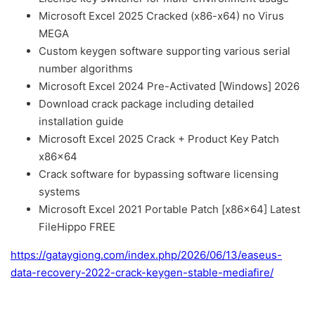
Microsoft Excel 2025 Cracked (x86-x64) no Virus
MEGA
Custom keygen software supporting various serial
number algorithms
Microsoft Excel 2024 Pre-Activated [Windows] 2026
Download crack package including detailed
installation guide
Microsoft Excel 2025 Crack + Product Key Patch
x86x64
Crack software for bypassing software licensing
systems
Microsoft Excel 2021 Portable Patch [x86x64] Latest
FileHippo FREE
https://gataygiong.com/index.php/2026/06/13/easeus-
data-recovery-2022-crack-keygen-stable-mediafire/