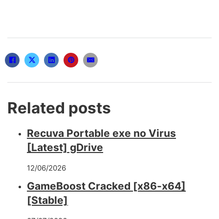
Related posts
Recuva Portable exe no Virus
[Latest] gDrive
12/06/2026
GameBoost Cracked [x86-x64]
[Stable]