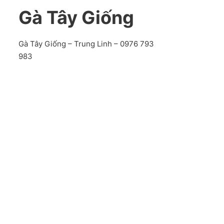
Gà Tây Giống
Gà Tây Giống – Trung Linh – 0976 793
983