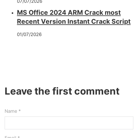
07/07/2026
MS Office 2024 ARM Crack most
Recent Version Instant Crack Script
01/07/2026
Leave the first comment
Name *
Email *