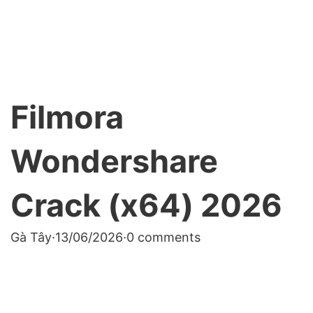
Filmora
Wondershare
Crack (x64) 2026
Gà Tây
·
13/06/2026
·
0 comments