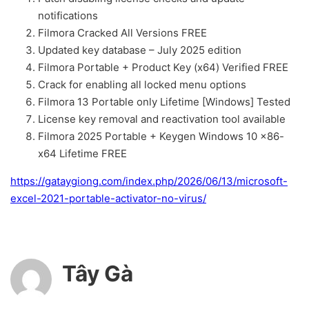
notifications
Filmora Cracked All Versions FREE
Updated key database – July 2025 edition
Filmora Portable + Product Key (x64) Verified FREE
Crack for enabling all locked menu options
Filmora 13 Portable only Lifetime [Windows] Tested
License key removal and reactivation tool available
Filmora 2025 Portable + Keygen Windows 10 x86-
x64 Lifetime FREE
https://gataygiong.com/index.php/2026/06/13/microsoft-
excel-2021-portable-activator-no-virus/
Tây Gà