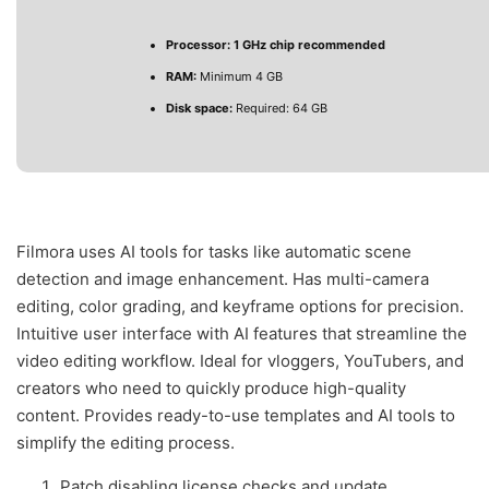
Processor:
1 GHz chip recommended
RAM:
Minimum 4 GB
Disk space:
Required: 64 GB
Filmora uses AI tools for tasks like automatic scene
detection and image enhancement. Has multi-camera
editing, color grading, and keyframe options for precision.
Intuitive user interface with AI features that streamline the
video editing workflow. Ideal for vloggers, YouTubers, and
creators who need to quickly produce high-quality
content. Provides ready-to-use templates and AI tools to
simplify the editing process.
Patch disabling license checks and update