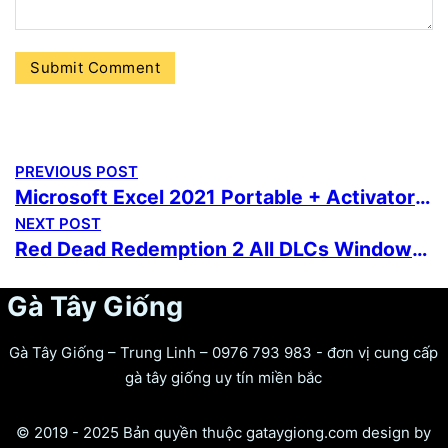
PREVIOUS POST
Microsoft Excel 2021 Portable + Activator [no Virus]
NEXT POST
Red Dead Redemption 2 All DLCs Windows Version .torrent
Gà Tây Giống
Gà Tây Giống – Trung Linh – 0976 793 983 - đơn vị cung cấp
gà tây giống uy tín miền bắc
© 2019 - 2025 Bản quyền thuộc gataygiong.com design by