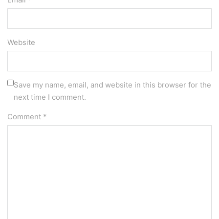
Website
Save my name, email, and website in this browser for the
next time I comment.
Comment
*