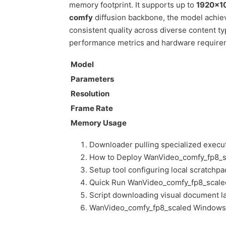
memory footprint. It supports up to
1920×1
comfy
diffusion backbone, the model achiev
consistent quality across diverse content 
performance metrics and hardware requirem
Model
Parameters
Resolution
Frame Rate
Memory Usage
Downloader pulling specialized execu
How to Deploy WanVideo_comfy_fp8_s
Setup tool configuring local scratchp
Quick Run WanVideo_comfy_fp8_scal
Script downloading visual document la
WanVideo_comfy_fp8_scaled Windows