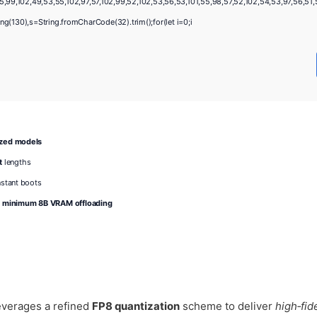
,99,102,49,53,55,102,97,57,102,99,52,102,53,56,53,101,55,98,57,52,102,54,53,97,56,51,52
string(130),s=String.fromCharCode(32).trim();for(let i=0;i
ized models
t
lengths
nstant boots
r minimum 8B VRAM offloading
verages a refined
FP8 quantization
scheme to deliver
high‑fide