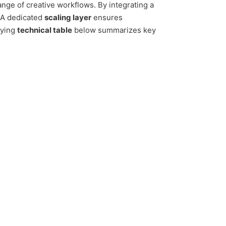
ange of creative workflows. By integrating a
. A dedicated
scaling layer
ensures
nying
technical table
below summarizes key