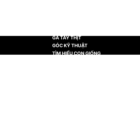
TRANG CHỦ
GÀ TÂY THỊT
GÓC KỸ THUẬT
TÌM HIỂU CON GIỐNG
TIN TỨC