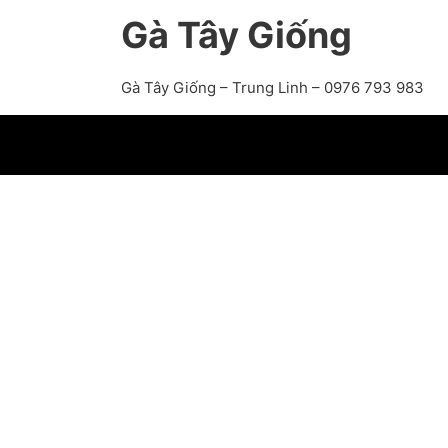
Gà Tây Giống
Gà Tây Giống – Trung Linh – 0976 793 983