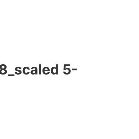
8_scaled 5-