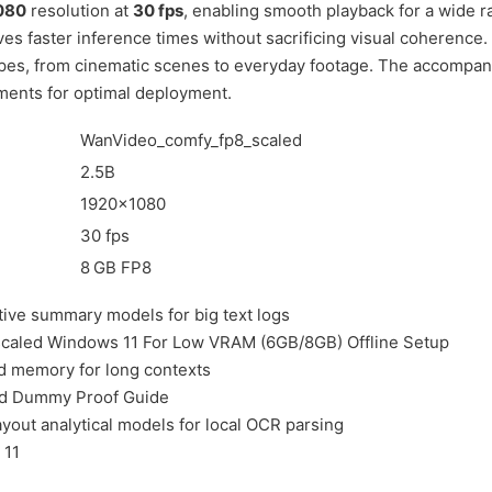
080
resolution at
30 fps
, enabling smooth playback for a wide r
es faster inference times without sacrificing visual coherence
types, from cinematic scenes to everyday footage. The accompa
ents for optimal deployment.
WanVideo_comfy_fp8_scaled
2.5B
1920×1080
30 fps
8 GB FP8
tive summary models for big text logs
caled Windows 11 For Low VRAM (6GB/8GB) Offline Setup
ad memory for long contexts
ed Dummy Proof Guide
yout analytical models for local OCR parsing
 11