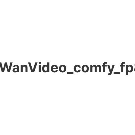
l WanVideo_comfy_fp