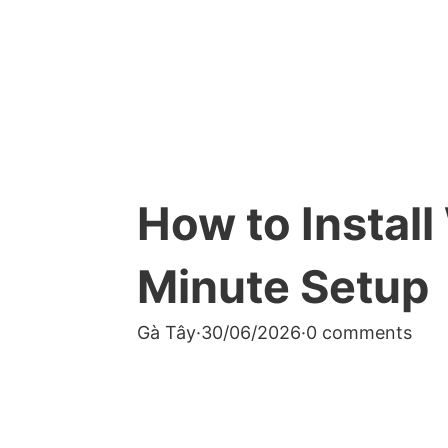
How to Instal
Minute Setup
Gà Tây
·
30/06/2026
·
0 comments