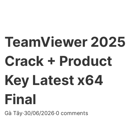
TeamViewer 2025
Crack + Product
Key Latest x64
Final
Gà Tây
·
30/06/2026
·
0 comments