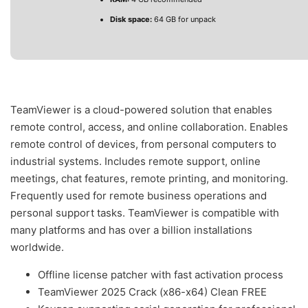
Disk space:
64 GB for unpack
TeamViewer is a cloud-powered solution that enables
remote control, access, and online collaboration. Enables
remote control of devices, from personal computers to
industrial systems. Includes remote support, online
meetings, chat features, remote printing, and monitoring.
Frequently used for remote business operations and
personal support tasks. TeamViewer is compatible with
many platforms and has over a billion installations
worldwide.
Offline license patcher with fast activation process
TeamViewer 2025 Crack (x86-x64) Clean FREE