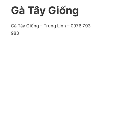
Gà Tây Giống
Gà Tây Giống – Trung Linh – 0976 793
983