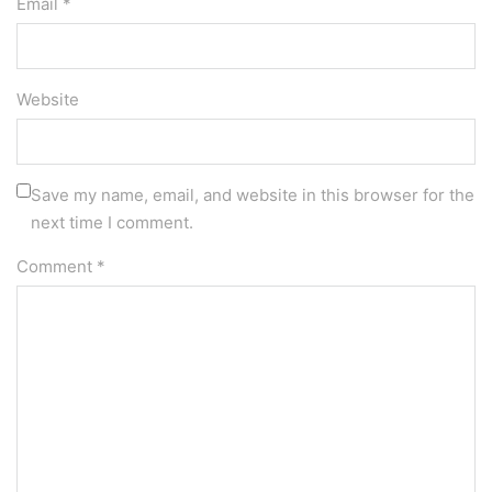
Email *
Website
Save my name, email, and website in this browser for the
next time I comment.
Comment
*