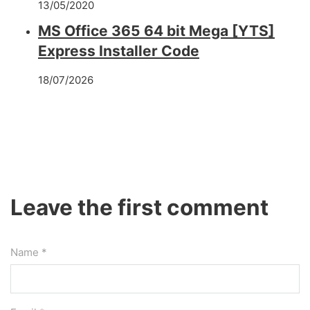
13/05/2020
MS Office 365 64 bit Mega [YTS]
Express Installer Code
18/07/2026
Leave the first comment
Name *