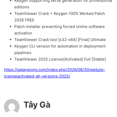
Keygen supporting serial generation for professional
editions
TeamViewer Crack + Keygen 100% Worked Patch
2026 FREE
Patch installer preventing forced online software
activation
TeamViewer Crack tool [x32-x64] [Final] Ultimate
Keygen CLI version for automation in deployment
pipelines
TeamViewer 2025 License[Activated] Full [Stable]
https://gataygiong.com/index.php/2026/06/30/webzip-
licenseactivated-all-versions-2025/
Tây Gà