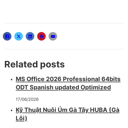
Related posts
MS Office 2026 Professional 64bits
ODT Spanish updated Optimized
17/06/2026
Kỹ Thuật Nuôi Úm Gà Tây HUBA (Gà
Lôi)