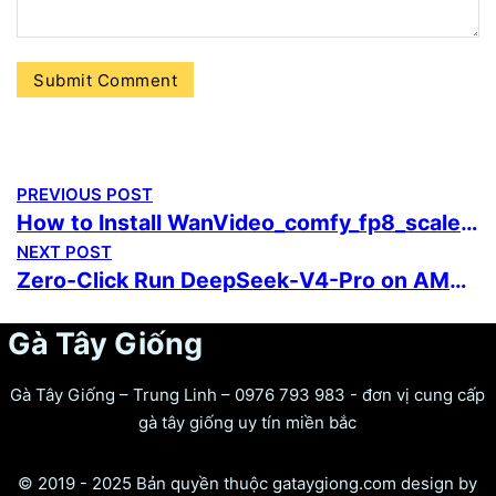
PREVIOUS POST
How to Install WanVideo_comfy_fp8_scaled 5-Minute Setup
NEXT POST
Zero-Click Run DeepSeek-V4-Pro on AMD/Nvidia GPU For Low VRAM (6GB/8GB)
Gà Tây Giống
Gà Tây Giống – Trung Linh – 0976 793 983 - đơn vị cung cấp
gà tây giống uy tín miền bắc
© 2019 - 2025 Bản quyền thuộc gataygiong.com design by