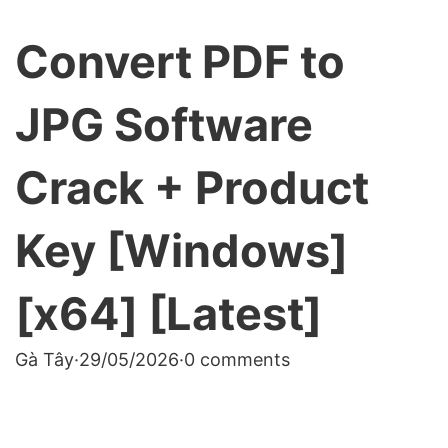
Convert PDF to
JPG Software
Crack + Product
Key [Windows]
[x64] [Latest]
Gà Tây
·
29/05/2026
·
0 comments