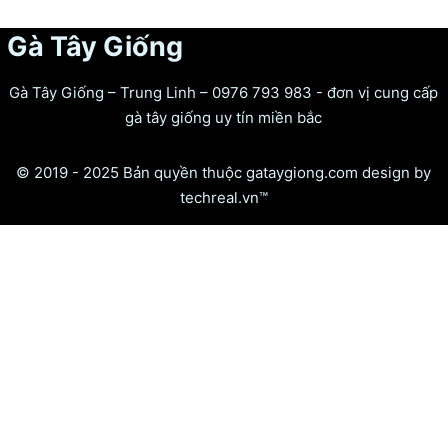
Gà Tây Giống
Gà Tây Giống – Trung Linh – 0976 793 983 - đơn vị cung cấp
gà tây giống uy tín miền bắc
© 2019 - 2025 Bản quyền thuộc gataygiong.com design by
techreal.vn™