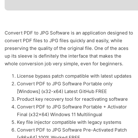
Convert PDF to JPG Software is an application designed to
convert PDF files to JPG files quickly and easily, while
preserving the quality of the original file. One of the aces
up its sleeve is definitely the interface that makes the
whole conversion job very simple, even for beginners.
License bypass patch compatible with latest updates
Convert PDF to JPG Software Portable only
[Windows] (x32-x64) Latest GitHub FREE
Product key recovery tool for reactivating software
Convert PDF to JPG Software Portable + Activator
Final (x32x64) Windows 11 Multilingual
Key file injector compatible with legacy systems
Convert PDF to JPG Software Pre-Activated Patch
[x86x64] 100% Worked FREE