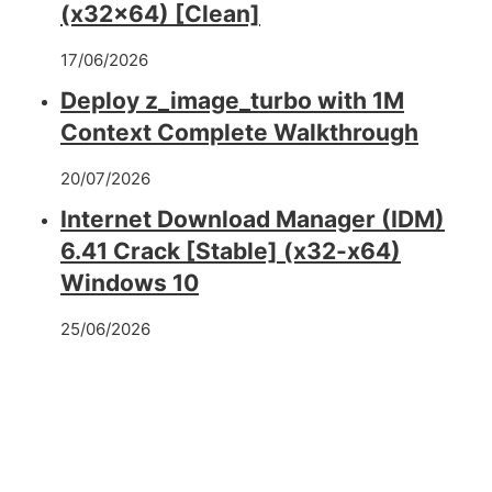
(x32x64) [Clean]
17/06/2026
Deploy z_image_turbo with 1M
Context Complete Walkthrough
20/07/2026
Internet Download Manager (IDM)
6.41 Crack [Stable] (x32-x64)
Windows 10
25/06/2026