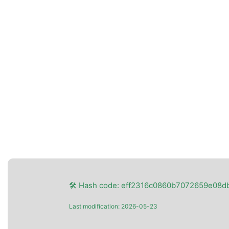
🛠 Hash code: eff2316c0860b7072659e08d
Last modification: 2026-05-23