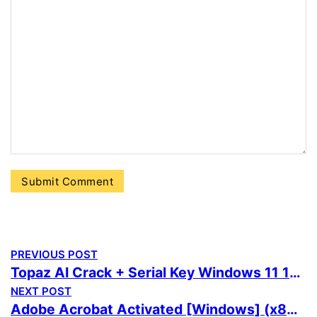
PREVIOUS POST
Topaz AI Crack + Serial Key Windows 11 100% Worked Premium
NEXT POST
Adobe Acrobat Activated [Windows] (x86x64) Windows 11 Premium