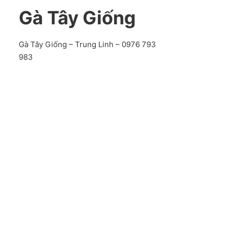
Gà Tây Giống
Gà Tây Giống – Trung Linh – 0976 793
983