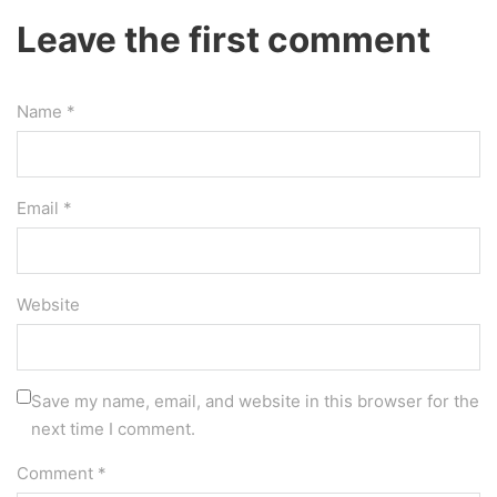
Leave the first comment
Name *
Email *
Website
Save my name, email, and website in this browser for the
next time I comment.
Comment
*