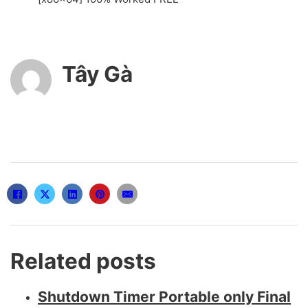
Tây Gà
Related posts
Shutdown Timer Portable only Final