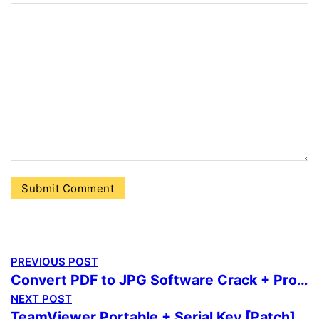
PREVIOUS POST
Convert PDF to JPG Software Crack + Product Key [Windows] [x64] [Latest]
NEXT POST
TeamViewer Portable + Serial Key [Patch] [Patch] Reddit