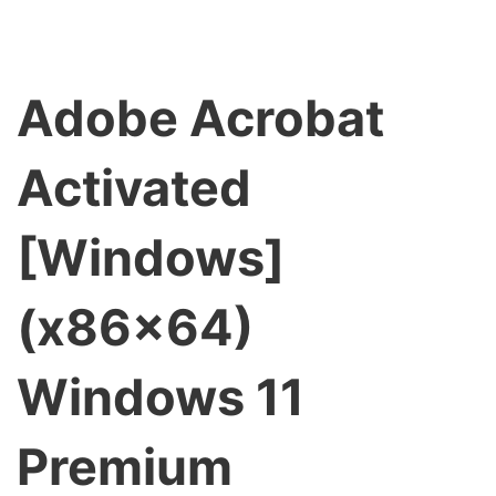
Adobe Acrobat
Activated
[Windows]
(x86x64)
Windows 11
Premium