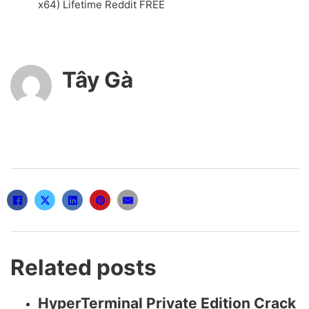
x64) Lifetime Reddit FREE
Tây Gà
Related posts
HyperTerminal Private Edition Crack