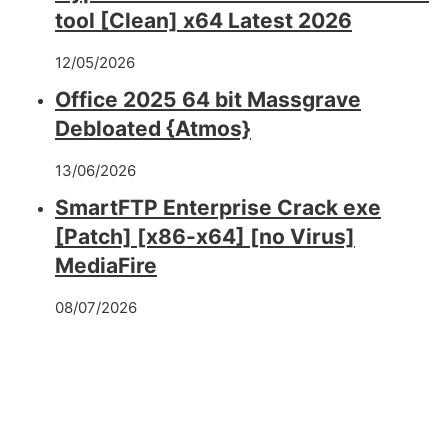
tool [Clean] x64 Latest 2026
12/05/2026
Office 2025 64 bit Massgrave
Debloated {Atmos}
13/06/2026
SmartFTP Enterprise Crack exe
[Patch] [x86-x64] [no Virus]
MediaFire
08/07/2026