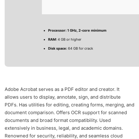
Processor:
1 GHz, 2-core minimum
RAM:
4 GB or higher
Disk space:
64 GB for crack
Adobe Acrobat serves as a PDF editor and creator. It
allows users to display, annotate, sign, and distribute
PDFs. Has utilities for editing, creating forms, merging, and
document comparison. Offers OCR support for scanned
documents and broad format compatibility. Used
extensively in business, legal, and academic domains.
Renowned for security, reliability, and seamless cloud