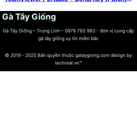
Gà Tây Giống
Gà Tây Giống – Trung Linh – 0976 793 983 - đơn vị cung cấp
gà tây giống uy tín miền bắc
© 2019 - 2025 Bản quyền thuộc gataygiong.com design by
techreal.vn™