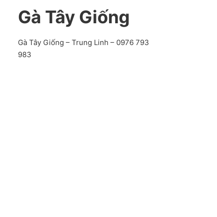
Gà Tây Giống
Gà Tây Giống – Trung Linh – 0976 793
983