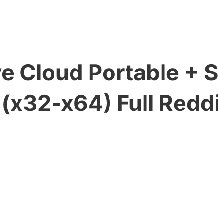
e Cloud Portable + S
x32-x64) Full Reddi