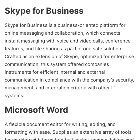
Skype for Business
Skype for Business is a business-oriented platform for
online messaging and collaboration, which connects
instant messaging with voice and video calls, conference
features, and file sharing as part of one safe solution.
Crafted as an extension of Skype, optimized for enterprise
communication, this system offered companies
instruments for efficient internal and external
communication in compliance with the company’s security,
management, and integration criteria with other IT
systems.
Microsoft Word
A flexible document editor for writing, editing, and
formatting with ease. Supplies an extensive array of tools
for working with formatted text, styles, images, tables, and