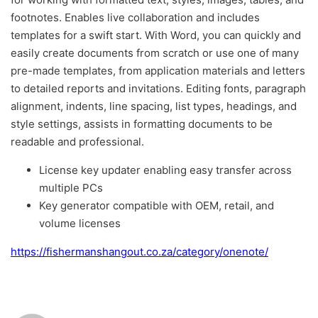
footnotes. Enables live collaboration and includes
templates for a swift start. With Word, you can quickly and
easily create documents from scratch or use one of many
pre-made templates, from application materials and letters
to detailed reports and invitations. Editing fonts, paragraph
alignment, indents, line spacing, list types, headings, and
style settings, assists in formatting documents to be
readable and professional.
License key updater enabling easy transfer across
multiple PCs
Key generator compatible with OEM, retail, and
volume licenses
https://fishermanshangout.co.za/category/onenote/