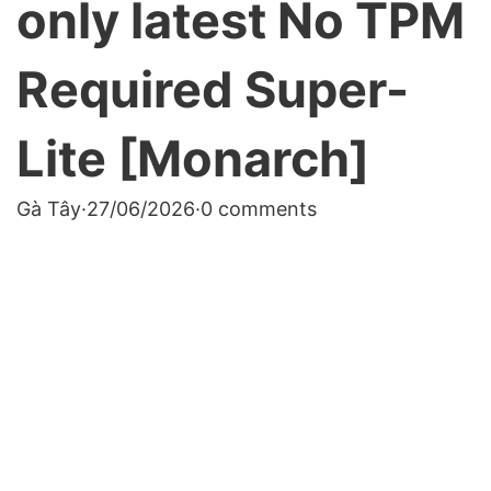
only latest No TPM
Required Super-
Lite [Monarch]
Gà Tây
·
27/06/2026
·
0 comments