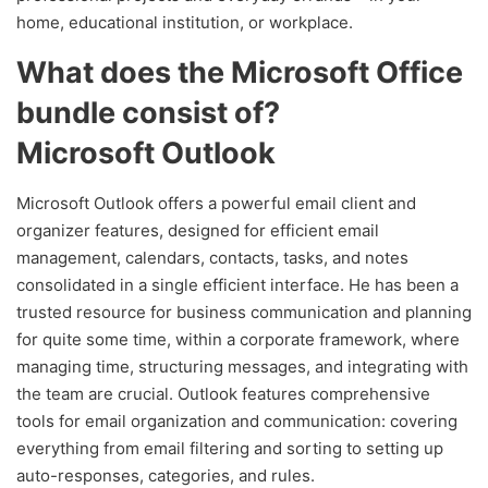
home, educational institution, or workplace.
What does the Microsoft Office
bundle consist of?
Microsoft Outlook
Microsoft Outlook offers a powerful email client and
organizer features, designed for efficient email
management, calendars, contacts, tasks, and notes
consolidated in a single efficient interface. He has been a
trusted resource for business communication and planning
for quite some time, within a corporate framework, where
managing time, structuring messages, and integrating with
the team are crucial. Outlook features comprehensive
tools for email organization and communication: covering
everything from email filtering and sorting to setting up
auto-responses, categories, and rules.