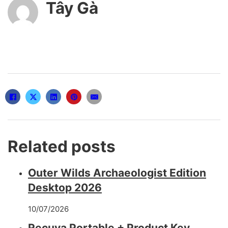
Tây Gà
Related posts
Outer Wilds Archaeologist Edition
Desktop 2026
10/07/2026
Recuva Portable + Product Key