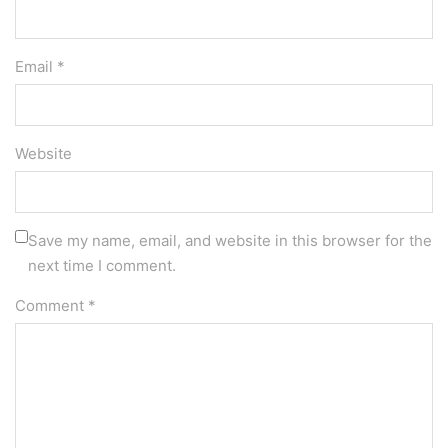
Email *
Website
Save my name, email, and website in this browser for the
next time I comment.
Comment
*