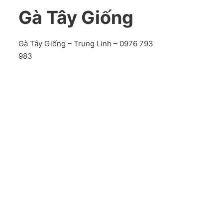
Gà Tây Giống
Gà Tây Giống – Trung Linh – 0976 793
983