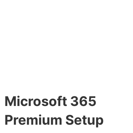
Microsoft 365
Premium Setup