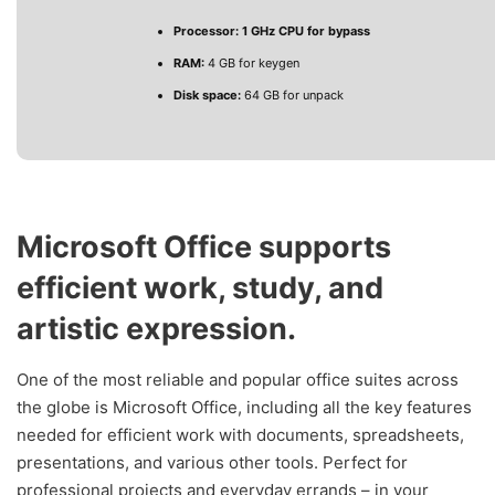
Processor:
1 GHz CPU for bypass
RAM:
4 GB for keygen
Disk space:
64 GB for unpack
Microsoft Office supports
efficient work, study, and
artistic expression.
One of the most reliable and popular office suites across
the globe is Microsoft Office, including all the key features
needed for efficient work with documents, spreadsheets,
presentations, and various other tools. Perfect for
professional projects and everyday errands – in your