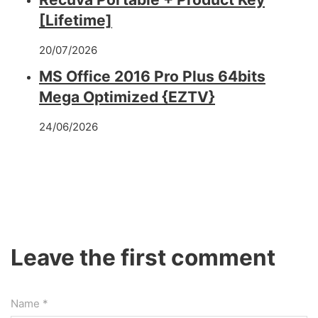
[Lifetime]
20/07/2026
MS Office 2016 Pro Plus 64bits
Mega Optimized {EZTV}
24/06/2026
Leave the first comment
Name *