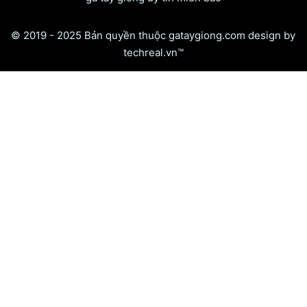
© 2019 - 2025 Bản quyền thuộc gataygiong.com design by
techreal.vn™