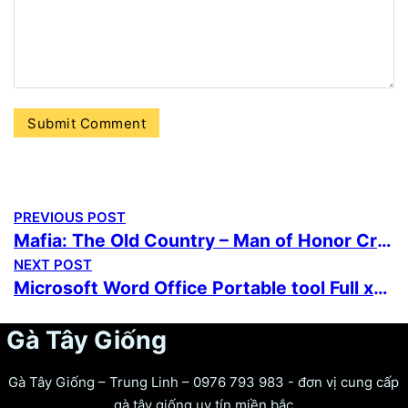
PREVIOUS POST
Mafia: The Old Country – Man of Honor Cracked Portable Game Reddit 2026
NEXT POST
Microsoft Word Office Portable tool Full x64 Final
Gà Tây Giống
Gà Tây Giống – Trung Linh – 0976 793 983 - đơn vị cung cấp
gà tây giống uy tín miền bắc