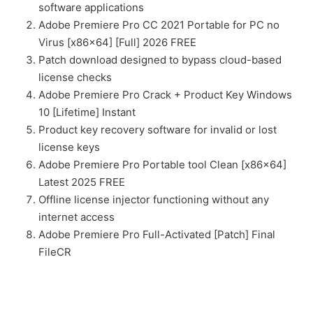
software applications
Adobe Premiere Pro CC 2021 Portable for PC no
Virus [x86x64] [Full] 2026 FREE
Patch download designed to bypass cloud-based
license checks
Adobe Premiere Pro Crack + Product Key Windows
10 [Lifetime] Instant
Product key recovery software for invalid or lost
license keys
Adobe Premiere Pro Portable tool Clean [x86x64]
Latest 2025 FREE
Offline license injector functioning without any
internet access
Adobe Premiere Pro Full-Activated [Patch] Final
FileCR