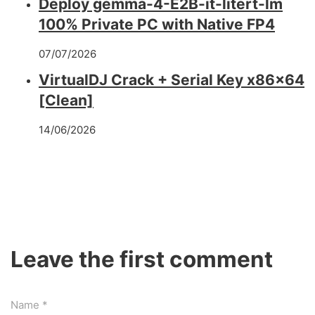
Deploy gemma-4-E2B-it-litert-lm
100% Private PC with Native FP4
07/07/2026
VirtualDJ Crack + Serial Key x86x64
[Clean]
14/06/2026
Leave the first comment
Name *