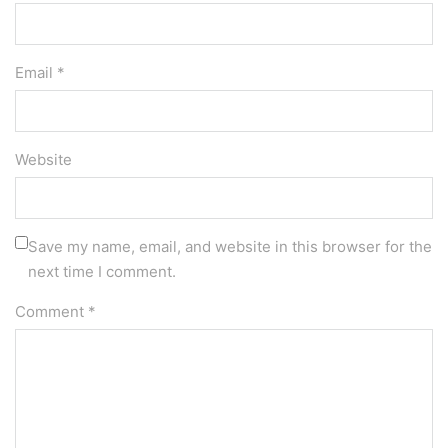
Email *
Website
Save my name, email, and website in this browser for the
next time I comment.
Comment
*