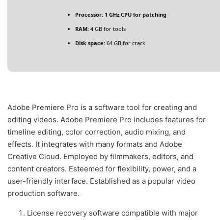
Processor:
1 GHz CPU for patching
RAM:
4 GB for tools
Disk space:
64 GB for crack
Adobe Premiere Pro is a software tool for creating and
editing videos. Adobe Premiere Pro includes features for
timeline editing, color correction, audio mixing, and
effects. It integrates with many formats and Adobe
Creative Cloud. Employed by filmmakers, editors, and
content creators. Esteemed for flexibility, power, and a
user-friendly interface. Established as a popular video
production software.
License recovery software compatible with major