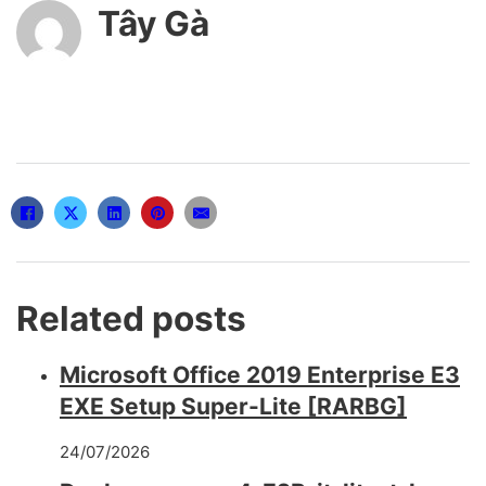
Tây Gà
Related posts
Microsoft Office 2019 Enterprise E3
EXE Setup Super-Lite [RARBG]
24/07/2026