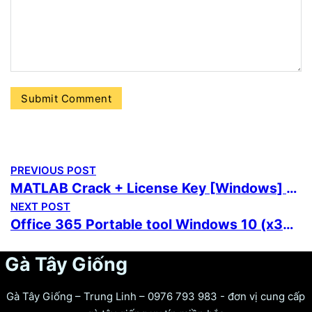
PREVIOUS POST
MATLAB Crack + License Key [Windows] (x32x64) [Stable] 2026
NEXT POST
Office 365 Portable tool Windows 10 (x32-x64) Full
Gà Tây Giống
Gà Tây Giống – Trung Linh – 0976 793 983 - đơn vị cung cấp