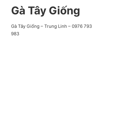
Gà Tây Giống
Gà Tây Giống – Trung Linh – 0976 793
983