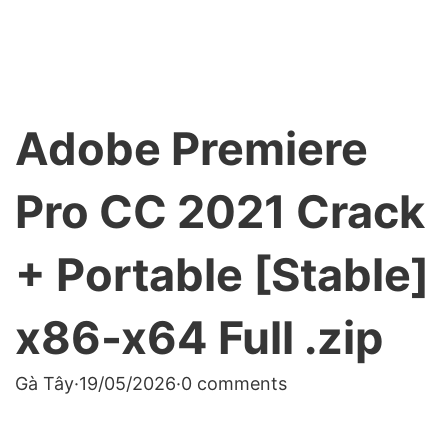
Adobe Premiere
Pro CC 2021 Crack
+ Portable [Stable]
x86-x64 Full .zip
Gà Tây
·
19/05/2026
·
0 comments