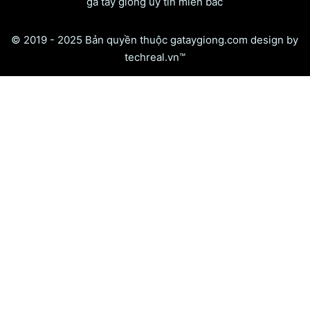
gà tây giống uy tín miền bắc
© 2019 - 2025 Bản quyền thuộc gataygiong.com design by
techreal.vn™