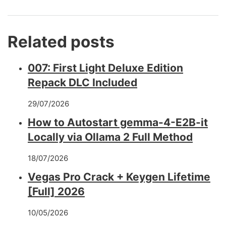
Related posts
007: First Light Deluxe Edition
Repack DLC Included
29/07/2026
How to Autostart gemma-4-E2B-it
Locally via Ollama 2 Full Method
18/07/2026
Vegas Pro Crack + Keygen Lifetime
[Full] 2026
10/05/2026