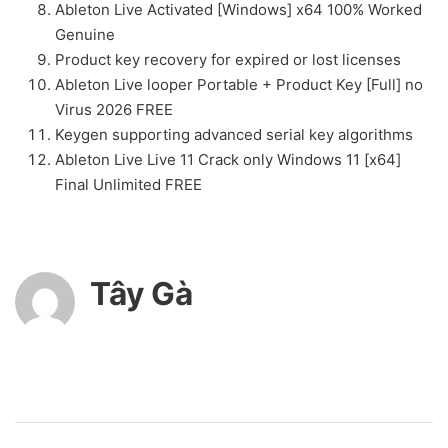
Ableton Live Activated [Windows] x64 100% Worked
Genuine
Product key recovery for expired or lost licenses
Ableton Live looper Portable + Product Key [Full] no
Virus 2026 FREE
Keygen supporting advanced serial key algorithms
Ableton Live Live 11 Crack only Windows 11 [x64]
Final Unlimited FREE
Tây Gà