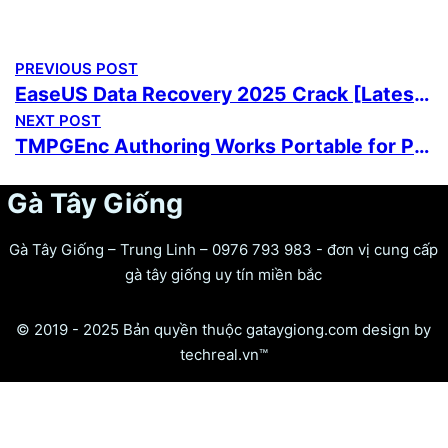
PREVIOUS POST
EaseUS Data Recovery 2025 Crack [Latest] Lifetime FileCR
NEXT POST
TMPGEnc Authoring Works Portable for PC [Latest] (x86x64) [Latest] Reddit
Gà Tây Giống
Gà Tây Giống – Trung Linh – 0976 793 983 - đơn vị cung cấp
gà tây giống uy tín miền bắc
© 2019 - 2025 Bản quyền thuộc gataygiong.com design by
techreal.vn™