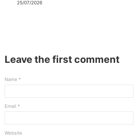
25/07/2026
Leave the first comment
Name *
Email *
Website