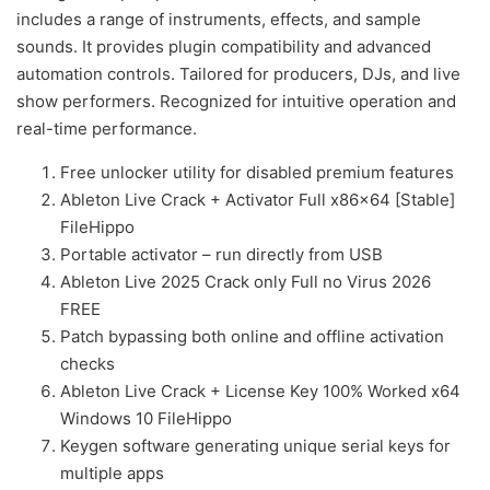
includes a range of instruments, effects, and sample
sounds. It provides plugin compatibility and advanced
automation controls. Tailored for producers, DJs, and live
show performers. Recognized for intuitive operation and
real-time performance.
Free unlocker utility for disabled premium features
Ableton Live Crack + Activator Full x86x64 [Stable]
FileHippo
Portable activator – run directly from USB
Ableton Live 2025 Crack only Full no Virus 2026
FREE
Patch bypassing both online and offline activation
checks
Ableton Live Crack + License Key 100% Worked x64
Windows 10 FileHippo
Keygen software generating unique serial keys for
multiple apps