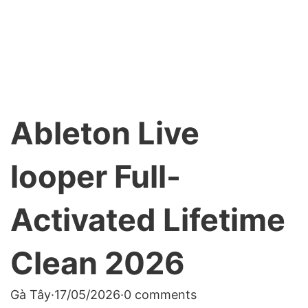
Ableton Live
looper Full-
Activated Lifetime
Clean 2026
Gà Tây
·
17/05/2026
·
0 comments