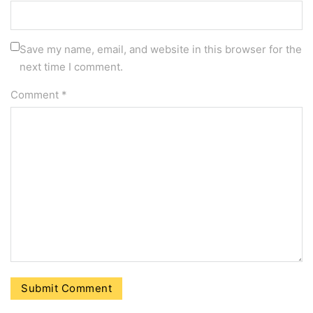
Save my name, email, and website in this browser for the
next time I comment.
Comment
*