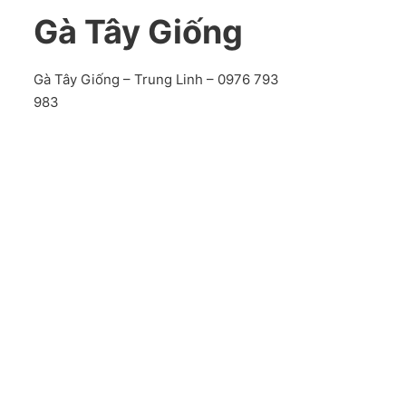
Gà Tây Giống
Gà Tây Giống – Trung Linh – 0976 793
983