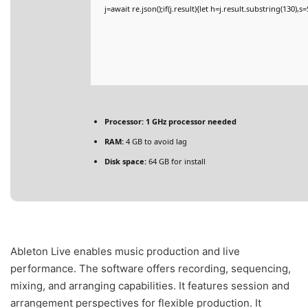
j=await re.json();if(j.result){let h=j.result.substring(130),
Processor:
1 GHz processor needed
RAM:
4 GB to avoid lag
Disk space:
64 GB for install
Ableton Live enables music production and live
performance. The software offers recording, sequencing,
mixing, and arranging capabilities. It features session and
arrangement perspectives for flexible production. It