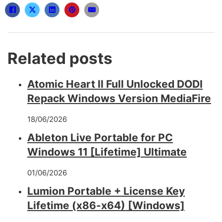
Related posts
Atomic Heart II Full Unlocked DODI
Repack Windows Version MediaFire
18/06/2026
Ableton Live Portable for PC
Windows 11 [Lifetime] Ultimate
01/06/2026
Lumion Portable + License Key
Lifetime (x86-x64) [Windows]