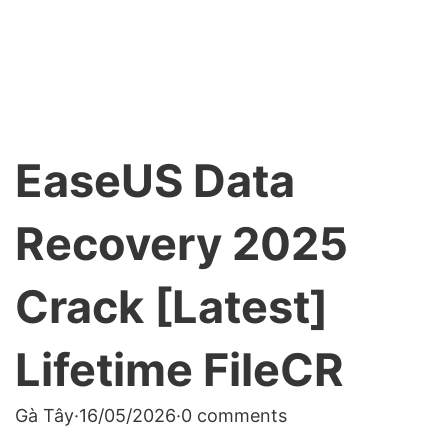
EaseUS Data
Recovery 2025
Crack [Latest]
Lifetime FileCR
Gà Tây
·
16/05/2026
·
0 comments