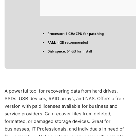
Processor:
1 GHz CPU for patching
RAM:
4 GB recommended
Disk space:
64 GB for install
A powerful tool for recovering data from hard drives,
SSDs, USB devices, RAID arrays, and NAS. Offers a free
version with paid licenses available for business and
service providers. Can recover files from deleted,
formatted, or damaged storage devices. Great for
businesses, IT Professionals, and individuals in need of