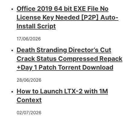
Office 2019 64 bit EXE File No
License Key Needed [P2P] Auto-
Install Script
17/06/2026
Death Stranding Director’s Cut
Crack Status Compressed Repack
+Day 1 Patch Torrent Download
28/06/2026
How to Launch LTX-2 with 1M
Context
02/07/2026