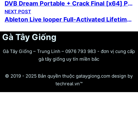
DVB Dream Portable + Crack Final [x64] Patch
NEXT POST
Ableton Live looper Full-Activated Lifetime Clean 2026
Gà Tây Giống
Gà Tây Giống – Trung Linh – 0976 793 983 - đơn vị cung cấp
gà tây giống uy tín miền bắc
© 2019 - 2025 Bản quyền thuộc gataygiong.com design by
techreal.vn™