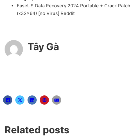
EaseUS Data Recovery 2024 Portable + Crack Patch
(x32x64) [no Virus] Reddit
Tây Gà
Related posts