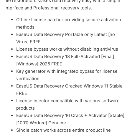
file restoration. Makes data recovery easy with a simple
interface and Professional recovery tools.
Offline license patcher providing secure activation
methods
EaseUS Data Recovery Portable only Latest [no
Virus] FREE
License bypass works without disabling antivirus
EaseUS Data Recovery 18 Full-Activated [Final]
[Windows] 2026 FREE
Key generator with integrated bypass for license
verification
EaseUS Data Recovery Cracked Windows 11 Stable
FREE
License injector compatible with various software
products
EaseUS Data Recovery 16 Crack + Activator [Stable]
[100% Worked] Genuine
Single patch works across entire product line