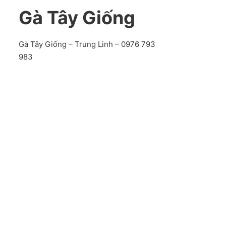
Gà Tây Giống
Gà Tây Giống – Trung Linh – 0976 793
983