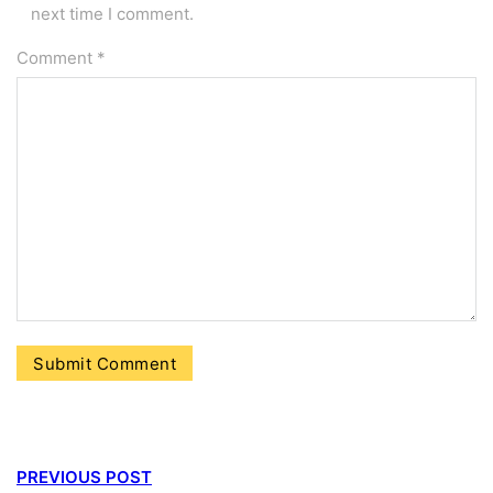
next time I comment.
Comment
*
PREVIOUS POST