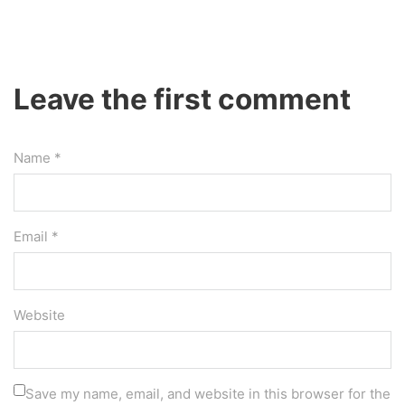
Leave the first comment
Name *
Email *
Website
Save my name, email, and website in this browser for the