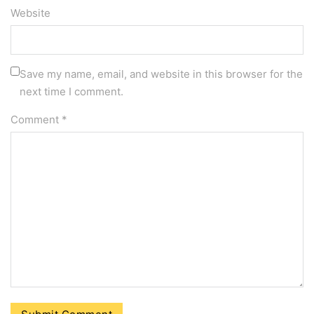
Website
Save my name, email, and website in this browser for the
next time I comment.
Comment
*