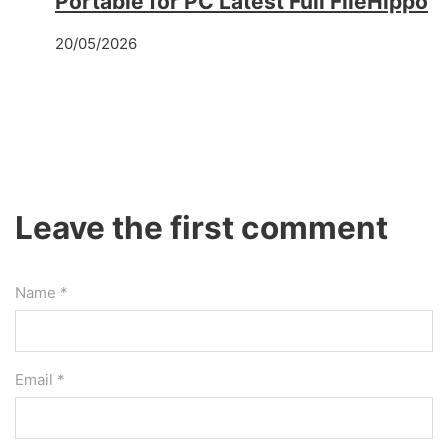
Portable for PC Latest Full FileHippo
20/05/2026
Leave the first comment
Name *
Email *