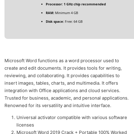
Processor:
1 GHz chip recommended
RAM:
Minimum 4 GB
Disk space:
Free: 64 GB
Microsoft Word functions as a word processor used to
create and edit documents. It provides tools for writing,
reviewing, and collaborating. It provides capabilities to
insert images, tables, charts, and multimedia. It offers
integration with Office applications and cloud services.
Trusted for business, academic, and personal applications.
Renowned for its versatility and intuitive interface.
Universal activator compatible with various software
licenses
Microsoft Word 2019 Crack + Portable 100% Worked