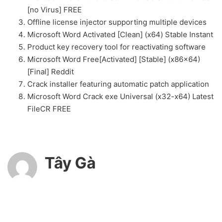
[no Virus] FREE
Offline license injector supporting multiple devices
Microsoft Word Activated [Clean] (x64) Stable Instant
Product key recovery tool for reactivating software
Microsoft Word Free[Activated] [Stable] (x86x64)
[Final] Reddit
Crack installer featuring automatic patch application
Microsoft Word Crack exe Universal (x32-x64) Latest
FileCR FREE
Tây Gà