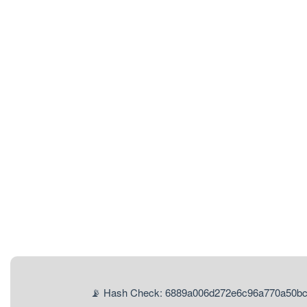
📡 Hash Check: 6889a006d272e6c96a770a50b