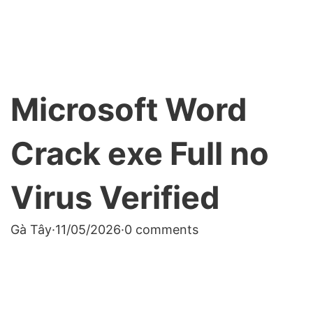
Microsoft Word
Crack exe Full no
Virus Verified
Gà Tây
·
11/05/2026
·
0 comments