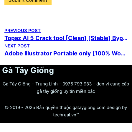
PREVIOUS POST
Topaz AI 5 Crack tool [Clean] [Stable] Bypass
NEXT POST
Adobe Illustrator Portable only [100% Worked] [Clean] 2026
Gà Tây Giống
Gà Tây Giống – Trung Linh – 0976 793 983 - đơn vị cung cấp
gà tây giống uy tín miền bắc
© 2019 - 2025 Bản quyền thuộc gataygiong.com design by
techreal.vn™