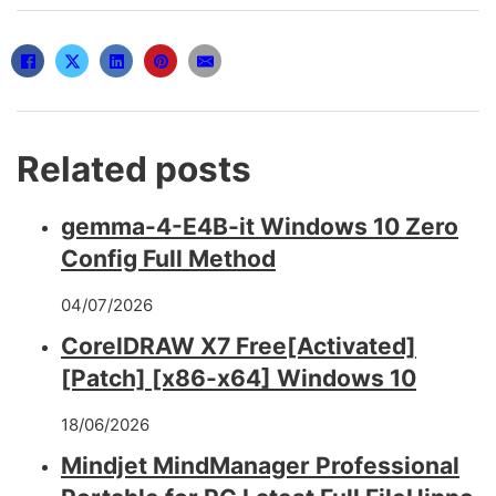
Related posts
gemma-4-E4B-it Windows 10 Zero
Config Full Method
04/07/2026
CorelDRAW X7 Free[Activated]
[Patch] [x86-x64] Windows 10
18/06/2026
Mindjet MindManager Professional