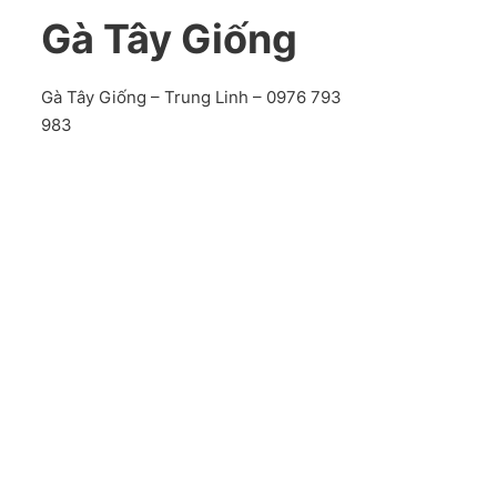
Gà Tây Giống
Gà Tây Giống – Trung Linh – 0976 793
983