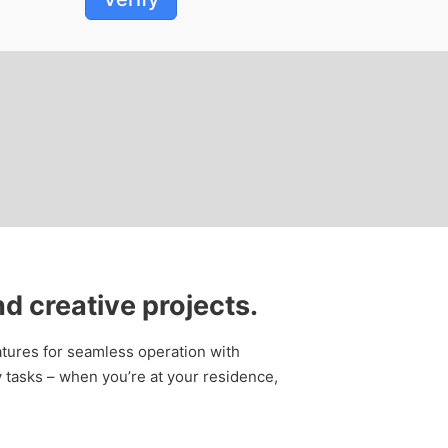
d creative projects.
features for seamless operation with
 tasks – when you’re at your residence,