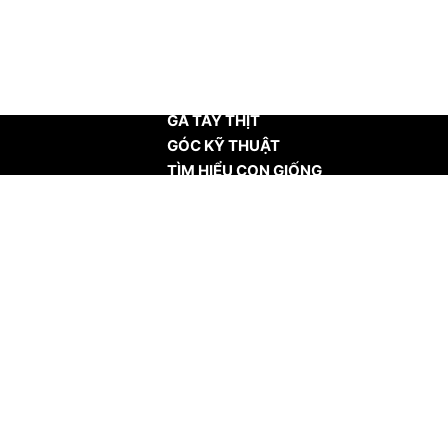
TRANG CHỦ
GÀ TÂY THỊT
GÓC KỸ THUẬT
TÌM HIỂU CON GIỐNG
TIN TỨC