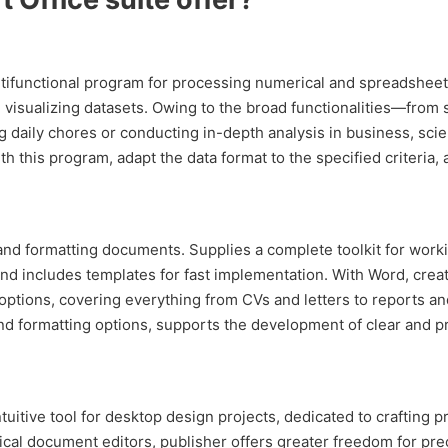
tifunctional program for processing numerical and spreadsheet dat
d visualizing datasets. Owing to the broad functionalities—from s
aily chores or conducting in-depth analysis in business, scien
h this program, adapt the data format to the specified criteria, a
 and formatting documents. Supplies a complete toolkit for worki
 and includes templates for fast implementation. With Word, cre
ptions, covering everything from CVs and letters to reports and 
, and formatting options, supports the development of clear and 
ntuitive tool for desktop design projects, dedicated to crafting 
ical document editors, publisher offers greater freedom for pr