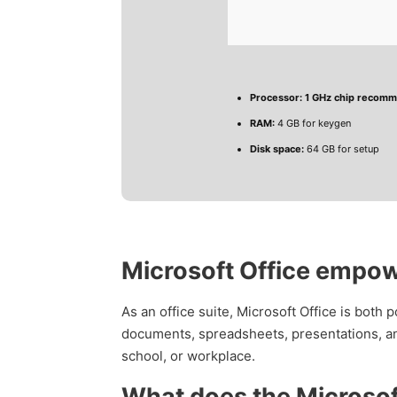
Processor:
1 GHz chip recom
RAM:
4 GB for keygen
Disk space:
64 GB for setup
Microsoft Office empowe
As an office suite, Microsoft Office is both 
documents, spreadsheets, presentations, an
school, or workplace.
What does the Microsoft