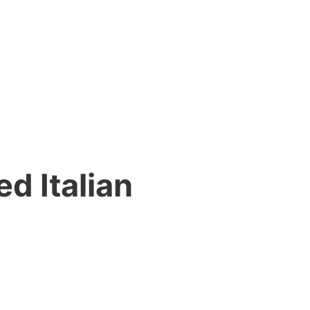
d Italian