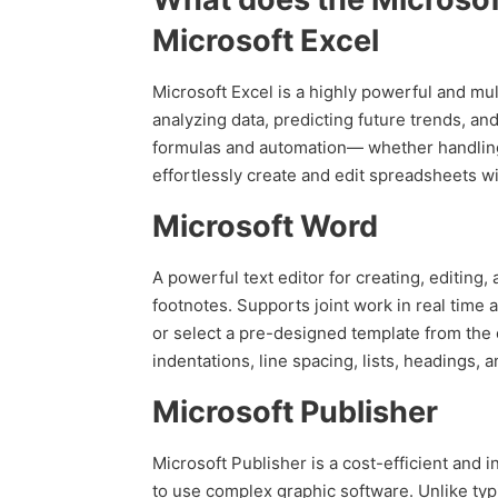
Microsoft Excel
Microsoft Excel is a highly powerful and mul
analyzing data, predicting future trends, an
formulas and automation— whether handling d
effortlessly create and edit spreadsheets wit
Microsoft Word
A powerful text editor for creating, editing,
footnotes. Supports joint work in real time
or select a pre-designed template from the o
indentations, line spacing, lists, headings
Microsoft Publisher
Microsoft Publisher is a cost-efficient and i
to use complex graphic software. Unlike typ