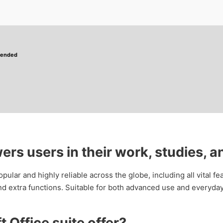
mended
rs users in their work, studies, an
popular and highly reliable across the globe, including all vital 
d extra functions. Suitable for both advanced use and everyday
 Office suite offer?