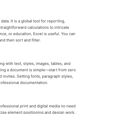
a. It is a global tool for reporting,
traightforward calculations to intricate
ce, or education, Excel is useful. You can
nd then sort and filter.
ng with text, styles, images, tables, and
ating a document is simple—start from zero
invites. Setting fonts, paragraph styles,
professional documentation.
professional print and digital media no need
ecise element positioning and design work.