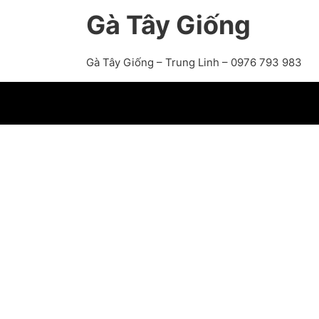
Gà Tây Giống
Gà Tây Giống – Trung Linh – 0976 793 983