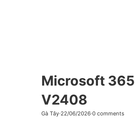
Microsoft 365
V2408
Gà Tây
·
22/06/2026
·
0 comments