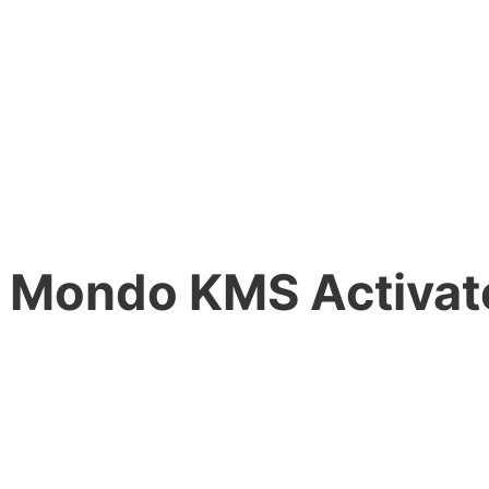
 Mondo KMS Activate