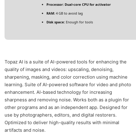
Processor:
Dual-core CPU for activator
RAM:
4 GB to avoid lag
Disk space:
Enough for tools
Topaz AI is a suite of AI-powered tools for enhancing the
quality of images and videos: upscaling, denoising,
sharpening, masking, and color correction using machine
learning. Suite of AI-powered software for video and photo
enhancement. AI-based technology for increasing
sharpness and removing noise. Works both as a plugin for
other programs and as an independent app. Designed for
use by photographers, editors, and digital restorers.
Optimized to deliver high-quality results with minimal
artifacts and noise.