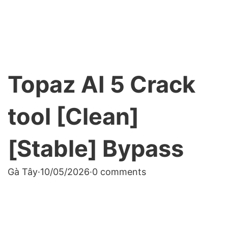
Topaz AI 5 Crack
tool [Clean]
[Stable] Bypass
Gà Tây
·
10/05/2026
·
0 comments