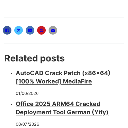
Related posts
AutoCAD Crack Patch (x86x64)
[100% Worked] MediaFire
01/06/2026
Office 2025 ARM64 Cracked
Deployment Tool German (Yify)
08/07/2026