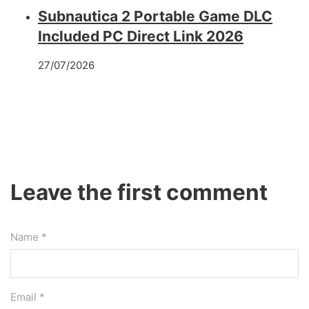
Subnautica 2 Portable Game DLC
Included PC Direct Link 2026
27/07/2026
Leave the first comment
Name *
Email *