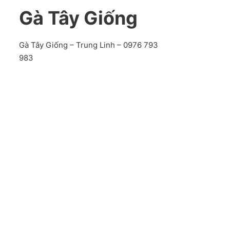
Gà Tây Giống
Gà Tây Giống – Trung Linh – 0976 793
983