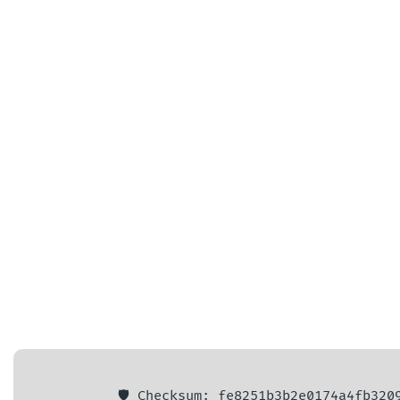
🛡️ Checksum: fe8251b3b2e0174a4fb320