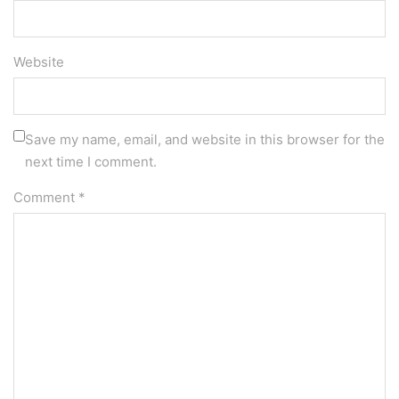
Website
Save my name, email, and website in this browser for the
next time I comment.
Comment
*