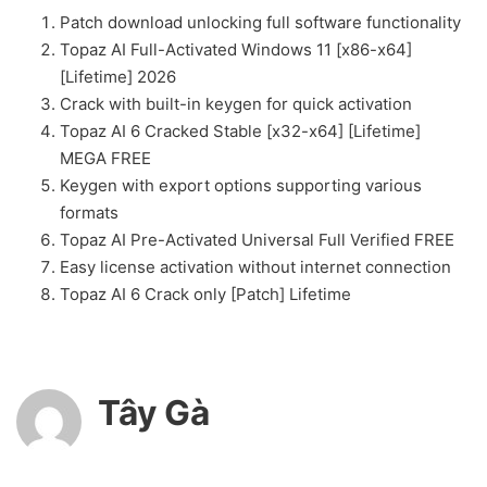
Patch download unlocking full software functionality
Topaz AI Full-Activated Windows 11 [x86-x64]
[Lifetime] 2026
Crack with built-in keygen for quick activation
Topaz AI 6 Cracked Stable [x32-x64] [Lifetime]
MEGA FREE
Keygen with export options supporting various
formats
Topaz AI Pre-Activated Universal Full Verified FREE
Easy license activation without internet connection
Topaz AI 6 Crack only [Patch] Lifetime
Tây Gà