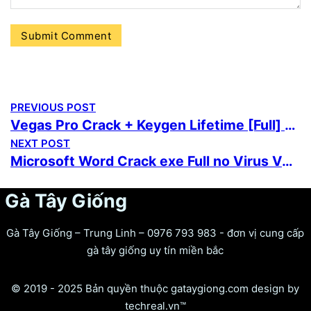
PREVIOUS POST
Vegas Pro Crack + Keygen Lifetime [Full] 2026
NEXT POST
Microsoft Word Crack exe Full no Virus Verified
Gà Tây Giống
Gà Tây Giống – Trung Linh – 0976 793 983 - đơn vị cung cấp
gà tây giống uy tín miền bắc
© 2019 - 2025 Bản quyền thuộc gataygiong.com design by
techreal.vn™