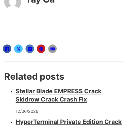
Related posts
Stellar Blade EMPRESS Crack
Skidrow Crack Crash Fix
12/06/2026
HyperTerminal Private Edition Crack