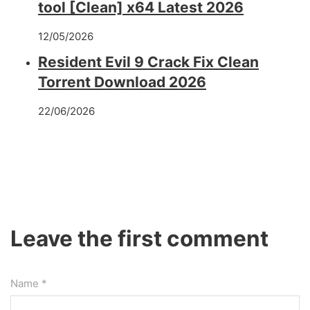
tool [Clean] x64 Latest 2026
12/05/2026
Resident Evil 9 Crack Fix Clean
Torrent Download 2026
22/06/2026
Leave the first comment
Name *