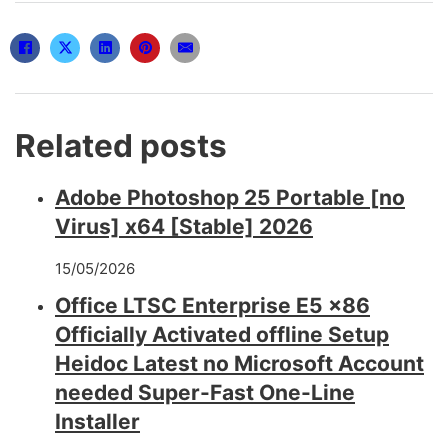
Related posts
Adobe Photoshop 25 Portable [no
Virus] x64 [Stable] 2026
15/05/2026
Office LTSC Enterprise E5 x86
Officially Activated offline Setup
Heidoc Latest no Microsoft Account
needed Super-Fast One-Line
Installer