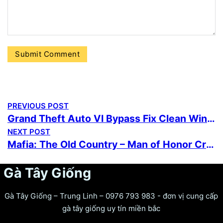
PREVIOUS POST
Grand Theft Auto VI Bypass Fix Clean Windows Version Torrent
NEXT POST
Mafia: The Old Country – Man of Honor Cracked Portable Game Reddit 2026
Gà Tây Giống
Gà Tây Giống – Trung Linh – 0976 793 983 - đơn vị cung cấp
gà tây giống uy tín miền bắc