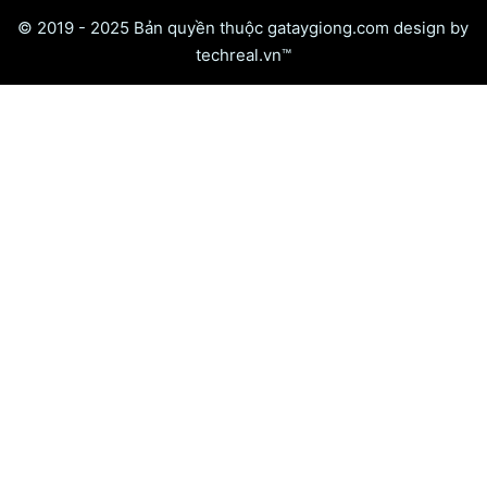
© 2019 - 2025 Bản quyền thuộc gataygiong.com design by
techreal.vn™