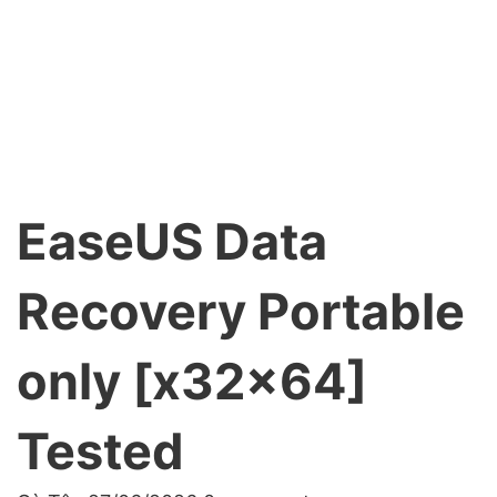
EaseUS Data
Recovery Portable
only [x32x64]
Tested