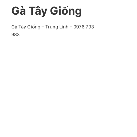
Gà Tây Giống
Gà Tây Giống – Trung Linh – 0976 793
983