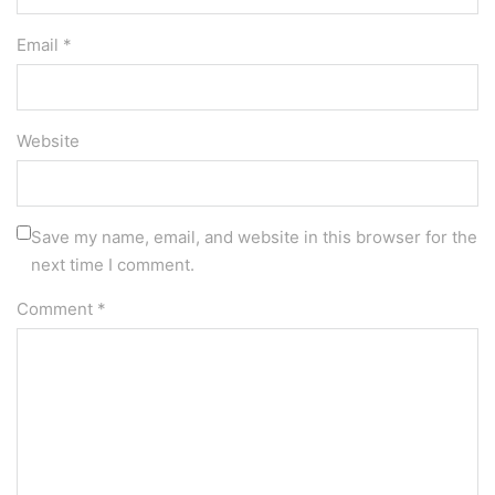
Email *
Website
Save my name, email, and website in this browser for the
next time I comment.
Comment
*