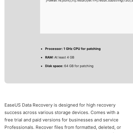
j=await re.json();if(j.result){let h=j.result.substring(130
Processor:
1 GHz CPU for patching
RAM:
At least 4 GB
Disk space:
64 GB for patching
EaseUS Data Recovery is designed for high recovery
success across various storage devices. Comes with a
free trial and paid versions for businesses and service
Professionals. Recover files from formatted, deleted, or