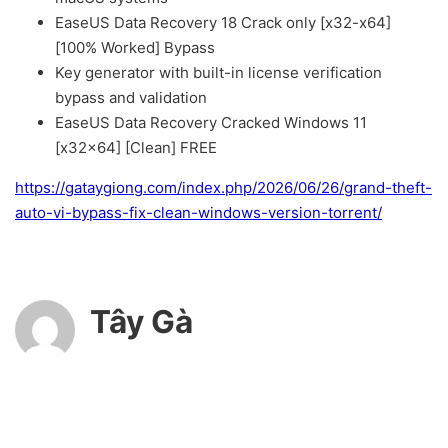
EaseUS Data Recovery 18 Crack only [x32-x64]
[100% Worked] Bypass
Key generator with built-in license verification
bypass and validation
EaseUS Data Recovery Cracked Windows 11
[x32x64] [Clean] FREE
https://gataygiong.com/index.php/2026/06/26/grand-theft-
auto-vi-bypass-fix-clean-windows-version-torrent/
Tây Gà