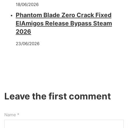
18/06/2026
Phantom Blade Zero Crack Fixed
ElAmigos Release Bypass Steam
2026
23/06/2026
Leave the first comment
Name *