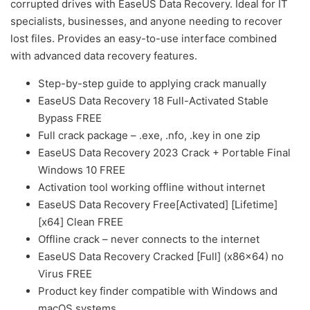
corrupted drives with EaseUS Data Recovery. Ideal for IT
specialists, businesses, and anyone needing to recover
lost files. Provides an easy-to-use interface combined
with advanced data recovery features.
Step-by-step guide to applying crack manually
EaseUS Data Recovery 18 Full-Activated Stable
Bypass FREE
Full crack package – .exe, .nfo, .key in one zip
EaseUS Data Recovery 2023 Crack + Portable Final
Windows 10 FREE
Activation tool working offline without internet
EaseUS Data Recovery Free[Activated] [Lifetime]
[x64] Clean FREE
Offline crack – never connects to the internet
EaseUS Data Recovery Cracked [Full] (x86x64) no
Virus FREE
Product key finder compatible with Windows and
macOS systems