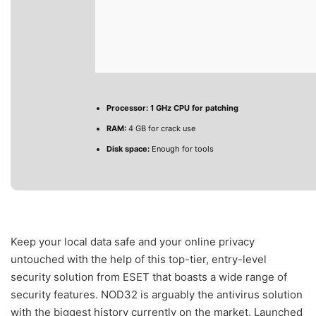
Processor:
1 GHz CPU for patching
RAM:
4 GB for crack use
Disk space:
Enough for tools
Keep your local data safe and your online privacy
untouched with the help of this top-tier, entry-level
security solution from ESET that boasts a wide range of
security features. NOD32 is arguably the antivirus solution
with the biggest history currently on the market. Launched