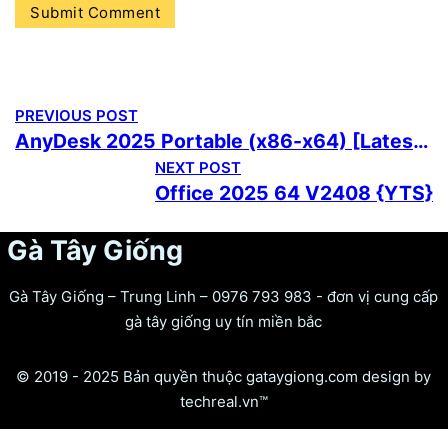
PREVIOUS POST
AnyDesk 2025 Portable (x86-x64) [Latest] 2026
NEXT POST
Office 2025 64 V2408 {YTS}
Gà Tây Giống
Gà Tây Giống – Trung Linh – 0976 793 983 - đơn vị cung cấp
gà tây giống uy tín miền bắc
© 2019 - 2025 Bản quyền thuộc gataygiong.com design by
techreal.vn™