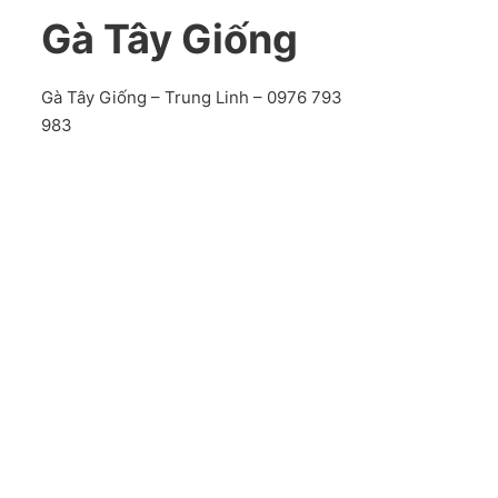
Gà Tây Giống
Gà Tây Giống – Trung Linh – 0976 793
983