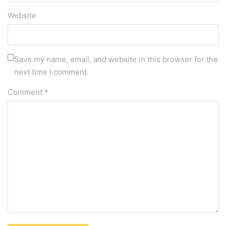
Website
Save my name, email, and website in this browser for the
next time I comment.
Comment
*