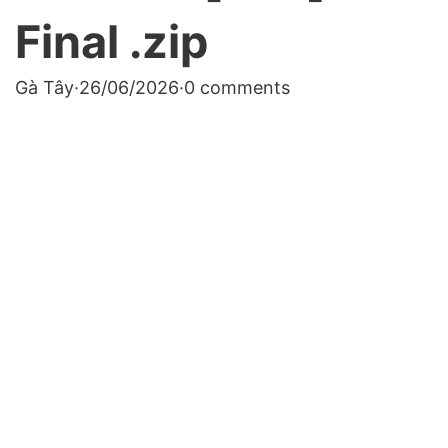
Final .zip
Gà Tây
·
26/06/2026
·
0 comments