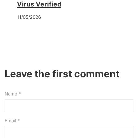
Virus Verified
11/05/2026
Leave the first comment
Name *
Email *