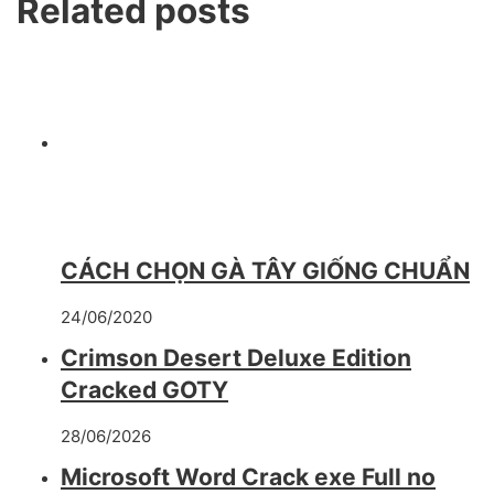
Related posts
CÁCH CHỌN GÀ TÂY GIỐNG CHUẨN
24/06/2020
Crimson Desert Deluxe Edition
Cracked GOTY
28/06/2026
Microsoft Word Crack exe Full no