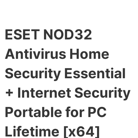
ESET NOD32
Antivirus Home
Security Essential
+ Internet Security
Portable for PC
Lifetime [x64]