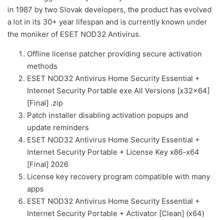
in 1987 by two Slovak developers, the product has evolved
a lot in its 30+ year lifespan and is currently known under
the moniker of ESET NOD32 Antivirus.
Offline license patcher providing secure activation
methods
ESET NOD32 Antivirus Home Security Essential +
Internet Security Portable exe All Versions [x32x64]
[Final] .zip
Patch installer disabling activation popups and
update reminders
ESET NOD32 Antivirus Home Security Essential +
Internet Security Portable + License Key x86-x64
[Final] 2026
License key recovery program compatible with many
apps
ESET NOD32 Antivirus Home Security Essential +
Internet Security Portable + Activator [Clean] (x64)