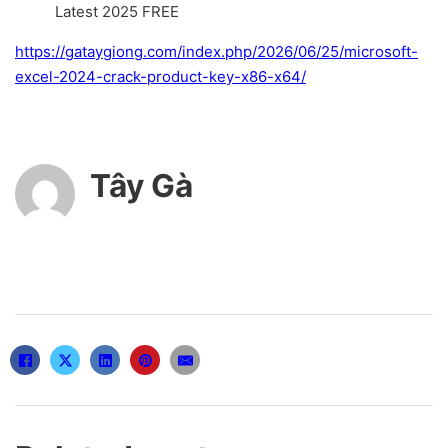
Latest 2025 FREE
https://gataygiong.com/index.php/2026/06/25/microsoft-
excel-2024-crack-product-key-x86-x64/
Tây Gà