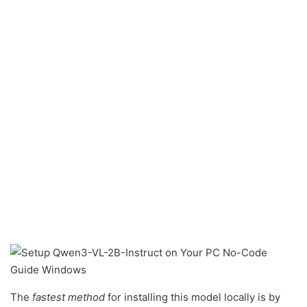
The
fastest method
for installing this model locally is by