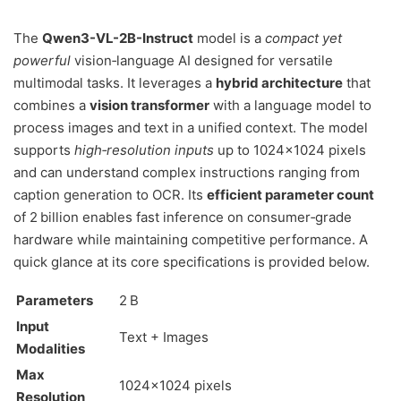
The
Qwen3-VL-2B-Instruct
model is a
compact yet
powerful
vision‑language AI designed for versatile
multimodal tasks. It leverages a
hybrid architecture
that
combines a
vision transformer
with a language model to
process images and text in a unified context. The model
supports
high‑resolution inputs
up to 1024×1024 pixels
and can understand complex instructions ranging from
caption generation to OCR. Its
efficient parameter count
of 2 billion enables fast inference on consumer‑grade
hardware while maintaining competitive performance. A
quick glance at its core specifications is provided below.
Parameters
2 B
Input
Text + Images
Modalities
Max
1024×1024 pixels
Resolution