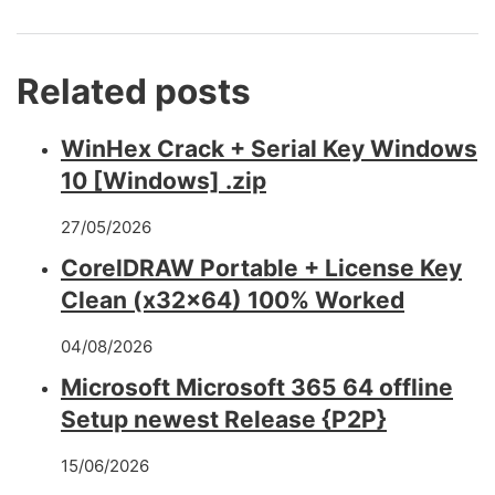
Related posts
WinHex Crack + Serial Key Windows
10 [Windows] .zip
27/05/2026
CorelDRAW Portable + License Key
Clean (x32x64) 100% Worked
04/08/2026
Microsoft Microsoft 365 64 offline
Setup newest Release {P2P}
15/06/2026