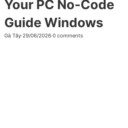
Your PC No-Code
Guide Windows
Gà Tây
·
29/06/2026
·
0 comments