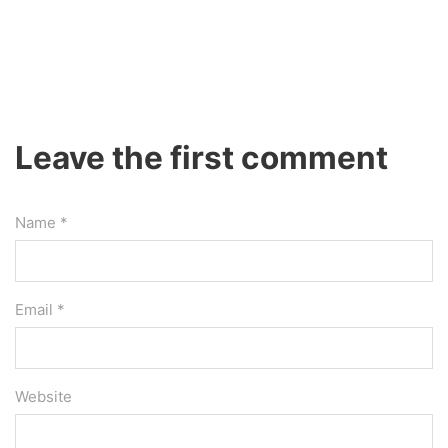
Leave the first comment
Name *
Email *
Website