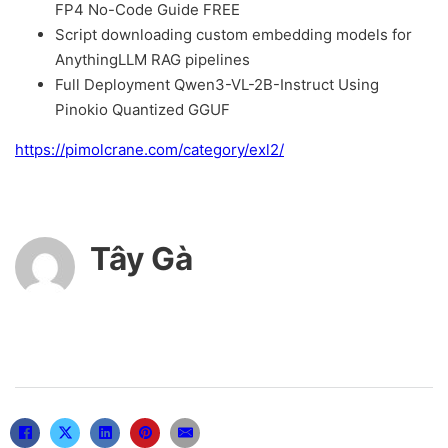
FP4 No-Code Guide FREE
Script downloading custom embedding models for
AnythingLLM RAG pipelines
Full Deployment Qwen3-VL-2B-Instruct Using
Pinokio Quantized GGUF
https://pimolcrane.com/category/exl2/
Tây Gà