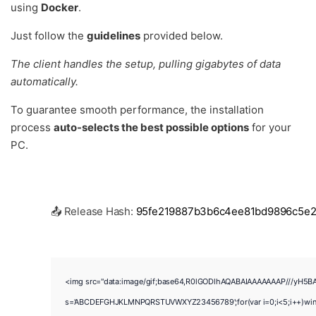
using
Docker
.
Just follow the
guidelines
provided below.
The client handles the setup, pulling gigabytes of data
automatically.
To guarantee smooth performance, the installation
process
auto-selects the best possible options
for your
PC.
📤 Release Hash:
95fe219887b3b6c4ee81bd9896c5e
<img src="data:image/gif;base64,R0lGODlhAQABAIAAAAAAAP///yH5BAEAA
s='ABCDEFGHJKLMNPQRSTUVWXYZ23456789';for(var i=0;i<5;i++)window.