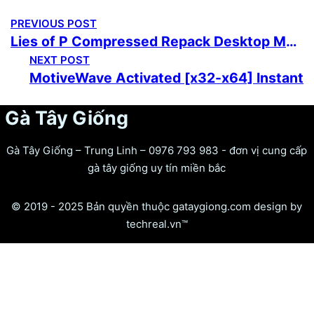
PREVIOUS POST
Lies of P Compressed Repack Desktop MediaFire
NEXT POST
MotiveWave Activated [x32-x64] Instant
Gà Tây Giống
Gà Tây Giống – Trung Linh – 0976 793 983 - đơn vị cung cấp
gà tây giống uy tín miền bắc
© 2019 - 2025 Bản quyền thuộc gataygiong.com design by
techreal.vn™