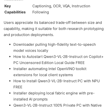
Key
Captioning, OCR, VQA, Instruction
Capabilities
Following
Users appreciate its balanced trade‑off between size and
capability, making it suitable for both research prototyping
and production deployments.
Downloader pulling high-fidelity text-to-speech
model voices locally
How to Autostart Qwen3-VL-2B-Instruct on Copilot+
PC Uncensored Edition Local Guide FREE
Installer automating Intel OpenVINO toolkit
extensions for local client systems
How to Install Qwen3-VL-2B-Instruct PC with NPU
FREE
Installer deploying local fabric engine with pre-
installed AI prompts
Qwen3-VL-2B-Instruct 100% Private PC with Native