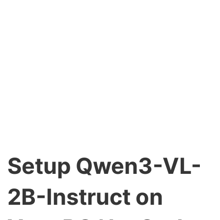
Setup Qwen3-VL-
2B-Instruct on