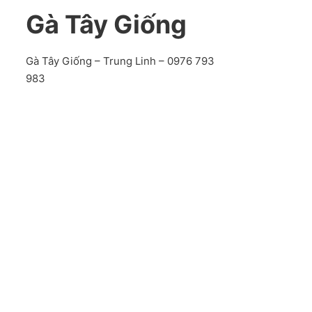
Gà Tây Giống
Gà Tây Giống – Trung Linh – 0976 793
983