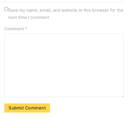
Save my name, email, and website in this browser for the
next time I comment.
Comment
*