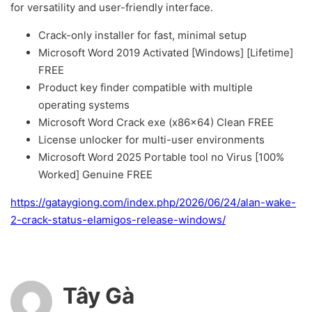
for versatility and user-friendly interface.
Crack-only installer for fast, minimal setup
Microsoft Word 2019 Activated [Windows] [Lifetime]
FREE
Product key finder compatible with multiple
operating systems
Microsoft Word Crack exe (x86x64) Clean FREE
License unlocker for multi-user environments
Microsoft Word 2025 Portable tool no Virus [100%
Worked] Genuine FREE
https://gataygiong.com/index.php/2026/06/24/alan-wake-
2-crack-status-elamigos-release-windows/
Tây Gà