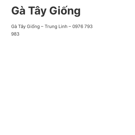
Gà Tây Giống
Gà Tây Giống – Trung Linh – 0976 793
983