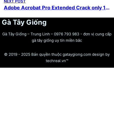
NEXT POST
Adobe Acrobat Pro Extended Crack only 100% Worked (x32x64) Full
Gà Tây Giống
Gà Tây Giống – Trung Linh – 0976 793 983 - đơn vị cung cấp
gà tây giống uy tín miền bắc
© 2019 - 2025 Bản quyền thuộc gataygiong.com design by
techreal.vn™