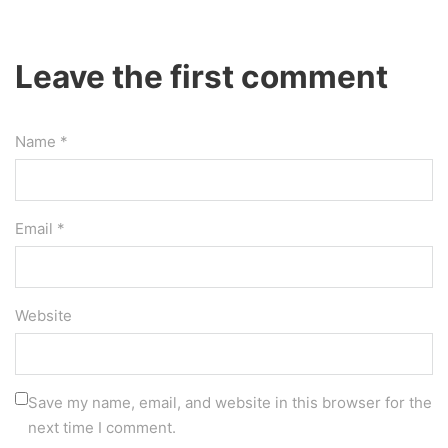
Leave the first comment
Name *
Email *
Website
Save my name, email, and website in this browser for the
next time I comment.