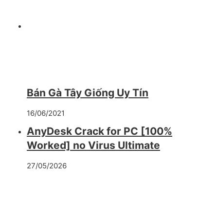
Bán Gà Tây Giống Uy Tín
16/06/2021
AnyDesk Crack for PC [100%
Worked] no Virus Ultimate
27/05/2026