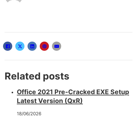
Related posts
Office 2021 Pre-Cracked EXE Setup
Latest Version (QxR)
18/06/2026