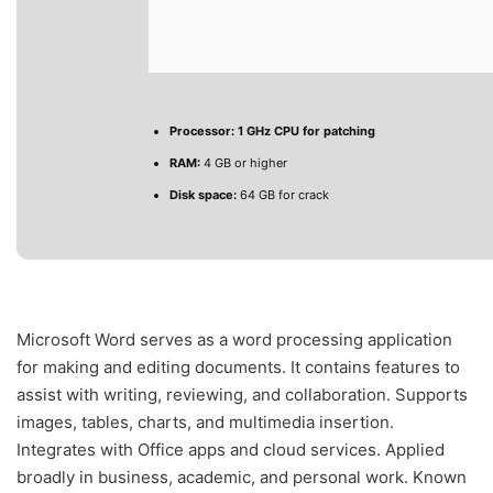
Processor:
1 GHz CPU for patching
RAM:
4 GB or higher
Disk space:
64 GB for crack
Microsoft Word serves as a word processing application
for making and editing documents. It contains features to
assist with writing, reviewing, and collaboration. Supports
images, tables, charts, and multimedia insertion.
Integrates with Office apps and cloud services. Applied
broadly in business, academic, and personal work. Known