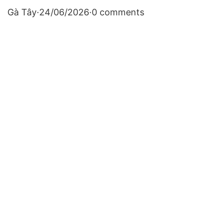
Gà Tây
·
24/06/2026
·
0 comments