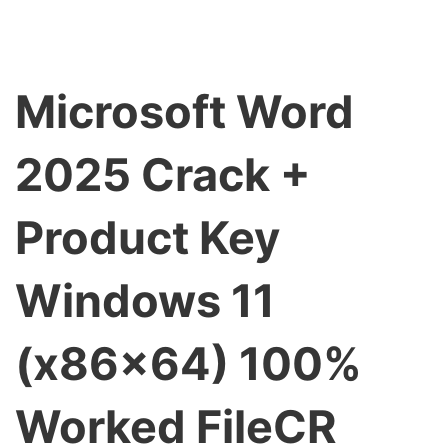
Microsoft Word
2025 Crack +
Product Key
Windows 11
(x86x64) 100%
Worked FileCR