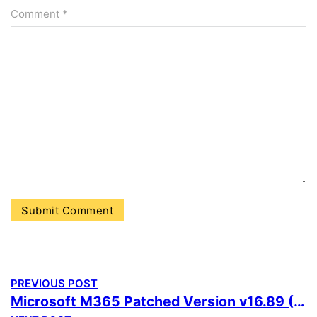
Comment
*
PREVIOUS POST
Microsoft M365 Patched Version v16.89 (QxR) KMS Activation Code