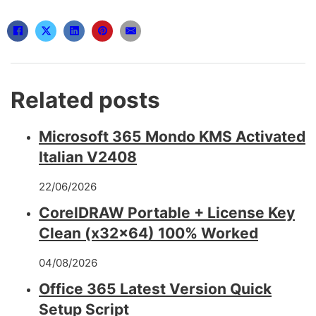
Related posts
Microsoft 365 Mondo KMS Activated
Italian V2408
22/06/2026
CorelDRAW Portable + License Key
Clean (x32x64) 100% Worked
04/08/2026
Office 365 Latest Version Quick
Setup Script