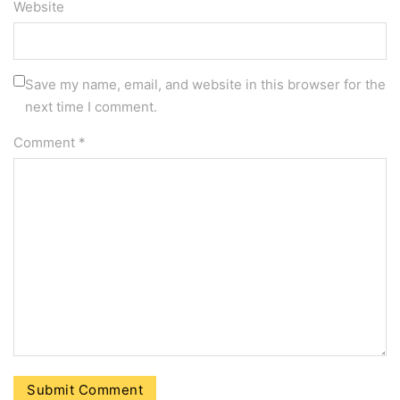
Website
Save my name, email, and website in this browser for the
next time I comment.
Comment
*