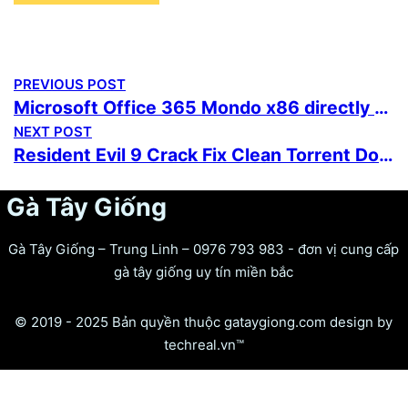
PREVIOUS POST
Microsoft Office 365 Mondo x86 directly Stable Super-Fast {Team-OS} Instant Crack Script
NEXT POST
Resident Evil 9 Crack Fix Clean Torrent Download 2026
Gà Tây Giống
Gà Tây Giống – Trung Linh – 0976 793 983 - đơn vị cung cấp
gà tây giống uy tín miền bắc
© 2019 - 2025 Bản quyền thuộc gataygiong.com design by
techreal.vn™