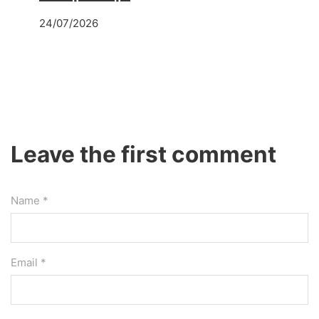
24/07/2026
Leave the first comment
Name *
Email *