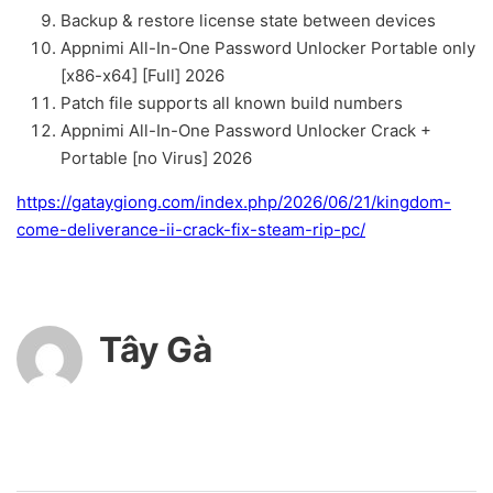
Backup & restore license state between devices
Appnimi All-In-One Password Unlocker Portable only
[x86-x64] [Full] 2026
Patch file supports all known build numbers
Appnimi All-In-One Password Unlocker Crack +
Portable [no Virus] 2026
https://gataygiong.com/index.php/2026/06/21/kingdom-
come-deliverance-ii-crack-fix-steam-rip-pc/
Tây Gà