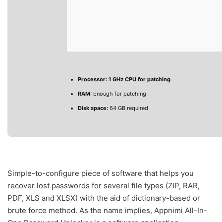
Processor:
1 GHz CPU for patching
RAM:
Enough for patching
Disk space:
64 GB required
Simple-to-configure piece of software that helps you
recover lost passwords for several file types (ZIP, RAR,
PDF, XLS and XLSX) with the aid of dictionary-based or
brute force method. As the name implies, Appnimi All-In-