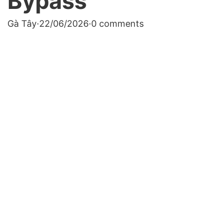
Bypass
Gà Tây
·
22/06/2026
·
0 comments