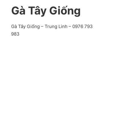
Gà Tây Giống
Gà Tây Giống – Trung Linh – 0976 793
983