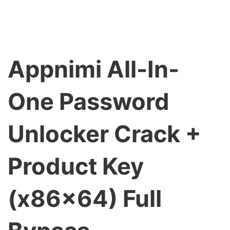
Appnimi All-In-
One Password
Unlocker Crack +
Product Key
(x86x64) Full