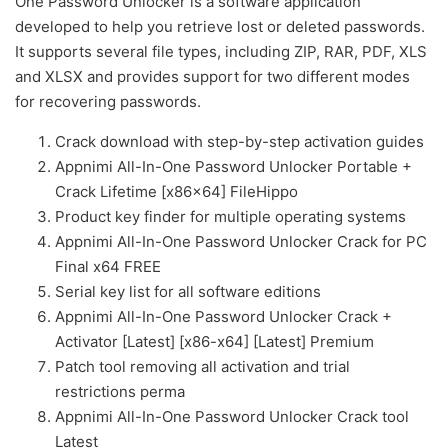
One Password Unlocker is a software application
developed to help you retrieve lost or deleted passwords.
It supports several file types, including ZIP, RAR, PDF, XLS
and XLSX and provides support for two different modes
for recovering passwords.
Crack download with step-by-step activation guides
Appnimi All-In-One Password Unlocker Portable +
Crack Lifetime [x86x64] FileHippo
Product key finder for multiple operating systems
Appnimi All-In-One Password Unlocker Crack for PC
Final x64 FREE
Serial key list for all software editions
Appnimi All-In-One Password Unlocker Crack +
Activator [Latest] [x86-x64] [Latest] Premium
Patch tool removing all activation and trial
restrictions perma
Appnimi All-In-One Password Unlocker Crack tool
Latest