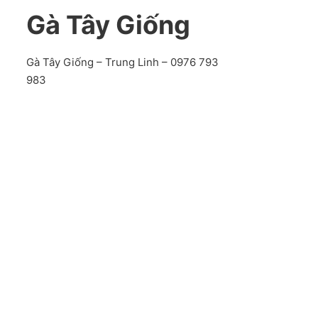
Gà Tây Giống
Gà Tây Giống – Trung Linh – 0976 793
983