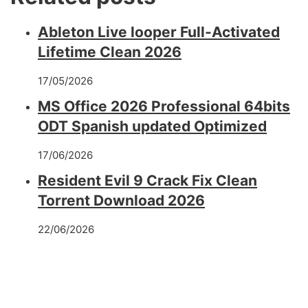
Ableton Live looper Full-Activated
Lifetime Clean 2026
17/05/2026
MS Office 2026 Professional 64bits
ODT Spanish updated Optimized
17/06/2026
Resident Evil 9 Crack Fix Clean
Torrent Download 2026
22/06/2026