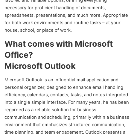
favored and reliable options, offering everything
necessary for proficient handling of documents,
spreadsheets, presentations, and much more. Appropriate
for both work environments and routine tasks – at your
house, school, or place of work.
What comes with Microsoft
Office?
Microsoft Outlook
Microsoft Outlook is an influential mail application and
personal organizer, designed to enhance email handling
efficiency, calendars, contacts, tasks, and notes integrated
into a single simple interface. For many years, he has been
regarded as a reliable solution for business
communication and scheduling, primarily within a business
environment that emphasizes structured communication,
time planning, and team engagement. Outlook presents a