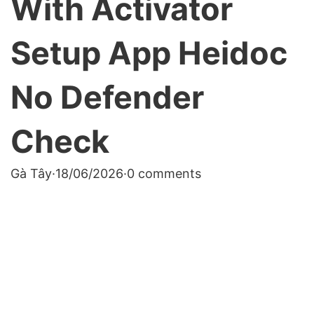
With Activator
Setup App Heidoc
No Defender
Check
Gà Tây
·
18/06/2026
·
0 comments