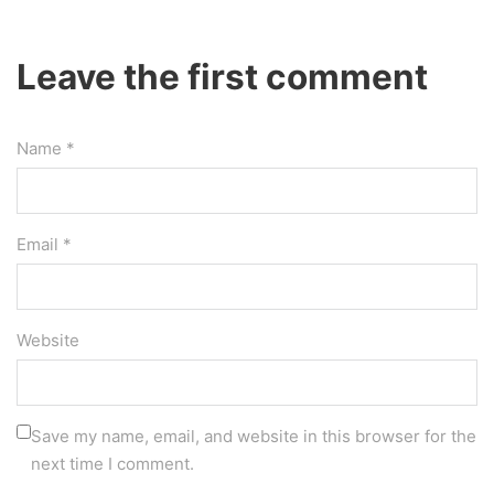
Leave the first comment
Name *
Email *
Website
Save my name, email, and website in this browser for the
next time I comment.