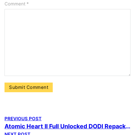
Comment
*
PREVIOUS POST
Atomic Heart II Full Unlocked DODI Repack Windows Version MediaFire
NEXT POST