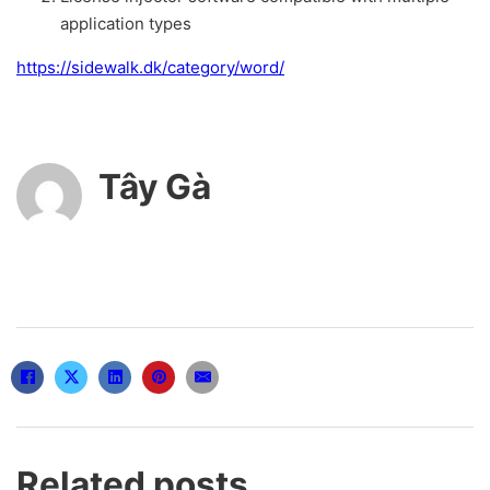
application types
https://sidewalk.dk/category/word/
Tây Gà
Related posts