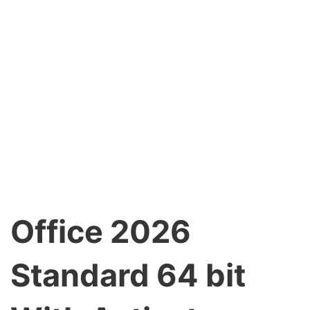
Office 2026
Standard 64 bit