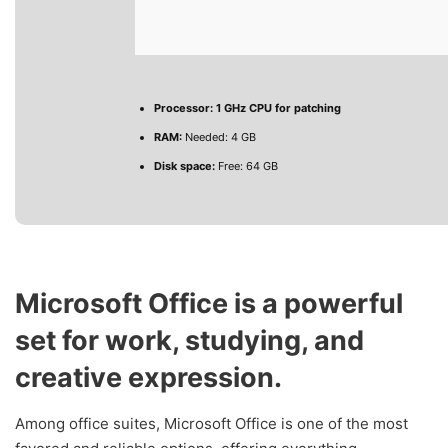
Processor:
1 GHz CPU for patching
RAM:
Needed: 4 GB
Disk space:
Free: 64 GB
Microsoft Office is a powerful
set for work, studying, and
creative expression.
Among office suites, Microsoft Office is one of the most