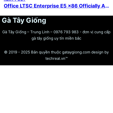
Office LTSC Enterprise E5 x86 Officially Activated offline Setup Heidoc Latest no Microsoft Account needed Super-Fast One-Line Installer
Gà Tây Giống
Gà Tây Giống – Trung Linh – 0976 793 983 - đơn vị cung cấp
gà tây giống uy tín miền bắc
© 2019 - 2025 Bản quyền thuộc gataygiong.com design by
techreal.vn™