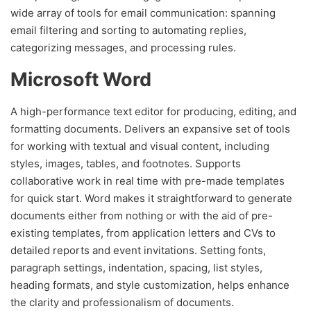
wide array of tools for email communication: spanning
email filtering and sorting to automating replies,
categorizing messages, and processing rules.
Microsoft Word
A high-performance text editor for producing, editing, and
formatting documents. Delivers an expansive set of tools
for working with textual and visual content, including
styles, images, tables, and footnotes. Supports
collaborative work in real time with pre-made templates
for quick start. Word makes it straightforward to generate
documents either from nothing or with the aid of pre-
existing templates, from application letters and CVs to
detailed reports and event invitations. Setting fonts,
paragraph settings, indentation, spacing, list styles,
heading formats, and style customization, helps enhance
the clarity and professionalism of documents.