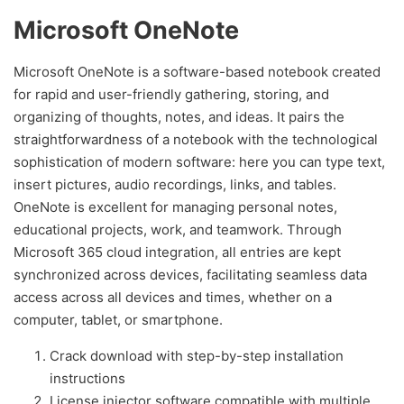
Microsoft OneNote
Microsoft OneNote is a software-based notebook created
for rapid and user-friendly gathering, storing, and
organizing of thoughts, notes, and ideas. It pairs the
straightforwardness of a notebook with the technological
sophistication of modern software: here you can type text,
insert pictures, audio recordings, links, and tables.
OneNote is excellent for managing personal notes,
educational projects, work, and teamwork. Through
Microsoft 365 cloud integration, all entries are kept
synchronized across devices, facilitating seamless data
access across all devices and times, whether on a
computer, tablet, or smartphone.
Crack download with step-by-step installation
instructions
License injector software compatible with multiple