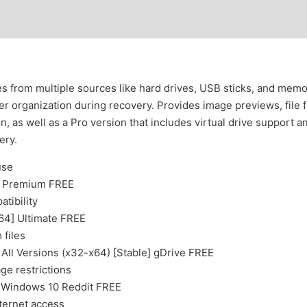
es from multiple sources like hard drives, USB sticks, and mem
lder organization during recovery. Provides image previews, file 
n, as well as a Pro version that includes virtual drive support 
ery.
use
h] Premium FREE
tibility
x64] Ultimate FREE
 files
All Versions (x32-x64) [Stable] gDrive FREE
age restrictions
) Windows 10 Reddit FREE
nternet access