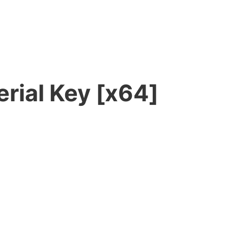
rial Key [x64]