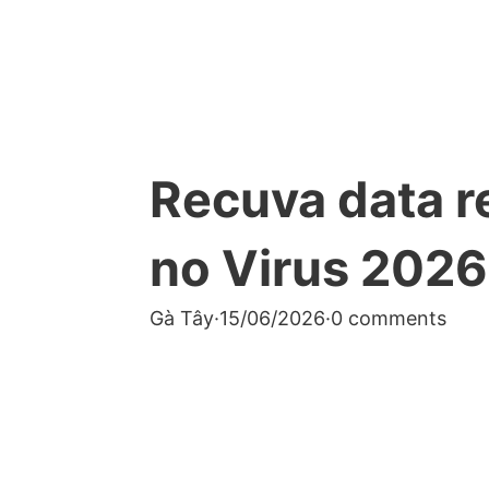
Recuva data r
no Virus 2026
Gà Tây
·
15/06/2026
·
0 comments