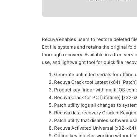
Recuva enables users to restore deleted fil
Ext file systems and retains the original fo
thorough recovery. Available in a free versio
use, and lightweight tool for quick file recov
Generate unlimited serials for offline 
Recuva Crack tool Latest (x64) [Patc
Product key finder with multi-OS compa
Recuva Crack for PC [Lifetime] [x32-
Patch utility logs all changes to system
Recuva data recovery Crack + Keygen 
Patch utility that disables software us
Recuva Activated Universal (x32-x64
Offline key injector working without i