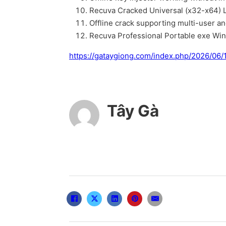
Recuva Cracked Universal (x32-x64) L
Offline crack supporting multi-user an
Recuva Professional Portable exe Wi
https://gataygiong.com/index.php/2026/06/1
Tây Gà