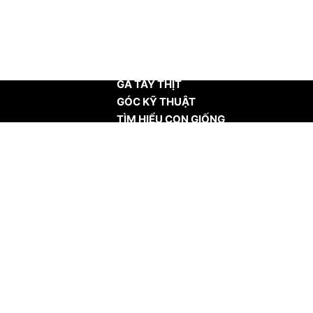
TRANG CHỦ
GÀ TÂY THỊT
GÓC KỸ THUẬT
TÌM HIỂU CON GIỐNG
TIN TỨC