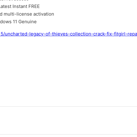
atest Instant FREE
d multi-license activation
ndows 11 Genuine
5/uncharted-legacy-of-thieves-collection-crack-fix-fitgirl-re