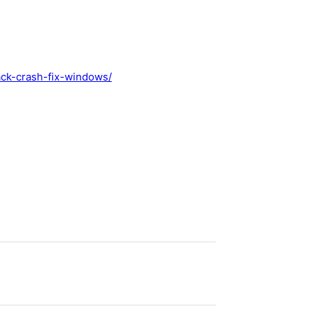
pack-crash-fix-windows/