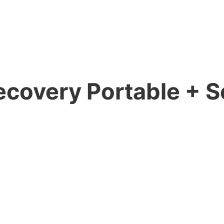
ecovery Portable + Se