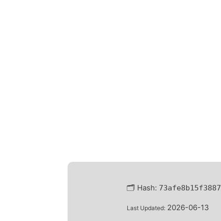
🗂 Hash:
73afe8b15f3887
2026-06-13
Last Updated: