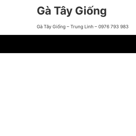
Gà Tây Giống
Gà Tây Giống – Trung Linh – 0976 793 983