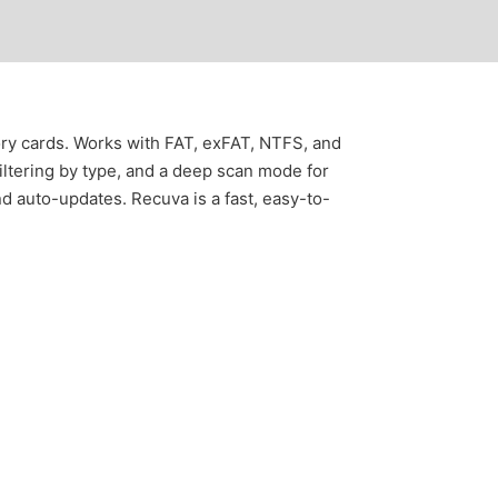
ory cards. Works with FAT, exFAT, NTFS, and
filtering by type, and a deep scan mode for
and auto-updates. Recuva is a fast, easy-to-