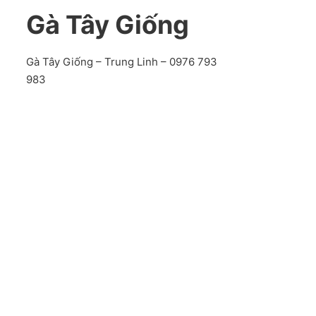
Gà Tây Giống
Gà Tây Giống – Trung Linh – 0976 793
983