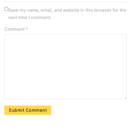
Save my name, email, and website in this browser for the
next time I comment.
Comment
*