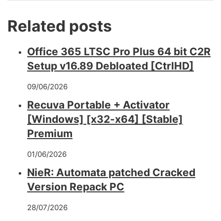
Related posts
Office 365 LTSC Pro Plus 64 bit C2R
Setup v16.89 Debloated [CtrlHD]
09/06/2026
Recuva Portable + Activator
[Windows] [x32-x64] [Stable]
Premium
01/06/2026
NieR: Automata patched Cracked
Version Repack PC
28/07/2026