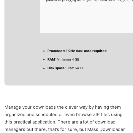
Processor:
1 GHz dual-core required
RAM:
Minimum 4 GB
Disk space:
Free: 64 GB
Manage your downloads the clever way by having them
organized and scheduled or even browse ZIP files using
this practical application. There are a lot of download
managers out there, that’s for sure, but Mass Downloader