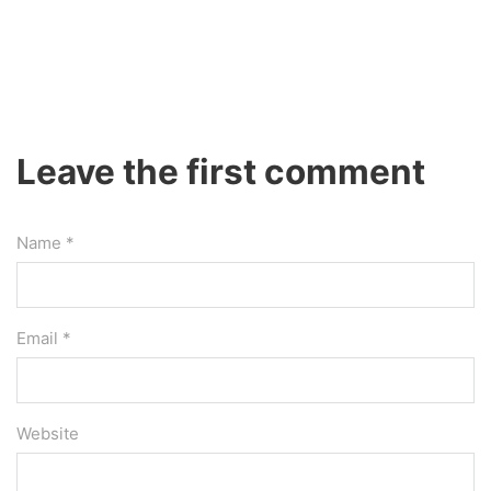
Leave the first comment
Name *
Email *
Website