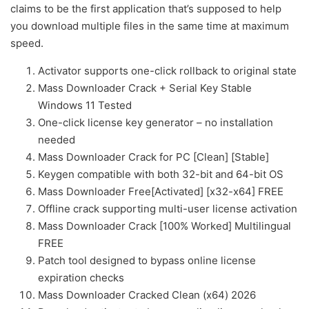
claims to be the first application that’s supposed to help
you download multiple files in the same time at maximum
speed.
Activator supports one-click rollback to original state
Mass Downloader Crack + Serial Key Stable
Windows 11 Tested
One-click license key generator – no installation
needed
Mass Downloader Crack for PC [Clean] [Stable]
Keygen compatible with both 32-bit and 64-bit OS
Mass Downloader Free[Activated] [x32-x64] FREE
Offline crack supporting multi-user license activation
Mass Downloader Crack [100% Worked] Multilingual
FREE
Patch tool designed to bypass online license
expiration checks
Mass Downloader Cracked Clean (x64) 2026