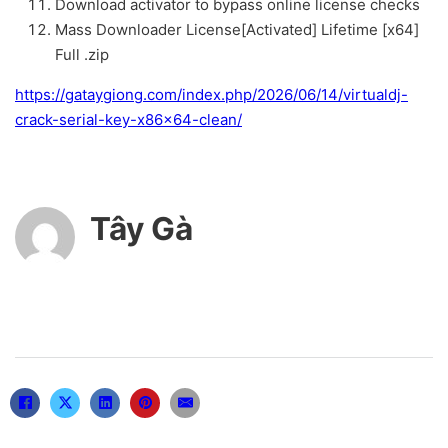
Download activator to bypass online license checks
Mass Downloader License[Activated] Lifetime [x64]
Full .zip
https://gataygiong.com/index.php/2026/06/14/virtualdj-
crack-serial-key-x86x64-clean/
Tây Gà