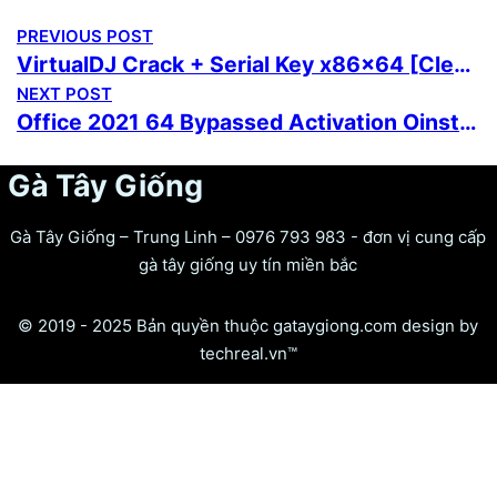
PREVIOUS POST
VirtualDJ Crack + Serial Key x86x64 [Clean]
NEXT POST
Office 2021 64 Bypassed Activation Oinstall.exe German without System Requirements Lite {Team-OS}
Gà Tây Giống
Gà Tây Giống – Trung Linh – 0976 793 983 - đơn vị cung cấp
gà tây giống uy tín miền bắc
© 2019 - 2025 Bản quyền thuộc gataygiong.com design by
techreal.vn™