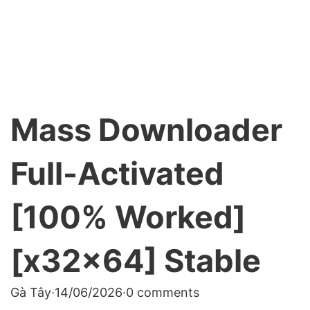
Mass Downloader
Full-Activated
[100% Worked]
[x32x64] Stable
Gà Tây
·
14/06/2026
·
0 comments