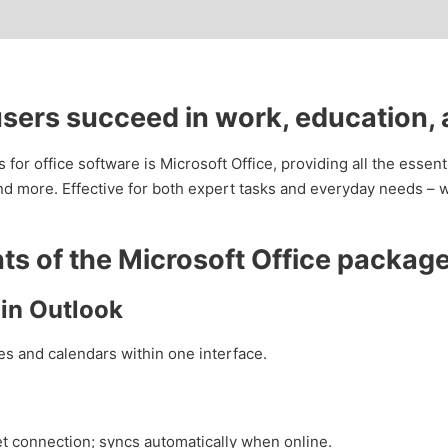
users succeed in work, education,
for office software is Microsoft Office, providing all the essenti
 more. Effective for both expert tasks and everyday needs – wh
s of the Microsoft Office packag
in Outlook
s and calendars within one interface.
t connection; syncs automatically when online.