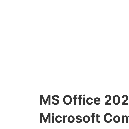
MS Office 202
Microsoft Com