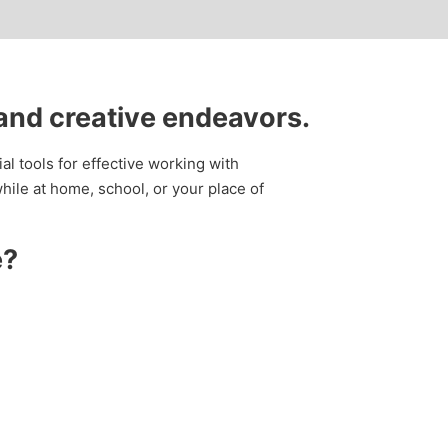
 and creative endeavors.
al tools for effective working with
ile at home, school, or your place of
e?