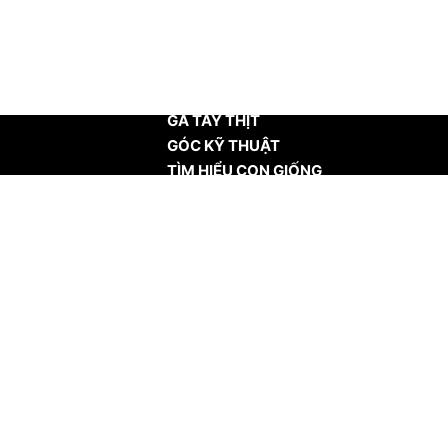
TRANG CHỦ
GÀ TÂY THỊT
GÓC KỸ THUẬT
TÌM HIỂU CON GIỐNG
TIN TỨC