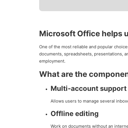
Microsoft Office helps 
One of the most reliable and popular choices 
documents, spreadsheets, presentations, and
employment.
What are the component
Multi-account support 
Allows users to manage several inboxe
Offline editing
Work on documents without an interne