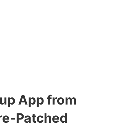
tup App from
re-Patched