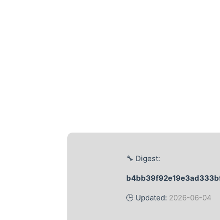
🔧 Digest:
b4bb39f92e19e3ad333bf
🕒 Updated:
2026-06-04