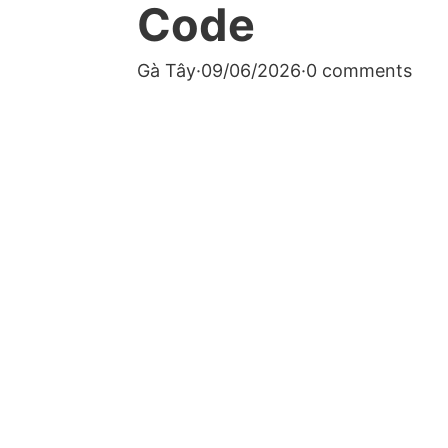
Code
Gà Tây
·
09/06/2026
·
0 comments