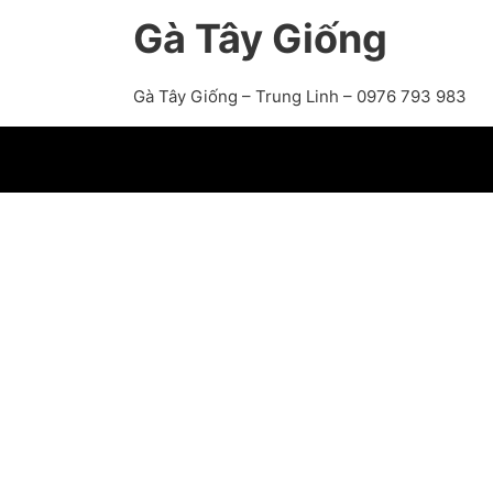
Gà Tây Giống
Gà Tây Giống – Trung Linh – 0976 793 983