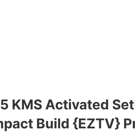
5 KMS Activated Se
pact Build {EZTV} P