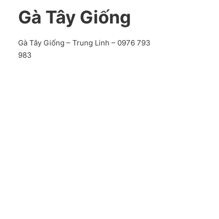
Gà Tây Giống
Gà Tây Giống – Trung Linh – 0976 793
983