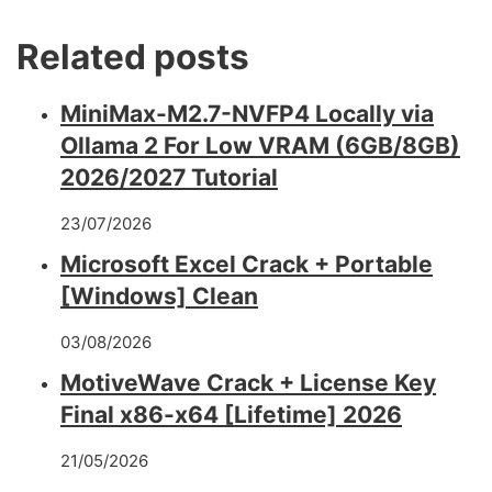
Related posts
MiniMax-M2.7-NVFP4 Locally via
Ollama 2 For Low VRAM (6GB/8GB)
2026/2027 Tutorial
23/07/2026
Microsoft Excel Crack + Portable
[Windows] Clean
03/08/2026
MotiveWave Crack + License Key
Final x86-x64 [Lifetime] 2026
21/05/2026