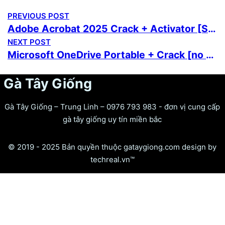
PREVIOUS POST
Adobe Acrobat 2025 Crack + Activator [Stable] [x32-x64] [100% Worked] Ultimate
NEXT POST
Microsoft OneDrive Portable + Crack [no Virus] x86-x64 [Patch]
Gà Tây Giống
Gà Tây Giống – Trung Linh – 0976 793 983 - đơn vị cung cấp
gà tây giống uy tín miền bắc
© 2019 - 2025 Bản quyền thuộc gataygiong.com design by
techreal.vn™