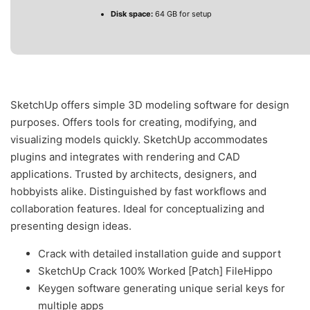
Disk space:
64 GB for setup
SketchUp offers simple 3D modeling software for design
purposes. Offers tools for creating, modifying, and
visualizing models quickly. SketchUp accommodates
plugins and integrates with rendering and CAD
applications. Trusted by architects, designers, and
hobbyists alike. Distinguished by fast workflows and
collaboration features. Ideal for conceptualizing and
presenting design ideas.
Crack with detailed installation guide and support
SketchUp Crack 100% Worked [Patch] FileHippo
Keygen software generating unique serial keys for
multiple apps