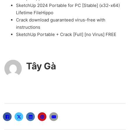
SketchUp 2024 Portable for PC [Stable] (x32-x64)
Lifetime FileHippo
Crack download guaranteed virus-free with
instructions
SketchUp Portable + Crack [Full] [no Virus] FREE
Tây Gà