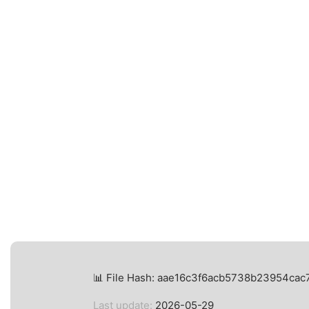
📊 File Hash: aae16c3f6acb5738b23954ca
Last update:
2026-05-29