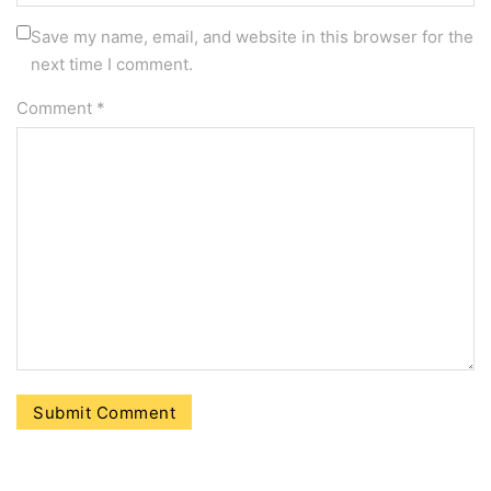
Save my name, email, and website in this browser for the
next time I comment.
Comment
*