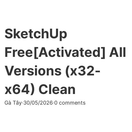
SketchUp
Free[Activated] All
Versions (x32-
x64) Clean
Gà Tây
·
30/05/2026
·
0 comments