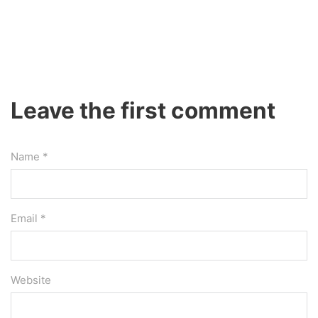
Leave the first comment
Name *
Email *
Website