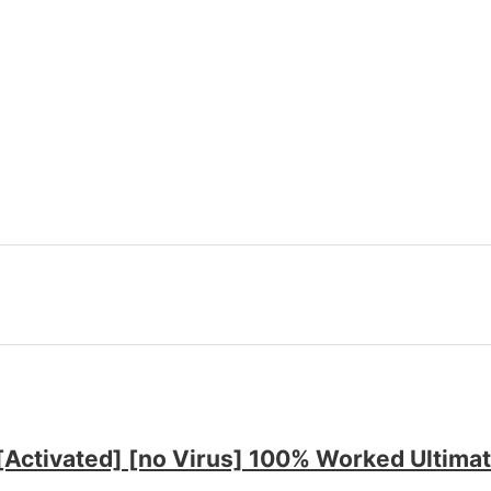
ctivated] [no Virus] 100% Worked Ultima