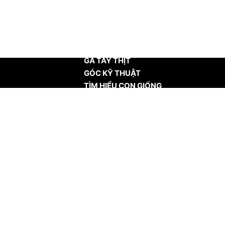
TRANG CHỦ
GÀ TÂY THỊT
GÓC KỸ THUẬT
TÌM HIỂU CON GIỐNG
TIN TỨC