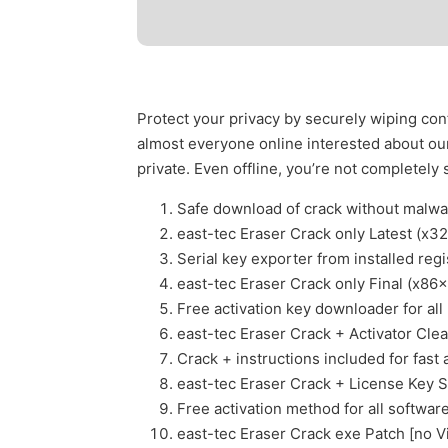
Protect your privacy by securely wiping conf
almost everyone online interested about our 
private. Even offline, you’re not completely 
Safe download of crack without malw
east-tec Eraser Crack only Latest (x
Serial key exporter from installed regi
east-tec Eraser Crack only Final (x86
Free activation key downloader for all
east-tec Eraser Crack + Activator Clea
Crack + instructions included for fast 
east-tec Eraser Crack + License Key S
Free activation method for all softwar
east-tec Eraser Crack exe Patch [no V