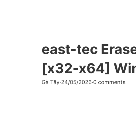
east-tec Eras
[x32-x64] Wi
Gà Tây
·
24/05/2026
·
0 comments