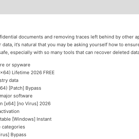
idential documents and removing traces left behind by other appl
data, it’s natural that you may be asking yourself how to ensur
safe, especially with so many tools that can recover deleted dat
are or spyware
32x64) Lifetime 2026 FREE
stry data
x64) [Patch] Bypass
 major software
n [x64] [no Virus] 2026
activation
table [Windows] Instant
e categories
irus] Bypass