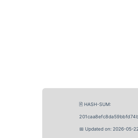
🖹 HASH-SUM:
201caa8efc8da59bbfd74
📅 Updated on: 2026-05-2