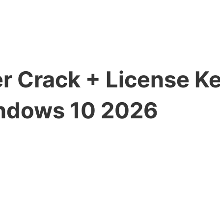
er Crack + License K
ndows 10 2026