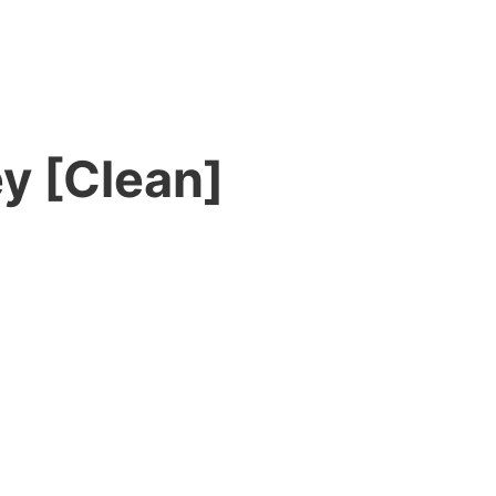
ey [Clean]