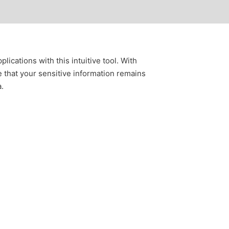
ications with this intuitive tool. With
e that your sensitive information remains
a.