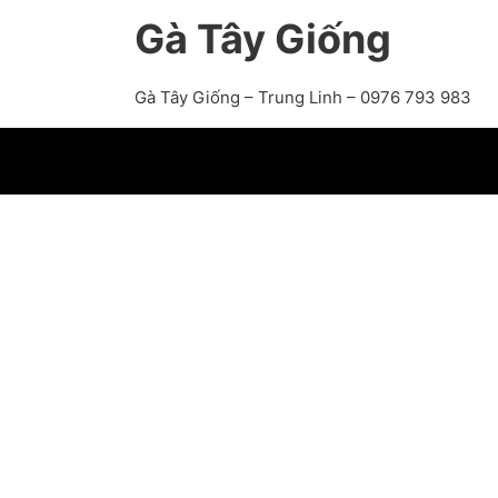
Gà Tây Giống
Gà Tây Giống – Trung Linh – 0976 793 983