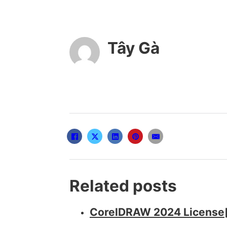
Tây Gà
Related posts
CorelDRAW 2024 License[A