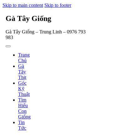
Skip to main content
Skip to footer
Gà Tây Giống
Gà Tây Giống – Trung Linh – 0976 793
983
Trang
Chủ
Gà
Tây
Thịt
Góc
Kỹ
Thuật
Tìm
Hiểu
Con
Giống
Tin
Tức