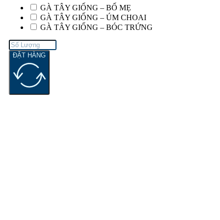
GÀ TÂY GIỐNG – BỐ MẸ
GÀ TÂY GIỐNG – ÚM CHOAI
GÀ TÂY GIỐNG – BÓC TRỨNG
ĐẶT HÀNG