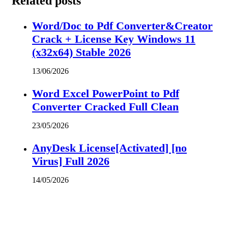
Related posts
Word/Doc to Pdf Converter&Creator
Crack + License Key Windows 11
(x32x64) Stable 2026
13/06/2026
Word Excel PowerPoint to Pdf
Converter Cracked Full Clean
23/05/2026
AnyDesk License[Activated] [no
Virus] Full 2026
14/05/2026