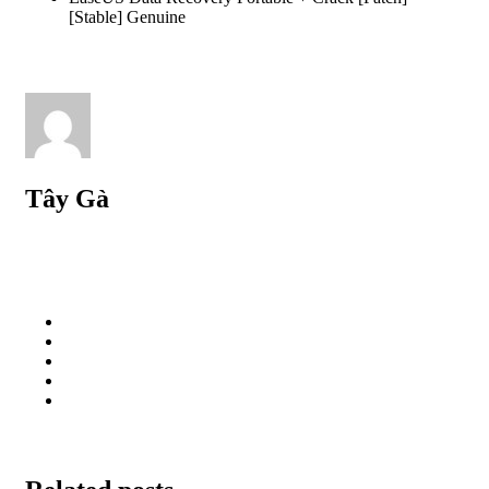
[Stable] Genuine
Tây Gà