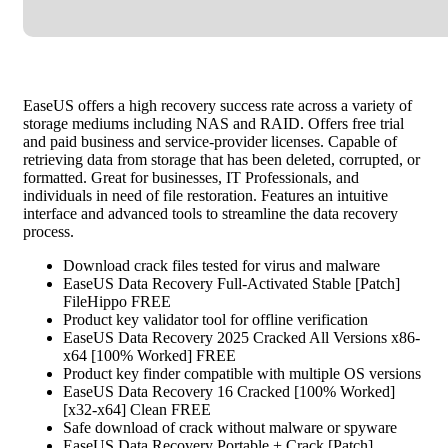
EaseUS offers a high recovery success rate across a variety of
storage mediums including NAS and RAID. Offers free trial
and paid business and service-provider licenses. Capable of
retrieving data from storage that has been deleted, corrupted, or
formatted. Great for businesses, IT Professionals, and
individuals in need of file restoration. Features an intuitive
interface and advanced tools to streamline the data recovery
process.
Download crack files tested for virus and malware
EaseUS Data Recovery Full-Activated Stable [Patch]
FileHippo FREE
Product key validator tool for offline verification
EaseUS Data Recovery 2025 Cracked All Versions x86-
x64 [100% Worked] FREE
Product key finder compatible with multiple OS versions
EaseUS Data Recovery 16 Cracked [100% Worked]
[x32-x64] Clean FREE
Safe download of crack without malware or spyware
EaseUS Data Recovery Portable + Crack [Patch]