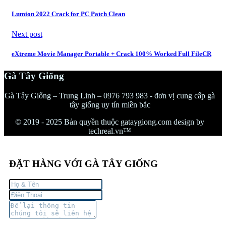
Lumion 2022 Crack for PC Patch Clean
Next post
eXtreme Movie Manager Portable + Crack 100% Worked Full FileCR
Gà Tây Giống
Gà Tây Giống – Trung Linh – 0976 793 983 - đơn vị cung cấp gà
tây giống uy tín miền bắc
© 2019 - 2025 Bản quyền thuộc gataygiong.com design by
techreal.vn™
ĐẶT HÀNG VỚI GÀ TÂY GIỐNG