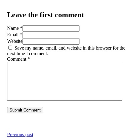
Leave the first comment
Name *
Email *
Website
Save my name, email, and website in this browser for the
next time I comment.
Comment
*
Previous post