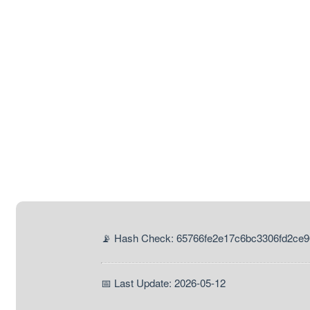
📡 Hash Check: 65766fe2e17c6bc3306fd2ce
📅 Last Update: 2026-05-12