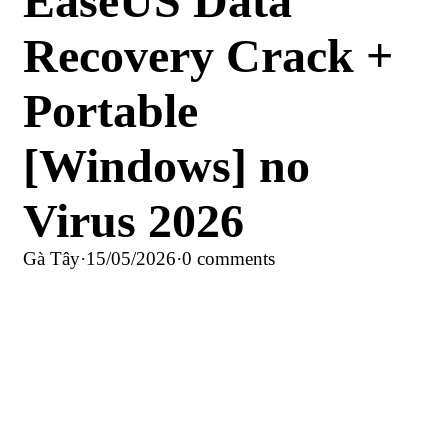
EaseUS Data
Recovery Crack +
Portable
[Windows] no
Virus 2026
Gà Tây
·
15/05/2026
·
0 comments