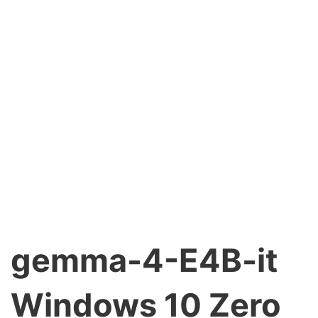
gemma-4-E4B-it
Windows 10 Zero