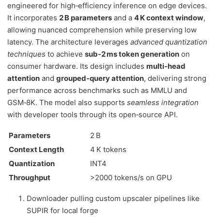
engineered for high‑efficiency inference on edge devices.
It incorporates
2 B parameters
and a
4 K context window
,
allowing nuanced comprehension while preserving low
latency. The architecture leverages
advanced quantization
techniques
to achieve
sub‑2 ms token generation
on
consumer hardware. Its design includes
multi‑head
attention
and
grouped‑query attention
, delivering strong
performance across benchmarks such as MMLU and
GSM‑8K. The model also supports
seamless integration
with developer tools through its open‑source API.
Parameters
2 B
Context Length
4 K tokens
Quantization
INT4
Throughput
>2000 tokens/s on GPU
Downloader pulling custom upscaler pipelines like
SUPIR for local forge