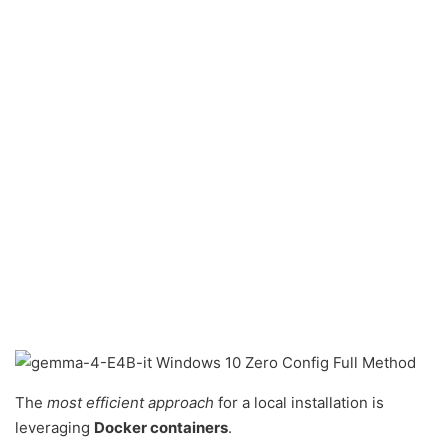
The
most efficient approach
for a local installation is
leveraging
Docker containers
.