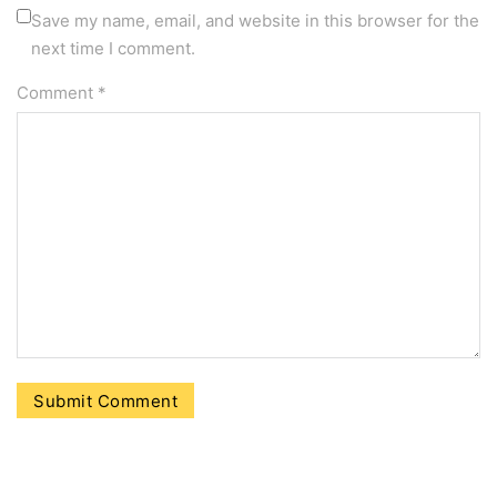
Save my name, email, and website in this browser for the
next time I comment.
Comment
*