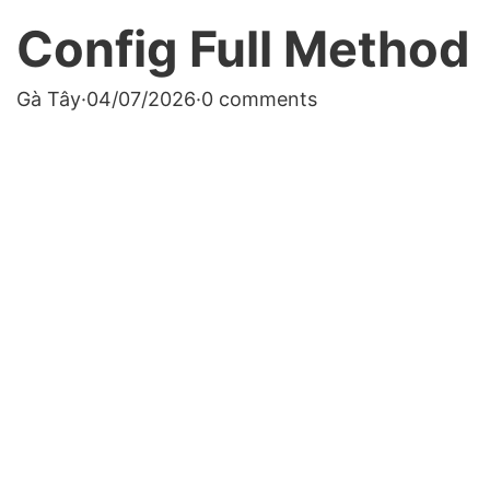
Config Full Method
Gà Tây
·
04/07/2026
·
0 comments