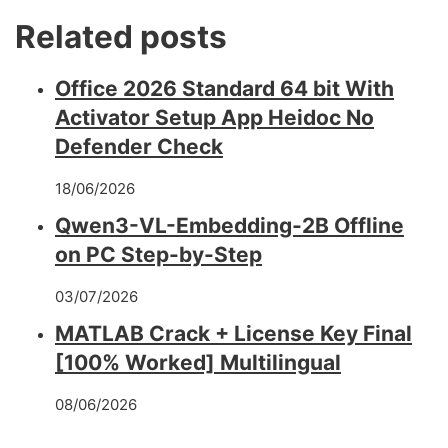
Related posts
Office 2026 Standard 64 bit With
Activator Setup App Heidoc No
Defender Check
18/06/2026
Qwen3-VL-Embedding-2B Offline
on PC Step-by-Step
03/07/2026
MATLAB Crack + License Key Final
[100% Worked] Multilingual
08/06/2026