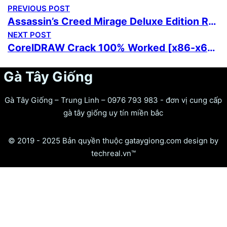
PREVIOUS POST
Assassin’s Creed Mirage Deluxe Edition Rune Release 2026
NEXT POST
CorelDRAW Crack 100% Worked [x86-x64] FileCR
Gà Tây Giống
Gà Tây Giống – Trung Linh – 0976 793 983 - đơn vị cung cấp
gà tây giống uy tín miền bắc
© 2019 - 2025 Bản quyền thuộc gataygiong.com design by
techreal.vn™