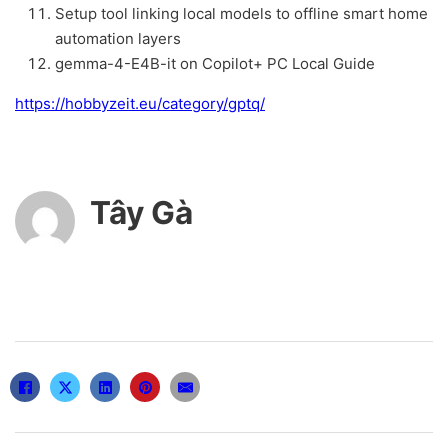
Setup tool linking local models to offline smart home
automation layers
gemma-4-E4B-it on Copilot+ PC Local Guide
https://hobbyzeit.eu/category/gptq/
Tây Gà