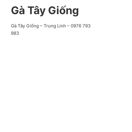
Gà Tây Giống
Gà Tây Giống – Trung Linh – 0976 793
983