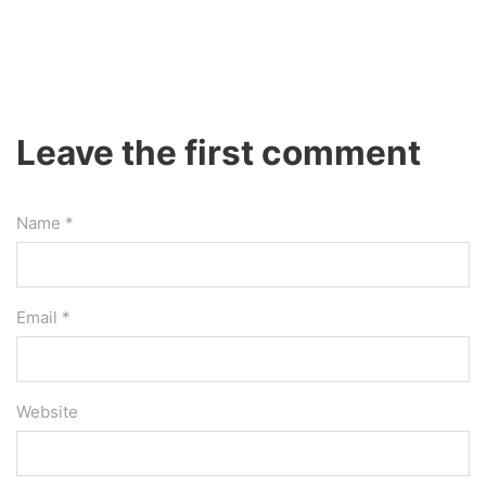
Leave the first comment
Name *
Email *
Website