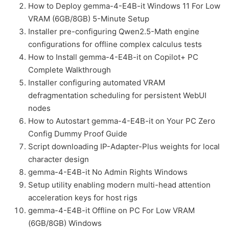
How to Deploy gemma-4-E4B-it Windows 11 For Low
VRAM (6GB/8GB) 5-Minute Setup
Installer pre-configuring Qwen2.5-Math engine
configurations for offline complex calculus tests
How to Install gemma-4-E4B-it on Copilot+ PC
Complete Walkthrough
Installer configuring automated VRAM
defragmentation scheduling for persistent WebUI
nodes
How to Autostart gemma-4-E4B-it on Your PC Zero
Config Dummy Proof Guide
Script downloading IP-Adapter-Plus weights for local
character design
gemma-4-E4B-it No Admin Rights Windows
Setup utility enabling modern multi-head attention
acceleration keys for host rigs
gemma-4-E4B-it Offline on PC For Low VRAM
(6GB/8GB) Windows