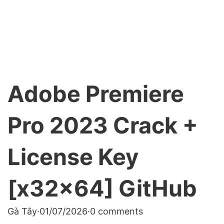
Adobe Premiere
Pro 2023 Crack +
License Key
[x32x64] GitHub
Gà Tây
·
01/07/2026
·
0 comments