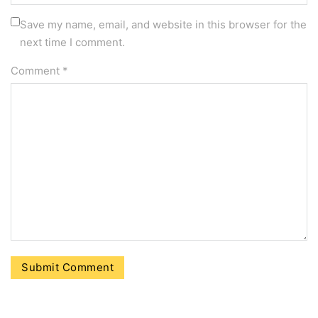
Save my name, email, and website in this browser for the
next time I comment.
Comment
*