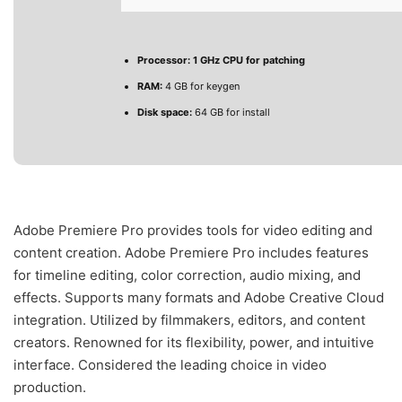
Processor:
1 GHz CPU for patching
RAM:
4 GB for keygen
Disk space:
64 GB for install
Adobe Premiere Pro provides tools for video editing and
content creation. Adobe Premiere Pro includes features
for timeline editing, color correction, audio mixing, and
effects. Supports many formats and Adobe Creative Cloud
integration. Utilized by filmmakers, editors, and content
creators. Renowned for its flexibility, power, and intuitive
interface. Considered the leading choice in video
production.