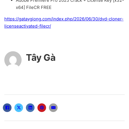
Adobe Premiere Pro 2025 Crack + License Key [x32-
x64] FileCR FREE
https://gataygiong.com/index.php/2026/06/30/dvd-cloner-
licenseactivated-filecr/
Tây Gà