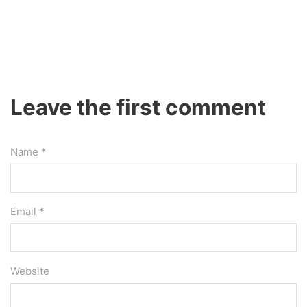
Leave the first comment
Name *
Email *
Website