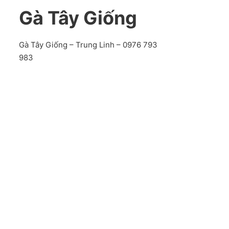
Gà Tây Giống
Gà Tây Giống – Trung Linh – 0976 793
983