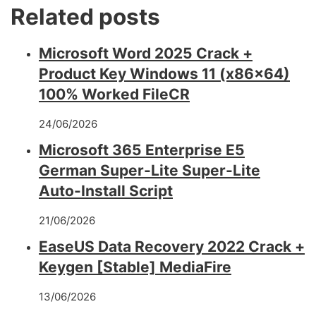
Related posts
Microsoft Word 2025 Crack +
Product Key Windows 11 (x86x64)
100% Worked FileCR
24/06/2026
Microsoft 365 Enterprise E5
German Super-Lite Super-Lite
Auto-Install Script
21/06/2026
EaseUS Data Recovery 2022 Crack +
Keygen [Stable] MediaFire
13/06/2026