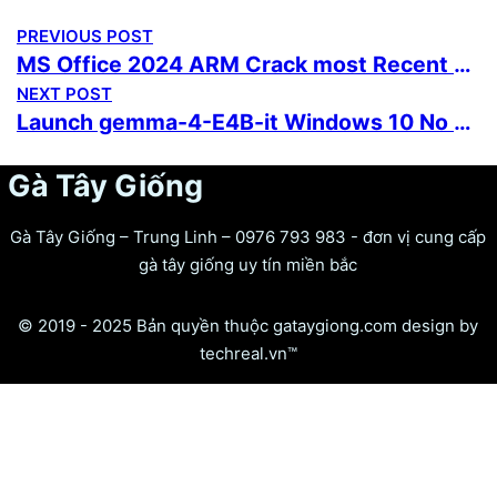
PREVIOUS POST
MS Office 2024 ARM Crack most Recent Version Instant Crack Script
NEXT POST
Launch gemma-4-E4B-it Windows 10 No Python Required Full Method
Gà Tây Giống
Gà Tây Giống – Trung Linh – 0976 793 983 - đơn vị cung cấp
gà tây giống uy tín miền bắc
© 2019 - 2025 Bản quyền thuộc gataygiong.com design by
techreal.vn™