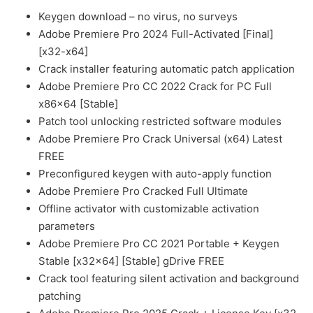
Keygen download – no virus, no surveys
Adobe Premiere Pro 2024 Full-Activated [Final]
[x32-x64]
Crack installer featuring automatic patch application
Adobe Premiere Pro CC 2022 Crack for PC Full
x86x64 [Stable]
Patch tool unlocking restricted software modules
Adobe Premiere Pro Crack Universal (x64) Latest
FREE
Preconfigured keygen with auto-apply function
Adobe Premiere Pro Cracked Full Ultimate
Offline activator with customizable activation
parameters
Adobe Premiere Pro CC 2021 Portable + Keygen
Stable [x32x64] [Stable] gDrive FREE
Crack tool featuring silent activation and background
patching