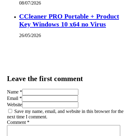
08/07/2026
CCleaner PRO Portable + Product
Key Windows 10 x64 no Virus
26/05/2026
Leave the first comment
Name *
Email *
Website
Save my name, email, and website in this browser for the
next time I comment.
Comment
*