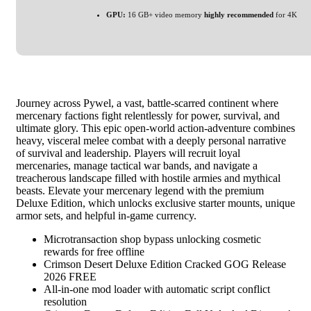
GPU:
16 GB+ video memory
highly recommended
for 4K
Journey across Pywel, a vast, battle-scarred continent where
mercenary factions fight relentlessly for power, survival, and
ultimate glory. This epic open-world action-adventure combines
heavy, visceral melee combat with a deeply personal narrative
of survival and leadership. Players will recruit loyal
mercenaries, manage tactical war bands, and navigate a
treacherous landscape filled with hostile armies and mythical
beasts. Elevate your mercenary legend with the premium
Deluxe Edition, which unlocks exclusive starter mounts, unique
armor sets, and helpful in-game currency.
Microtransaction shop bypass unlocking cosmetic
rewards for free offline
Crimson Desert Deluxe Edition Cracked GOG Release
2026 FREE
All-in-one mod loader with automatic script conflict
resolution