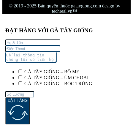
© 2019 - 2025 Bản quyền thuộc gataygiong.com design by
techreal.vn™
ĐẶT HÀNG VỚI GÀ TÂY GIỐNG
GÀ TÂY GIỐNG – BỐ MẸ
GÀ TÂY GIỐNG – ÚM CHOAI
GÀ TÂY GIỐNG – BÓC TRỨNG
ĐẶT HÀNG