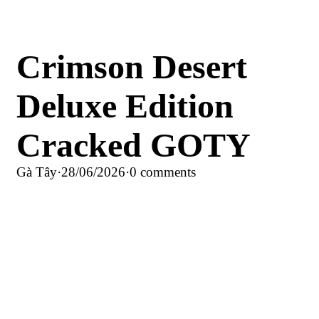
Crimson Desert
Deluxe Edition
Cracked GOTY
Gà Tây
·
28/06/2026
·
0 comments