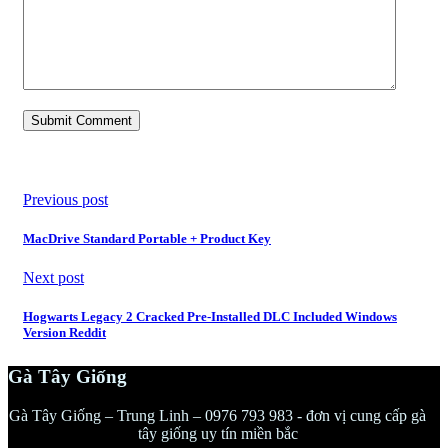
Previous post
MacDrive Standard Portable + Product Key
Next post
Hogwarts Legacy 2 Cracked Pre-Installed DLC Included Windows
Version Reddit
Gà Tây Giống
Gà Tây Giống – Trung Linh – 0976 793 983 - đơn vị cung cấp gà
tây giống uy tín miền bắc