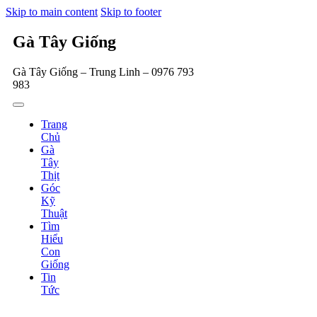
Skip to main content
Skip to footer
Gà Tây Giống
Gà Tây Giống – Trung Linh – 0976 793
983
Trang
Chủ
Gà
Tây
Thịt
Góc
Kỹ
Thuật
Tìm
Hiểu
Con
Giống
Tin
Tức