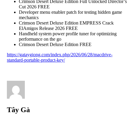
Crimson Desert Deluxe Edition Full Unlocked Director’s
Cut 2026 FREE
Developer menu enabler patch for testing hidden game
mechanics
Crimson Desert Deluxe Edition EMPRESS Crack
ElAmigos Release 2026 FREE
Handheld system power profile tuner for optimizing
performance on the go
Crimson Desert Deluxe Edition FREE
https://gataygiong.com/index.php/2026/06/28/macdrive-
standard-portable-product-key/
Tây Gà