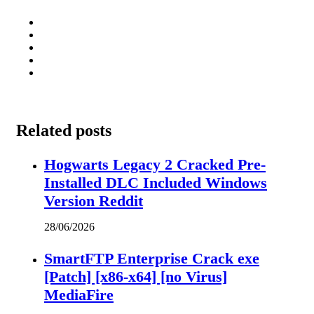
Related posts
Hogwarts Legacy 2 Cracked Pre-
Installed DLC Included Windows
Version Reddit
28/06/2026
SmartFTP Enterprise Crack exe
[Patch] [x86-x64] [no Virus]
MediaFire