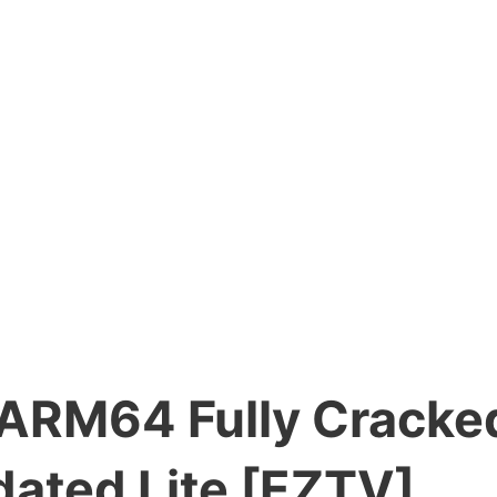
RM64 Fully Cracked 
dated Lite [EZTV]