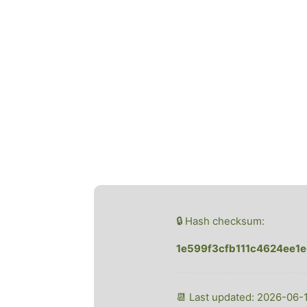
🔒 Hash checksum:
1e599f3cfb111c4624ee1
📆 Last updated: 2026-06-