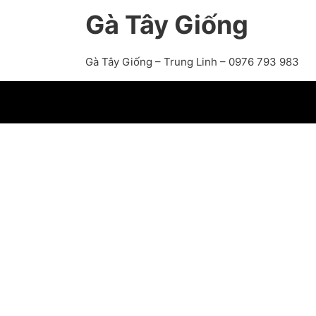
Gà Tây Giống
Gà Tây Giống – Trung Linh – 0976 793 983