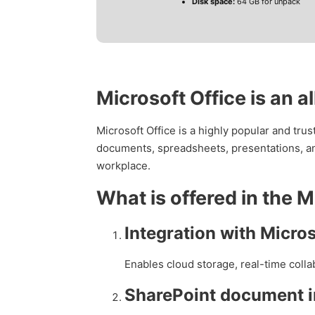
Disk space:
64 GB for unpack
Microsoft Office is an a
Microsoft Office is a highly popular and tru
documents, spreadsheets, presentations, an
workplace.
What is offered in the 
Integration with Micro
Enables cloud storage, real-time coll
SharePoint document i