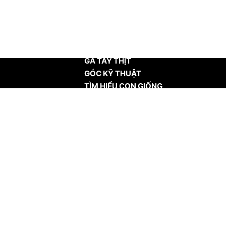
TRANG CHỦ
GÀ TÂY THỊT
GÓC KỸ THUẬT
TÌM HIỂU CON GIỐNG
TIN TỨC