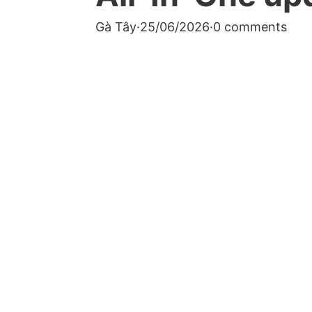
Gà Tây
·
25/06/2026
·
0 comments