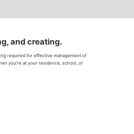
ng, and creating.
thing required for effective management of
en you’re at your residence, school, or