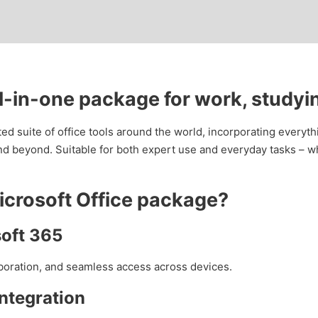
ll-in-one package for work, studyi
sted suite of office tools around the world, incorporating every
d beyond. Suitable for both expert use and everyday tasks – wh
Microsoft Office package?
soft 365
aboration, and seamless access across devices.
ntegration