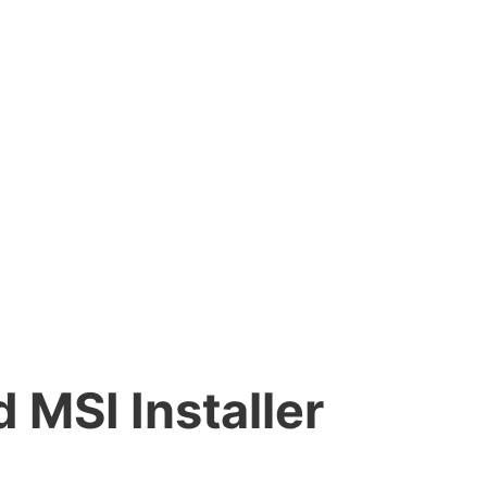
MSI Installer