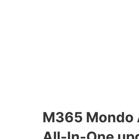
M365 Mondo A
All-In-One up